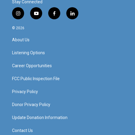
Stay Connected
i
y
f
l
n
o
a
i
s
u
c
n
© 2026
t
t
e
k
a
u
b
e
About Us
g
b
o
d
r
e
o
i
a
k
n
Listening Options
m
Career Opportunities
FCC Public Inspection File
Privacy Policy
Donor Privacy Policy
Update Donation Information
Contact Us