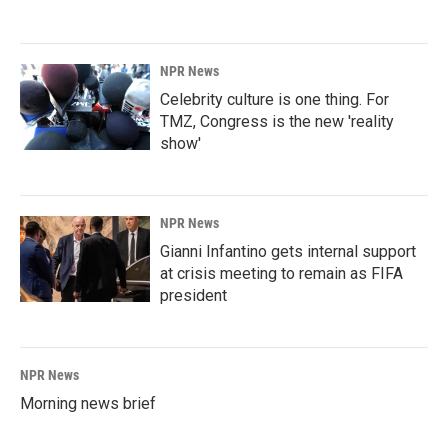
NPR News
Celebrity culture is one thing. For
TMZ, Congress is the new 'reality
show'
NPR News
Gianni Infantino gets internal support
at crisis meeting to remain as FIFA
president
NPR News
Morning news brief