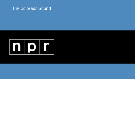
The Colorado Sound