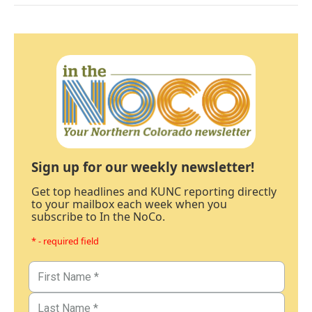
Sign up for our weekly newsletter!
Get top headlines and KUNC reporting directly
to your mailbox each week when you
subscribe to In the NoCo.
* - required field