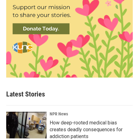
Latest Stories
NPR News
How deep-rooted medical bias
creates deadly consequences for
addiction patients