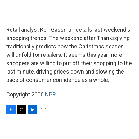
Retail analyst Ken Gassman details last weekend's
shopping trends. The weekend after Thanksgiving
traditionally predicts how the Christmas season
will unfold for retailers. It seems this year more
shoppers are willing to put off their shopping to the
last minute, driving prices down and slowing the
pace of consumer confidence as a whole.
Copyright 2000
NPR
F
T
L
E
a
w
i
m
c
i
n
a
e
t
k
i