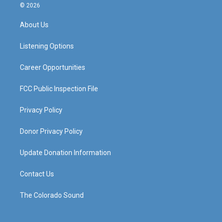
s
u
c
n
© 2026
t
t
e
k
a
u
b
e
About Us
g
b
o
d
r
e
o
i
a
k
n
Listening Options
m
Career Opportunities
FCC Public Inspection File
Privacy Policy
Donor Privacy Policy
Update Donation Information
Contact Us
The Colorado Sound