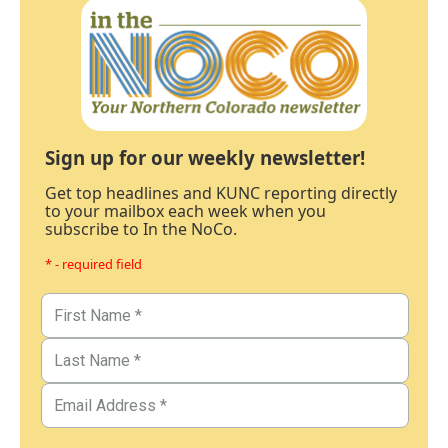
Sign up for our weekly newsletter!
Get top headlines and KUNC reporting directly
to your mailbox each week when you
subscribe to In the NoCo.
* - required field