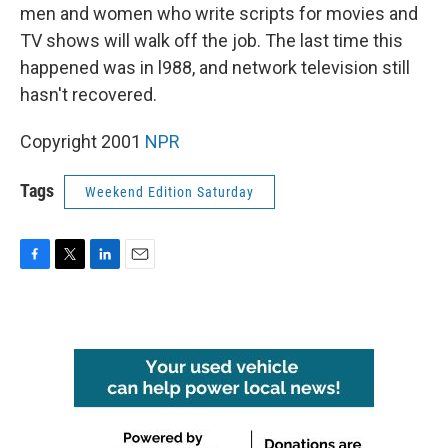
men and women who write scripts for movies and
TV shows will walk off the job. The last time this
happened was in l988, and network television still
hasn't recovered.
Copyright 2001
NPR
Tags
Weekend Edition Saturday
F
T
L
E
a
w
i
m
c
i
n
a
e
t
k
i
b
t
e
l
o
e
d
o
r
I
k
n