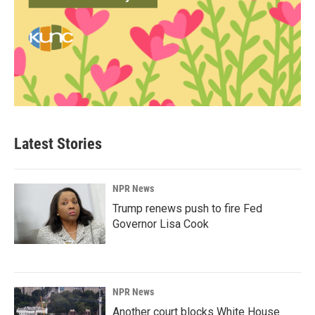
Latest Stories
NPR News
Trump renews push to fire Fed
Governor Lisa Cook
NPR News
Another court blocks White House