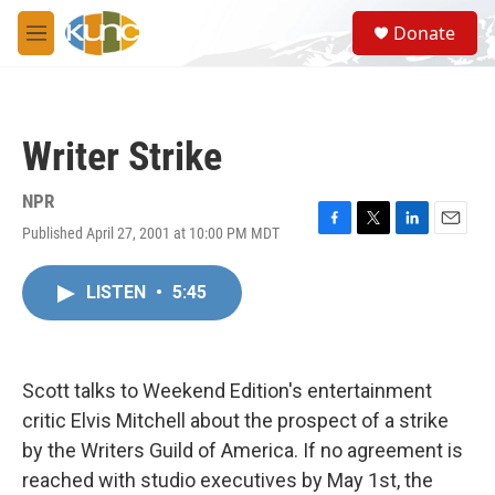
Skip to main content
S
Donate
e
M
a
e
r
n
c
u
h
Writer Strike
u
e
r
NPR
y
Published April 27, 2001 at 10:00 PM MDT
F
T
L
E
a
w
i
m
c
i
n
a
LISTEN
•
5:45
e
t
k
i
b
t
e
l
o
e
d
o
r
I
k
n
Scott talks to Weekend Edition's entertainment
critic Elvis Mitchell about the prospect of a strike
by the Writers Guild of America. If no agreement is
reached with studio executives by May 1st, the