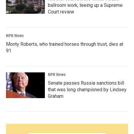
ballroom work, teeing up a Supreme
Court review
NPR News
Monty Roberts, who trained horses through trust, dies at
91
NPR News
Senate passes Russia sanctions bill
that was long championed by Lindsey
Graham