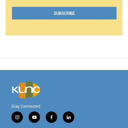
Stay Connected
i
y
f
l
n
o
a
i