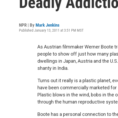
Deadly Addicti
NPR | By
Mark Jenkins
Published January 13, 2011 at 3:51 PM MST
As Austrian filmmaker Werner Boote t
people to show off just how many plas
dwellings in Japan, Austria and the U.S
shanty in India.
Turns out it really is a plastic planet
have been commercially marketed for o
Plastic blows in the wind, bobs in the 
through the human reproductive syst
Boote has a personal connection to th