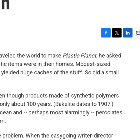
on
F
T
L
E
a
w
i
m
c
i
n
a
raveled the world to make
Plastic Planet,
he asked
e
t
k
i
tic items were in their homes. Modest-sized
b
t
e
l
o
e
d
. yielded huge caches of the stuff. So did a small
o
r
I
k
n
, even though products made of synthetic polymers
nly about 100 years. (Bakelite dates to 1907.)
ocean and -- perhaps most alarmingly -- percolates
em.
e problem. When the easygoing writer-director