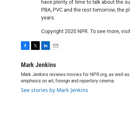
have plenty of time to talk about the s
PBA, PVC and the rest tomorrow, the pla
years.
Copyright 2020 NPR. To see more, visit
F
T
L
E
a
w
i
m
c
i
n
a
Mark Jenkins
e
t
k
i
Mark Jenkins reviews movies for NPR.org, as well as f
b
t
e
l
o
emphasis on art, foreign and repertory cinema.
e
d
o
r
I
See stories by Mark Jenkins
k
n