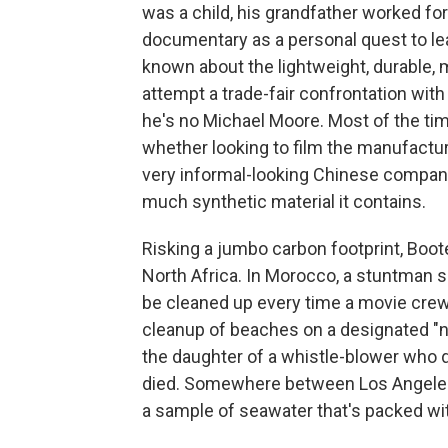
was a child, his grandfather worked fo
documentary as a personal quest to le
known about the lightweight, durable, 
attempt a trade-fair confrontation with
he's no Michael Moore. Most of the ti
whether looking to film the manufacture
very informal-looking Chinese company 
much synthetic material it contains.
Risking a jumbo carbon footprint, Boote
North Africa. In Morocco, a stuntman s
be cleaned up every time a movie crew 
cleanup of beaches on a designated "n
the daughter of a whistle-blower who 
died. Somewhere between Los Angeles 
a sample of seawater that's packed wi