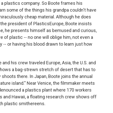
r a plastics company. So Boote frames his
arn some of the things his grandpa couldn't have
miraculously cheap material. Although he does
 the president of PlasticsEurope, Boote insists
me, he presents himself as bemused and curious,
 of plastic -- no one will oblige him, not even a
-- or having his blood drawn to learn just how
 and his crew traveled Europe, Asia, the U.S. and
hows a bag-strewn stretch of desert that has to
shoots there. In Japan, Boote joins the annual
ature island." Near Venice, the filmmaker meets
denounced a plastics plant where 170 workers
and Hawaii, a floating research crew shows off
th plastic smithereens.