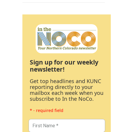
Sign up for our weekly
newsletter!
Get top headlines and KUNC
reporting directly to your
mailbox each week when you
subscribe to In the NoCo.
* - required field