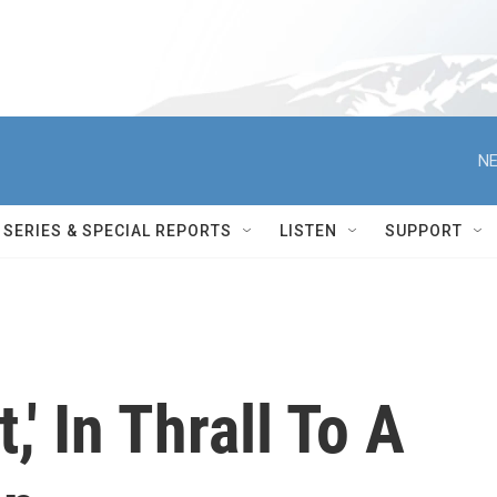
NE
SERIES & SPECIAL REPORTS
LISTEN
SUPPORT
,' In Thrall To A