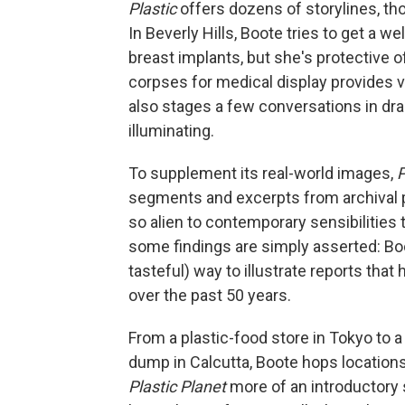
Plastic
offers dozens of storylines, th
In Beverly Hills, Boote tries to get a 
breast implants, but she's protective o
corpses for medical display provides v
also stages a few conversations in dra
illuminating.
To supplement its real-world images,
P
segments and excerpts from archival pr
so alien to contemporary sensibilities 
some findings are simply asserted: Boo
tasteful) way to illustrate reports th
over the past 50 years.
From a plastic-food store in Tokyo to a
dump in Calcutta, Boote hops locatio
Plastic Planet
more of an introductory 