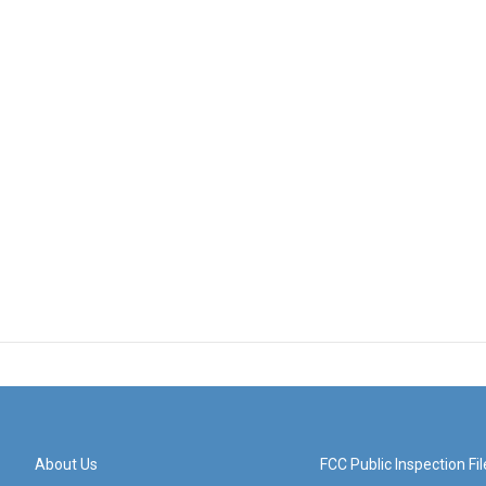
About Us
FCC Public Inspection Fil