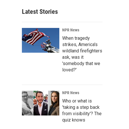
Latest Stories
NPR News
When tragedy
strikes, America's
wildland firefighters
ask, was it
'somebody that we
loved?'
NPR News
Who or what is
'taking a step back
from visibility'? The
quiz knows