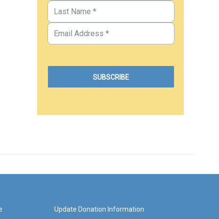
e
Update Donation Information