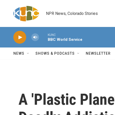
Skip to main content
NPR News, Colorado Stories
KUNC
BBC World Service
NEWS
SHOWS & PODCASTS
NEWSLETTER
A 'Plastic Planet