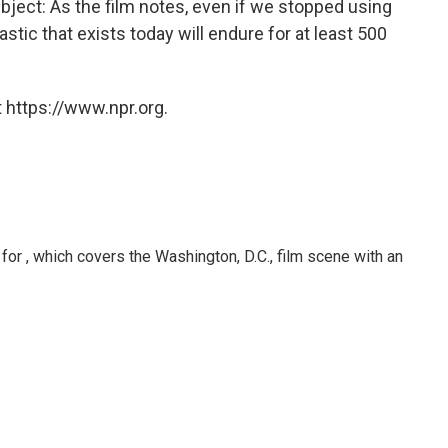
ubject: As the film notes, even if we stopped using
stic that exists today will endure for at least 500
 https://www.npr.org.
or , which covers the Washington, D.C., film scene with an