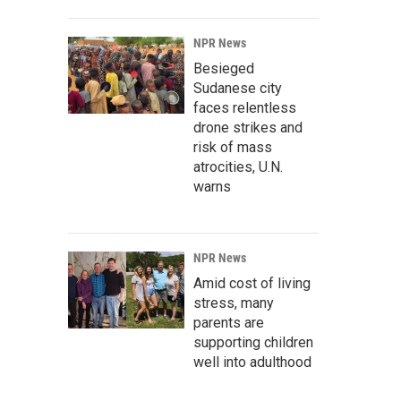
NPR News
Besieged
Sudanese city
faces relentless
drone strikes and
risk of mass
atrocities, U.N.
warns
NPR News
Amid cost of living
stress, many
parents are
supporting children
well into adulthood