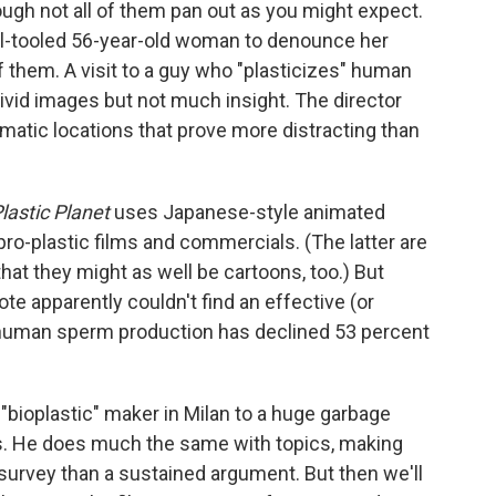
ough not all of them pan out as you might expect.
well-tooled 56-year-old woman to denounce her
f them. A visit to a guy who "plasticizes" human
ivid images but not much insight. The director
matic locations that prove more distracting than
lastic Planet
uses Japanese-style animated
o-plastic films and commercials. (The latter are
that they might as well be cartoons, too.) But
te apparently couldn't find an effective (or
at human sperm production has declined 53 percent
 "bioplastic" maker in Milan to a huge garbage
ns. He does much the same with topics, making
survey than a sustained argument. But then we'll