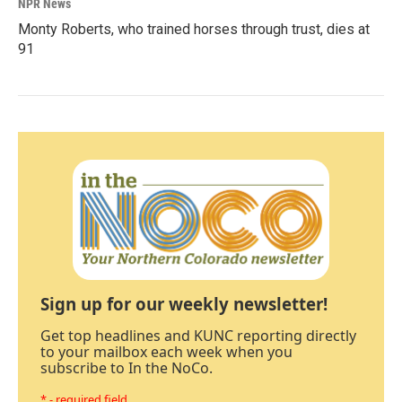
NPR News
Monty Roberts, who trained horses through trust, dies at
91
Sign up for our weekly newsletter!
Get top headlines and KUNC reporting directly
to your mailbox each week when you
subscribe to In the NoCo.
* - required field