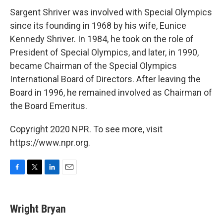
Sargent Shriver was involved with Special Olympics
since its founding in 1968 by his wife, Eunice
Kennedy Shriver. In 1984, he took on the role of
President of Special Olympics, and later, in 1990,
became Chairman of the Special Olympics
International Board of Directors. After leaving the
Board in 1996, he remained involved as Chairman of
the Board Emeritus.
Copyright 2020 NPR. To see more, visit
https://www.npr.org.
F
T
L
E
a
w
i
m
c
i
n
a
e
t
k
i
Wright Bryan
b
t
e
l