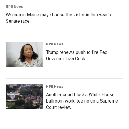
NPR News
Women in Maine may choose the victor in this year's
Senate race
NPR News
Trump renews push to fire Fed
Governor Lisa Cook
NPR News
Another court blocks White House
ballroom work, teeing up a Supreme
Court review