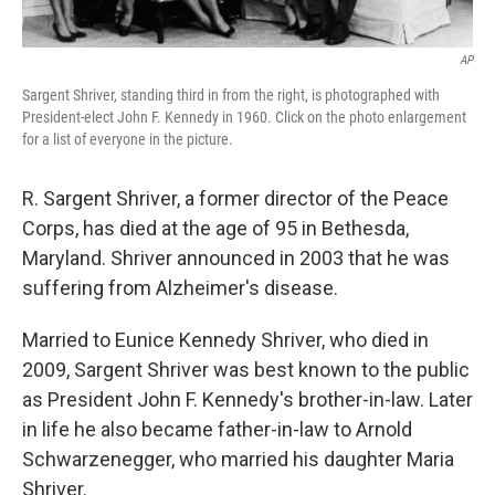
AP
Sargent Shriver, standing third in from the right, is photographed with
President-elect John F. Kennedy in 1960. Click on the photo enlargement
for a list of everyone in the picture.
R. Sargent Shriver, a former director of the Peace
Corps, has died at the age of 95 in Bethesda,
Maryland. Shriver announced in 2003 that he was
suffering from Alzheimer's disease.
Married to Eunice Kennedy Shriver, who died in
2009, Sargent Shriver was best known to the public
as President John F. Kennedy's brother-in-law. Later
in life he also became father-in-law to Arnold
Schwarzenegger, who married his daughter Maria
Shriver.