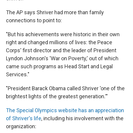
The AP says Shriver had more than family
connections to point to:
"But his achievements were historic in their own
right and changed millions of lives: the Peace
Corps' first director and the leader of President
Lyndon Johnson's 'War on Poverty,' out of which
came such programs as Head Start and Legal
Services."
"President Barack Obama called Shriver 'one of the
brightest lights of the greatest generation.'"
The Special Olympics website has an appreciation
of Shriver's life
, including his involvement with the
organization: