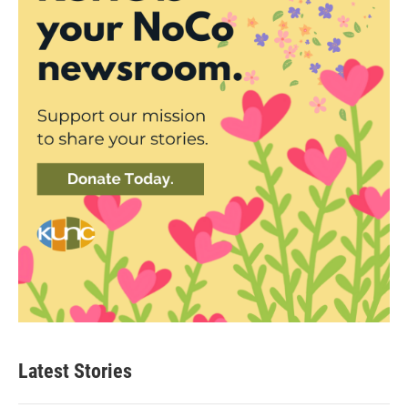
Latest Stories