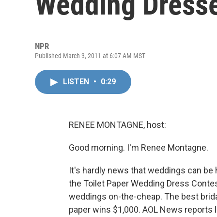
Wedding Dress
NPR
Published March 3, 2011 at 6:07 AM MST
LISTEN
•
0:29
RENEE MONTAGNE, host:
Good morning. I'm Renee Montagne.
It's hardly news that weddings can be
the Toilet Paper Wedding Dress Contes
weddings on-the-cheap. The best bridal
paper wins $1,000. AOL News reports l