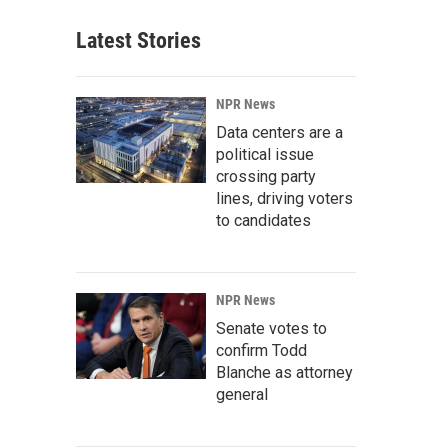
Latest Stories
NPR News
Data centers are a
political issue
crossing party
lines, driving voters
to candidates
NPR News
Senate votes to
confirm Todd
Blanche as attorney
general