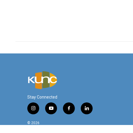
Stay Connected
i
y
f
l
n
o
a
i
s
u
c
n
© 2026
t
t
e
k