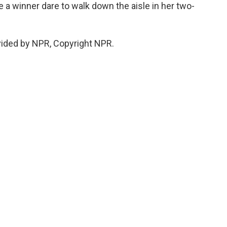
ee a winner dare to walk down the aisle in her two-
vided by NPR, Copyright NPR.