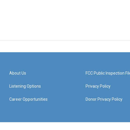
About Us
FCC Public Inspection Fil
Listening Options
Privacy Policy
Career Opportunities
Donor Privacy Policy