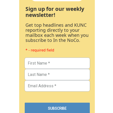
Sign up for our weekly
newsletter!
Get top headlines and KUNC
reporting directly to your
mailbox each week when you
subscribe to In the NoCo.
* - required field