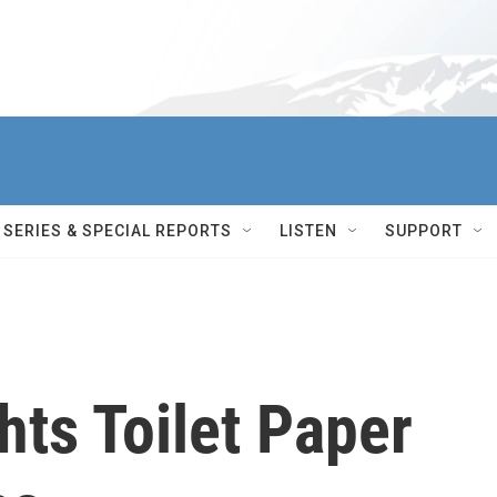
SERIES & SPECIAL REPORTS
LISTEN
SUPPORT
hts Toilet Paper