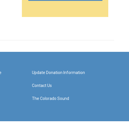
e
Update Donation Information
Contact Us
The Colorado Sound