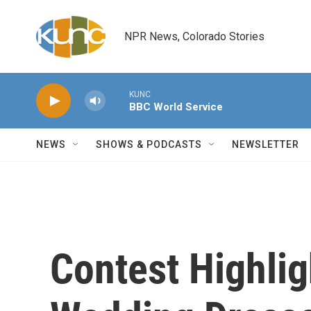
Skip to main content
NPR News, Colorado Stories
KUNC
BBC World Service
NEWS
SHOWS & PODCASTS
NEWSLETTER
Contest Highlig