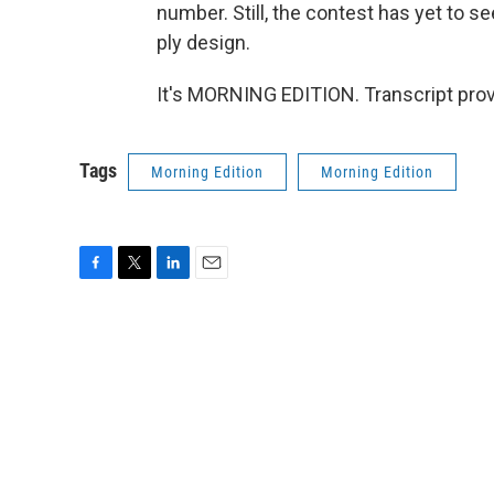
number. Still, the contest has yet to s
ply design.
It's MORNING EDITION. Transcript pro
Tags
Morning Edition
Morning Edition
F
T
L
E
a
w
i
m
c
i
n
a
e
t
k
i
b
t
e
l
o
e
d
o
r
I
k
n