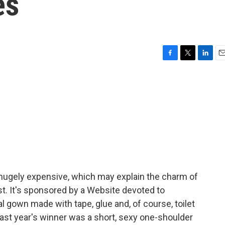
es
F
T
L
E
a
w
i
m
c
i
n
a
e
t
k
i
b
t
e
l
o
e
d
o
r
I
k
n
 hugely expensive, which may explain the charm of
t. It's sponsored by a Website devoted to
 gown made with tape, glue and, of course, toilet
ast year's winner was a short, sexy one-shoulder