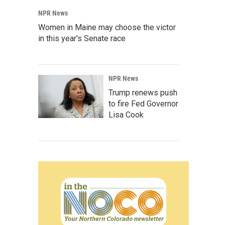
NPR News
Women in Maine may choose the victor
in this year's Senate race
NPR News
Trump renews push
to fire Fed Governor
Lisa Cook