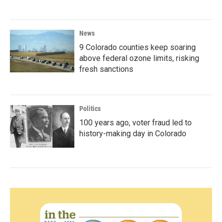
News
9 Colorado counties keep soaring
above federal ozone limits, risking
fresh sanctions
Politics
100 years ago, voter fraud led to
history-making day in Colorado