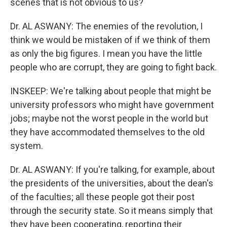
scenes that is not obvious to us?
Dr. AL ASWANY: The enemies of the revolution, I
think we would be mistaken of if we think of them
as only the big figures. I mean you have the little
people who are corrupt, they are going to fight back.
INSKEEP: We're talking about people that might be
university professors who might have government
jobs; maybe not the worst people in the world but
they have accommodated themselves to the old
system.
Dr. AL ASWANY: If you're talking, for example, about
the presidents of the universities, about the dean's
of the faculties; all these people got their post
through the security state. So it means simply that
they have been cooperating, reporting their