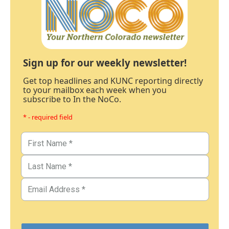
Sign up for our weekly newsletter!
Get top headlines and KUNC reporting directly
to your mailbox each week when you
subscribe to In the NoCo.
* - required field