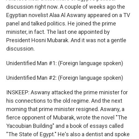
discussion right now. A couple of weeks ago the
Egyptian novelist Alaa Al Aswany appeared on a TV
panel and talked politics. He joined the prime
minister, in fact. The last one appointed by
President Hosni Mubarak. And it was not a gentle
discussion.
Unidentified Man #1: (Foreign language spoken)
Unidentified Man #2: (Foreign language spoken)
INSKEEP: Aswany attacked the prime minister for
his connections to the old regime. And the next
morning that prime minister resigned. Aswany, a
fierce opponent of Mubarak, wrote the novel "The
Yacoubian Building" and a book of essays called
"The State of Egypt." He's also a dentist and spoke