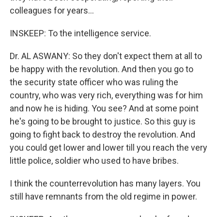
colleagues for years...
INSKEEP: To the intelligence service.
Dr. AL ASWANY: So they don't expect them at all to
be happy with the revolution. And then you go to
the security state officer who was ruling the
country, who was very rich, everything was for him
and now he is hiding. You see? And at some point
he's going to be brought to justice. So this guy is
going to fight back to destroy the revolution. And
you could get lower and lower till you reach the very
little police, soldier who used to have bribes.
I think the counterrevolution has many layers. You
still have remnants from the old regime in power.