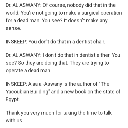
Dr. AL ASWANY: Of course, nobody did that in the
world. You're not going to make a surgical operation
for a dead man. You see? It doesn't make any
sense.
INSKEEP: You don't do that in a dentist chair.
Dr. AL ASWANY: I don't do that in dentist either. You
see? So they are doing that. They are trying to
operate a dead man.
INSKEEP: Alaa al-Aswany is the author of "The
Yacoubian Building" and a new book on the state of
Egypt.
Thank you very much for taking the time to talk
with us.