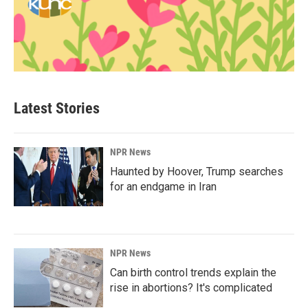
Latest Stories
NPR News
Haunted by Hoover, Trump searches
for an endgame in Iran
NPR News
Can birth control trends explain the
rise in abortions? It's complicated