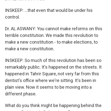
INSKEEP: ...that even that would be under his
control.
Dr. AL ASWANY: You cannot make reforms on this
terrible constitution. We made this revolution to
make a new constitution - to make elections, to
make a new constitution.
INSKEEP: So much of this revolution has been so
remarkably public. It's happened on the streets. It
happened in Tahrir Square, not very far from this
dentist's office where we're sitting. It's been in
plain view. Now it seems to be moving into a
different phase.
What do you think might be happening behind the