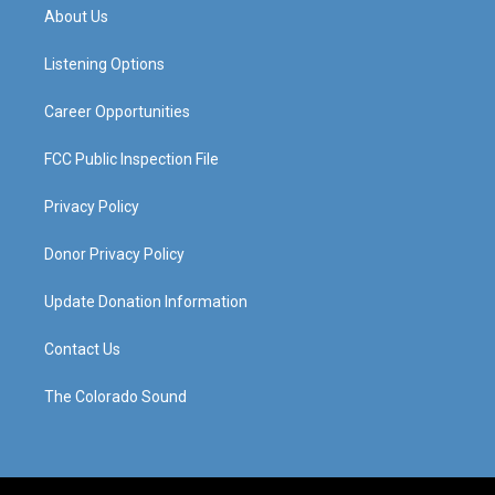
a
u
b
e
About Us
g
b
o
d
r
e
o
i
a
k
n
Listening Options
m
Career Opportunities
FCC Public Inspection File
Privacy Policy
Donor Privacy Policy
Update Donation Information
Contact Us
The Colorado Sound