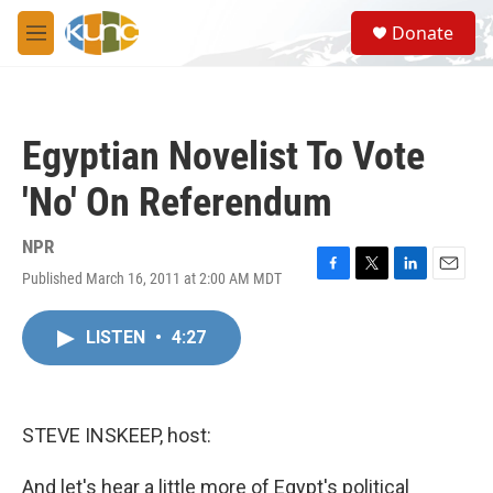
Skip to main content
S
Donate
e
M
a
e
r
n
c
u
h
Egyptian Novelist To Vote
u
e
'No' On Referendum
r
y
NPR
Published March 16, 2011 at 2:00 AM MDT
F
T
L
E
a
w
i
m
c
i
n
a
LISTEN
•
4:27
e
t
k
i
b
t
e
l
o
e
d
o
r
I
k
n
STEVE INSKEEP, host:
And let's hear a little more of Egypt's political