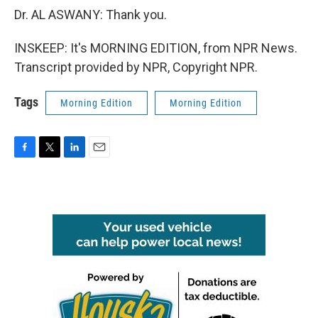
Dr. AL ASWANY: Thank you.
INSKEEP: It's MORNING EDITION, from NPR News.
Transcript provided by NPR, Copyright NPR.
Tags
Morning Edition
Morning Edition
F
T
L
E
a
w
i
m
c
i
n
a
e
t
k
i
b
t
e
l
o
e
d
o
r
I
k
n