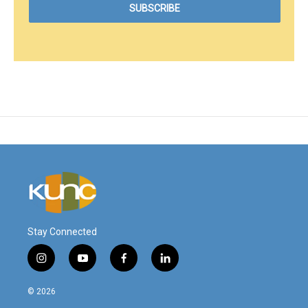
Stay Connected
i
y
f
l
n
o
a
i
s
u
c
n
© 2026
t
t
e
k