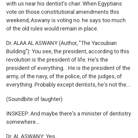
with us near his dentist's chair. When Egyptians
vote on those constitutional amendments this
weekend, Aswany is voting no. he says too much
of the old rules would remain in place.
Dr. ALAA AL ASWANY (Author, "The Yacoubian
Building"): You see, the president, according to this
revolution is the president of life. He's the
president of everything. . He is the president of the
army, of the navy, of the police, of the judges, of
everything. Probably except dentists, he's not the...
(Soundbite of laughter)
INSKEEP: And maybe there's a minister of dentistry
somewhere...
Dr. AL ASWANY: Yes.