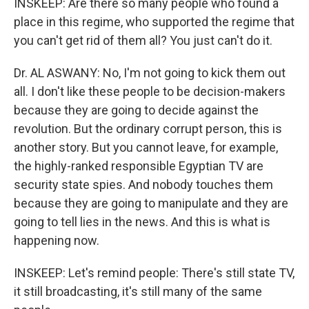
INSKEEP: Are there so many people who found a
place in this regime, who supported the regime that
you can't get rid of them all? You just can't do it.
Dr. AL ASWANY: No, I'm not going to kick them out
all. I don't like these people to be decision-makers
because they are going to decide against the
revolution. But the ordinary corrupt person, this is
another story. But you cannot leave, for example,
the highly-ranked responsible Egyptian TV are
security state spies. And nobody touches them
because they are going to manipulate and they are
going to tell lies in the news. And this is what is
happening now.
INSKEEP: Let's remind people: There's still state TV,
it still broadcasting, it's still many of the same