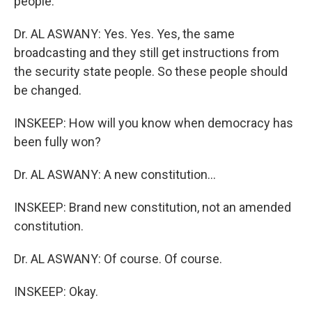
people.
Dr. AL ASWANY: Yes. Yes. Yes, the same
broadcasting and they still get instructions from
the security state people. So these people should
be changed.
INSKEEP: How will you know when democracy has
been fully won?
Dr. AL ASWANY: A new constitution...
INSKEEP: Brand new constitution, not an amended
constitution.
Dr. AL ASWANY: Of course. Of course.
INSKEEP: Okay.