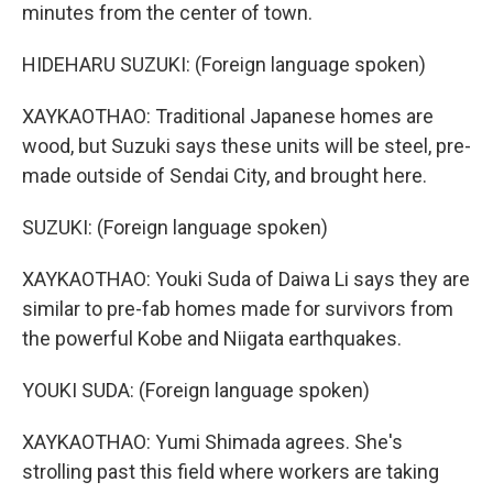
minutes from the center of town.
HIDEHARU SUZUKI: (Foreign language spoken)
XAYKAOTHAO: Traditional Japanese homes are
wood, but Suzuki says these units will be steel, pre-
made outside of Sendai City, and brought here.
SUZUKI: (Foreign language spoken)
XAYKAOTHAO: Youki Suda of Daiwa Li says they are
similar to pre-fab homes made for survivors from
the powerful Kobe and Niigata earthquakes.
YOUKI SUDA: (Foreign language spoken)
XAYKAOTHAO: Yumi Shimada agrees. She's
strolling past this field where workers are taking