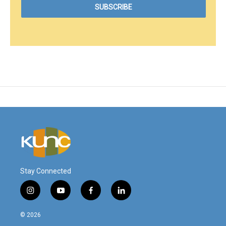
Stay Connected
i
y
f
l
n
o
a
i
s
u
c
n
© 2026
t
t
e
k