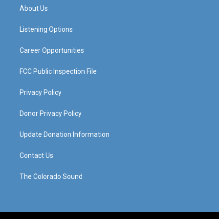
a
u
b
e
About Us
g
b
o
d
r
e
o
i
a
k
n
Listening Options
m
Career Opportunities
FCC Public Inspection File
Privacy Policy
Donor Privacy Policy
Update Donation Information
Contact Us
The Colorado Sound