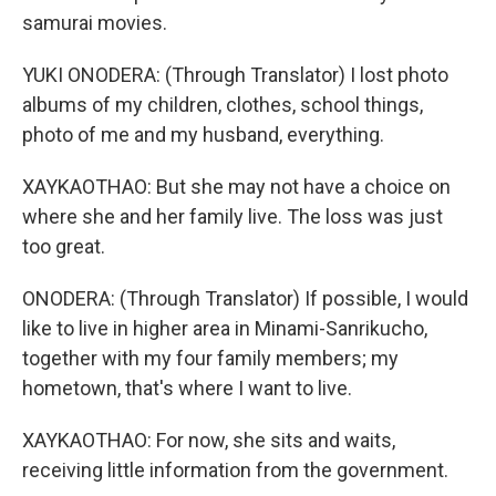
samurai movies.
YUKI ONODERA: (Through Translator) I lost photo
albums of my children, clothes, school things,
photo of me and my husband, everything.
XAYKAOTHAO: But she may not have a choice on
where she and her family live. The loss was just
too great.
ONODERA: (Through Translator) If possible, I would
like to live in higher area in Minami-Sanrikucho,
together with my four family members; my
hometown, that's where I want to live.
XAYKAOTHAO: For now, she sits and waits,
receiving little information from the government.