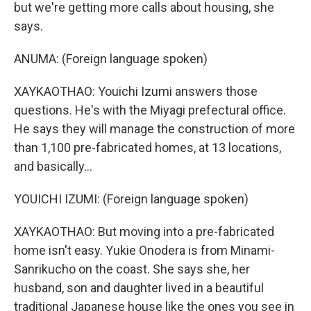
but we're getting more calls about housing, she
says.
ANUMA: (Foreign language spoken)
XAYKAOTHAO: Youichi Izumi answers those
questions. He's with the Miyagi prefectural office.
He says they will manage the construction of more
than 1,100 pre-fabricated homes, at 13 locations,
and basically...
YOUICHI IZUMI: (Foreign language spoken)
XAYKAOTHAO: But moving into a pre-fabricated
home isn't easy. Yukie Onodera is from Minami-
Sanrikucho on the coast. She says she, her
husband, son and daughter lived in a beautiful
traditional Japanese house like the ones you see in