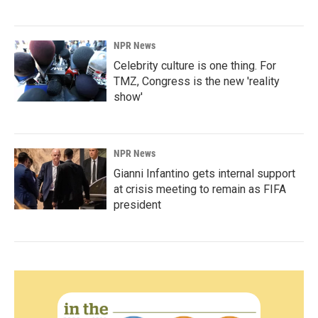
NPR News
Celebrity culture is one thing. For
TMZ, Congress is the new 'reality
show'
NPR News
Gianni Infantino gets internal support
at crisis meeting to remain as FIFA
president