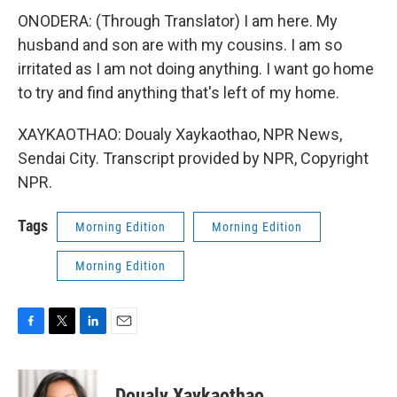
ONODERA: (Through Translator) I am here. My
husband and son are with my cousins. I am so
irritated as I am not doing anything. I want go home
to try and find anything that's left of my home.
XAYKAOTHAO: Doualy Xaykaothao, NPR News,
Sendai City. Transcript provided by NPR, Copyright
NPR.
Tags
Morning Edition
Morning Edition
Morning Edition
F
T
L
E
a
w
i
m
c
i
n
a
e
t
k
i
Doualy Xaykaothao