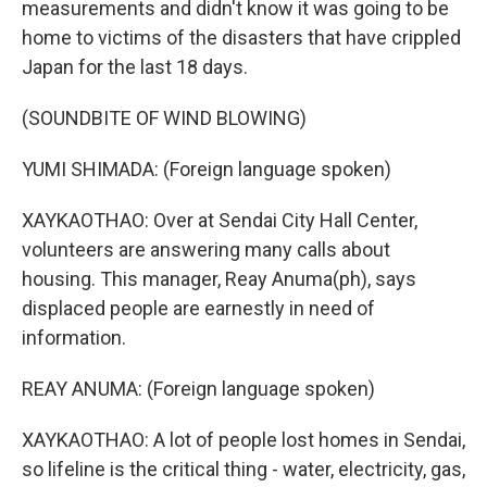
measurements and didn't know it was going to be
home to victims of the disasters that have crippled
Japan for the last 18 days.
(SOUNDBITE OF WIND BLOWING)
YUMI SHIMADA: (Foreign language spoken)
XAYKAOTHAO: Over at Sendai City Hall Center,
volunteers are answering many calls about
housing. This manager, Reay Anuma(ph), says
displaced people are earnestly in need of
information.
REAY ANUMA: (Foreign language spoken)
XAYKAOTHAO: A lot of people lost homes in Sendai,
so lifeline is the critical thing - water, electricity, gas,