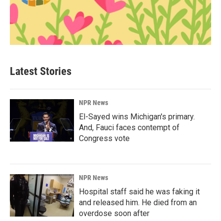
Latest Stories
NPR News
El-Sayed wins Michigan's primary.
And, Fauci faces contempt of
Congress vote
NPR News
Hospital staff said he was faking it
and released him. He died from an
overdose soon after