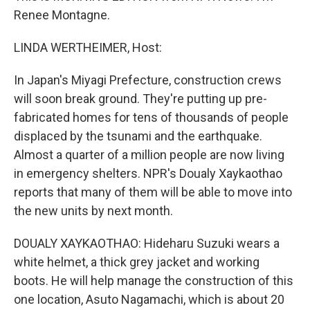
Renee Montagne.
LINDA WERTHEIMER, Host:
In Japan's Miyagi Prefecture, construction crews
will soon break ground. They're putting up pre-
fabricated homes for tens of thousands of people
displaced by the tsunami and the earthquake.
Almost a quarter of a million people are now living
in emergency shelters. NPR's Doualy Xaykaothao
reports that many of them will be able to move into
the new units by next month.
DOUALY XAYKAOTHAO: Hideharu Suzuki wears a
white helmet, a thick grey jacket and working
boots. He will help manage the construction of this
one location, Asuto Nagamachi, which is about 20