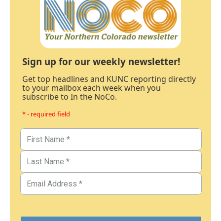
Sign up for our weekly newsletter!
Get top headlines and KUNC reporting directly
to your mailbox each week when you
subscribe to In the NoCo.
* - required field