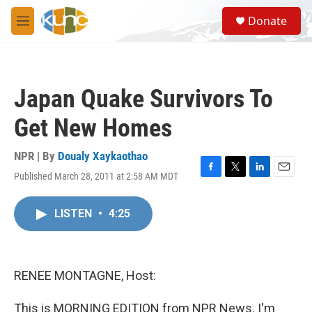
Skip to main content
S
Donate
e
M
a
e
r
n
c
u
h
Japan Quake Survivors To
u
e
Get New Homes
r
y
NPR | By
Doualy Xaykaothao
Published March 28, 2011 at 2:58 AM MDT
F
T
L
E
a
w
i
m
c
i
n
a
LISTEN
•
4:25
e
t
k
i
b
t
e
l
o
e
d
o
r
I
k
n
RENEE MONTAGNE, Host:
This is MORNING EDITION from NPR News. I'm