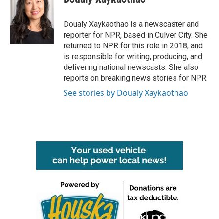
b
t
e
l
o
e
d
o
r
I
Doualy Xaykaothao is a newscaster and
k
n
reporter for NPR, based in Culver City. She
returned to NPR for this role in 2018, and
is responsible for writing, producing, and
delivering national newscasts. She also
reports on breaking news stories for NPR.
See stories by Doualy Xaykaothao