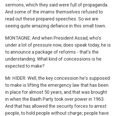
sermons, which they said were full of propaganda.
And some of the imams themselves refused to
read out these prepared speeches. So we are
seeing quite amazing defiance in this small town.
MONTAGNE: And when President Assad, who's
under a lot of pressure now, does speak today, he is
to announce a package of reforms - that's the
understanding. What kind of concessions is he
expected to make?
Mr. HIDER: Well, the key concession he's supposed
to make is lifting the emergency law that has been
in place for almost 50 years, and that was brought
in when the Baath Party took over power in 1963.
And that has allowed the security forces to arrest
people, to hold people without charge; people have