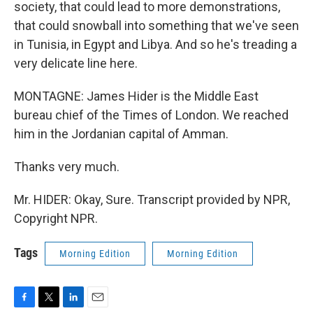
society, that could lead to more demonstrations,
that could snowball into something that we've seen
in Tunisia, in Egypt and Libya. And so he's treading a
very delicate line here.
MONTAGNE: James Hider is the Middle East
bureau chief of the Times of London. We reached
him in the Jordanian capital of Amman.
Thanks very much.
Mr. HIDER: Okay, Sure. Transcript provided by NPR,
Copyright NPR.
Tags
Morning Edition
Morning Edition