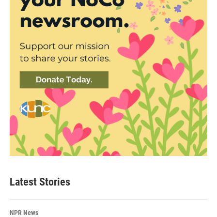
Latest Stories
NPR News