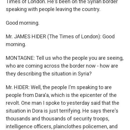
Times of London. He's been on the Syrian border
speaking with people leaving the country.
Good morning.
Mr. JAMES HIDER (The Times of London): Good
morning.
MONTAGNE: Tell us who the people you are seeing,
who are coming across the border now - how are
they describing the situation in Syria?
Mr. HIDER: Well, the people I'm speaking to are
people from Dara'a, which is the epicenter of the
revolt. One man I spoke to yesterday said that the
situation in Dora is just terrifying. He says there's
thousands and thousands of security troops,
intelligence officers, plainclothes policemen, and