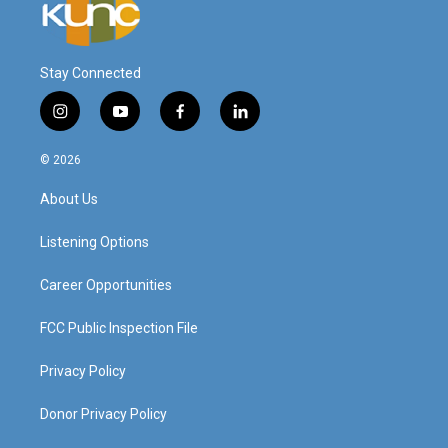
Stay Connected
i
y
f
l
n
o
a
i
s
u
c
n
© 2026
t
t
e
k
a
u
b
e
About Us
g
b
o
d
r
e
o
i
a
k
n
Listening Options
m
Career Opportunities
FCC Public Inspection File
Privacy Policy
Donor Privacy Policy