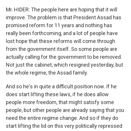
Mr. HIDER: The people here are hoping that it will
improve. The problem is that President Assad has
promised reform for 11 years and nothing has
really been forthcoming, and a lot of people have
lost hope that these reforms will come through
from the government itself. So some people are
actually calling for the government to be removed.
Not just the cabinet, which resigned yesterday, but
the whole regime, the Assad family.
And so he's in quite a difficult position now. If he
does start lifting these laws, if he does allow
people more freedom, that might satisfy some
people, but other people are already saying that you
need the entire regime change. And so if they do
start lifting the lid on this very politically repressed