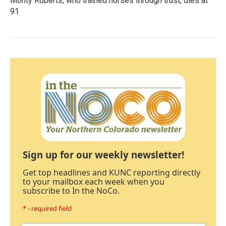
Monty Roberts, who trained horses through trust, dies at
91
Sign up for our weekly newsletter!
Get top headlines and KUNC reporting directly
to your mailbox each week when you
subscribe to In the NoCo.
* - required field