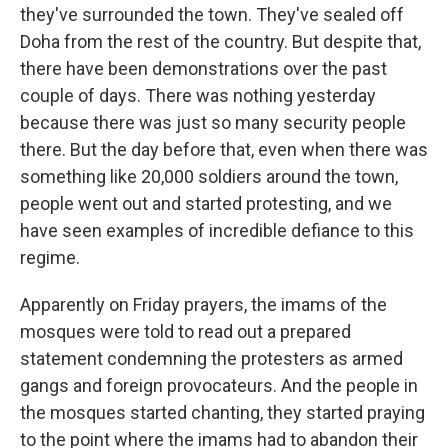
they've surrounded the town. They've sealed off
Doha from the rest of the country. But despite that,
there have been demonstrations over the past
couple of days. There was nothing yesterday
because there was just so many security people
there. But the day before that, even when there was
something like 20,000 soldiers around the town,
people went out and started protesting, and we
have seen examples of incredible defiance to this
regime.
Apparently on Friday prayers, the imams of the
mosques were told to read out a prepared
statement condemning the protesters as armed
gangs and foreign provocateurs. And the people in
the mosques started chanting, they started praying
to the point where the imams had to abandon their