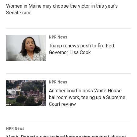
Women in Maine may choose the victor in this year's
Senate race
NPR News
Trump renews push to fire Fed
Governor Lisa Cook
NPR News
Another court blocks White House
ballroom work, teeing up a Supreme
Court review
NPR News