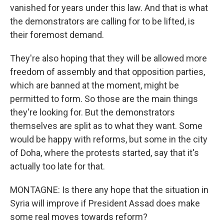
vanished for years under this law. And that is what
the demonstrators are calling for to be lifted, is
their foremost demand.
They're also hoping that they will be allowed more
freedom of assembly and that opposition parties,
which are banned at the moment, might be
permitted to form. So those are the main things
they're looking for. But the demonstrators
themselves are split as to what they want. Some
would be happy with reforms, but some in the city
of Doha, where the protests started, say that it's
actually too late for that.
MONTAGNE: Is there any hope that the situation in
Syria will improve if President Assad does make
some real moves towards reform?