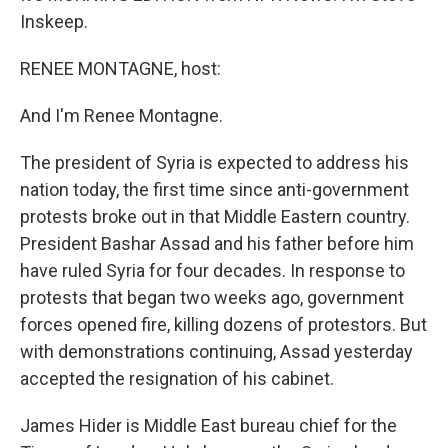
Inskeep.
RENEE MONTAGNE, host:
And I'm Renee Montagne.
The president of Syria is expected to address his
nation today, the first time since anti-government
protests broke out in that Middle Eastern country.
President Bashar Assad and his father before him
have ruled Syria for four decades. In response to
protests that began two weeks ago, government
forces opened fire, killing dozens of protestors. But
with demonstrations continuing, Assad yesterday
accepted the resignation of his cabinet.
James Hider is Middle East bureau chief for the