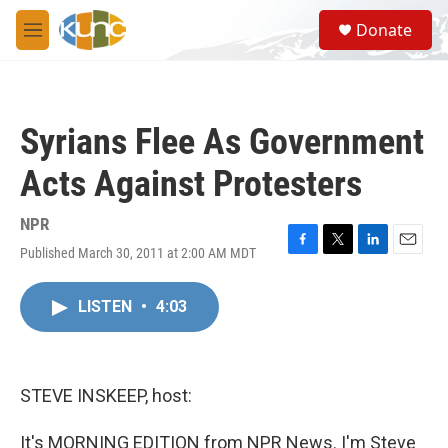
Skip to main content
S
Donate
e
M
a
e
r
n
c
u
h
Syrians Flee As Government
u
e
Acts Against Protesters
r
y
NPR
Published March 30, 2011 at 2:00 AM MDT
F
T
L
E
a
w
i
m
c
i
n
a
LISTEN
•
4:03
e
t
k
i
b
t
e
l
o
e
d
o
r
I
k
n
STEVE INSKEEP, host:
It's MORNING EDITION from NPR News. I'm Steve