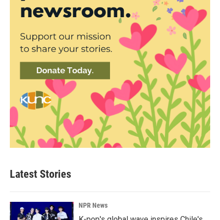
Latest Stories
NPR News
K-pop's global wave inspires Chile's