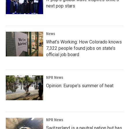
next pop stars
News
What’s Working: How Colorado knows
7,322 people found jobs on state’s
official job board
NPR News
Opinion: Europe's summer of heat
NPR News
Switzerland is a neutral nation but has