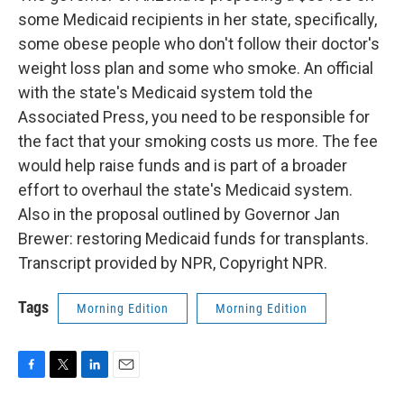
some Medicaid recipients in her state, specifically,
some obese people who don't follow their doctor's
weight loss plan and some who smoke. An official
with the state's Medicaid system told the
Associated Press, you need to be responsible for
the fact that your smoking costs us more. The fee
would help raise funds and is part of a broader
effort to overhaul the state's Medicaid system.
Also in the proposal outlined by Governor Jan
Brewer: restoring Medicaid funds for transplants.
Transcript provided by NPR, Copyright NPR.
Tags
Morning Edition
Morning Edition
F
T
L
E
a
w
i
m