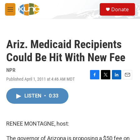
Skip to main content
S
Donate
e
M
a
e
r
n
c
u
h
Ariz. Medicaid Recipients
u
e
Could Be Hit With New Fee
r
y
NPR
Published April 1, 2011 at 4:46 AM MDT
F
T
L
E
a
w
i
m
c
i
n
a
LISTEN
•
0:33
e
t
k
i
b
t
e
l
o
e
d
o
r
I
k
n
RENEE MONTAGNE, host:
The governor of Arizona is proposing a $50 fee on