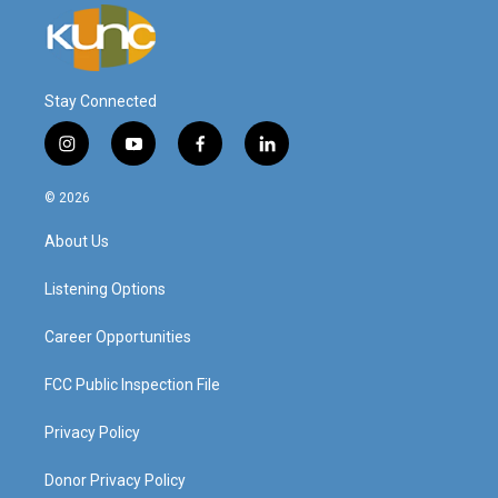
Stay Connected
i
y
f
l
n
o
a
i
s
u
c
n
© 2026
t
t
e
k
a
u
b
e
About Us
g
b
o
d
r
e
o
i
a
k
n
Listening Options
m
Career Opportunities
FCC Public Inspection File
Privacy Policy
Donor Privacy Policy