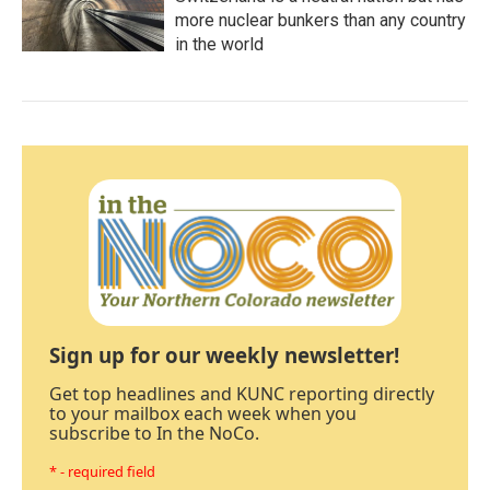
more nuclear bunkers than any country
in the world
Sign up for our weekly newsletter!
Get top headlines and KUNC reporting directly
to your mailbox each week when you
subscribe to In the NoCo.
* - required field