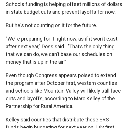
Schools funding is helping offset millions of dollars
in state budget cuts and prevent layoffs for now.
But he's not counting on it for the future.
"We’re preparing for it right now, as if it won’t exist
after next year," Doss said. "That’s the only thing
that we can do, we can’t base our schedules on
money that is up in the air."
Even though Congress appears poised to extend
the program after October first, western counties
and schools like Mountain Valley will likely still face
cuts and layoffs, according to Marc Kelley of the
Partnership for Rural America.
Kelley said counties that distribute these SRS
funds begin budgeting for next year on July first,