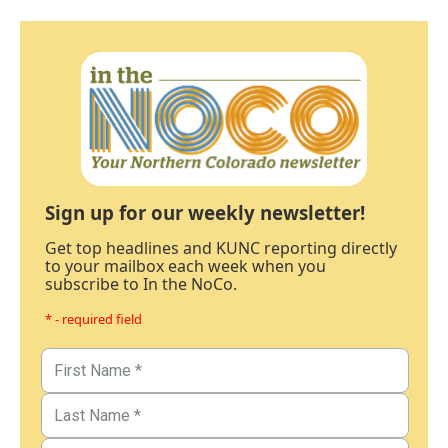
Sign up for our weekly newsletter!
Get top headlines and KUNC reporting directly
to your mailbox each week when you
subscribe to In the NoCo.
* - required field