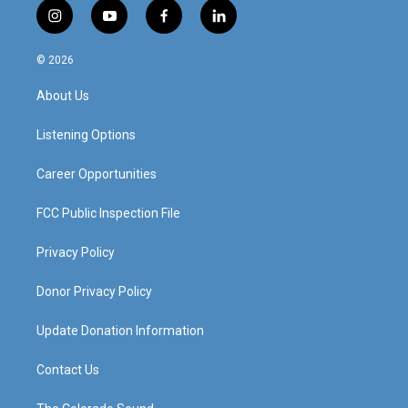
i
y
f
l
n
o
a
i
s
u
c
n
© 2026
t
t
e
k
a
u
b
e
About Us
g
b
o
d
r
e
o
i
a
k
n
Listening Options
m
Career Opportunities
FCC Public Inspection File
Privacy Policy
Donor Privacy Policy
Update Donation Information
Contact Us