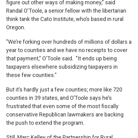
figure out other ways of making money," said
Randal O'Toole, a senior fellow with the libertarian
think tank the Cato Institute, who’s based in rural
Oregon.
"We’re forking over hundreds of millions of dollars a
year to counties and we have no receipts to cover
that payment," O'Toole said. "It ends up being
taxpayers elsewhere subsidizing taxpayers in
these few counties."
But it’s hardly just a few counties; more like 720
counties in 39 states, and O’Toole says he’s
frustrated that even some of the most fiscally
conservative Republican lawmakers are backing
the push to extend the program.
Still, Marc Kelley of the Partnership for Rural