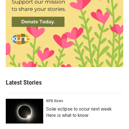
Latest Stories
NPR News
Solar eclipse to occur next week.
Here is what to know