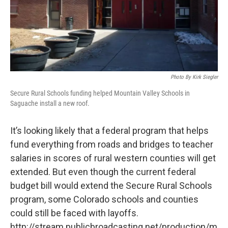
Photo By Kirk Siegler
Secure Rural Schools funding helped Mountain Valley Schools in
Saguache install a new roof.
It’s looking likely that a federal program that helps
fund everything from roads and bridges to teacher
salaries in scores of rural western counties will get
extended. But even though the current federal
budget bill would extend the Secure Rural Schools
program, some Colorado schools and counties
could still be faced with layoffs.
http://stream.publicbroadcasting.net/production/m