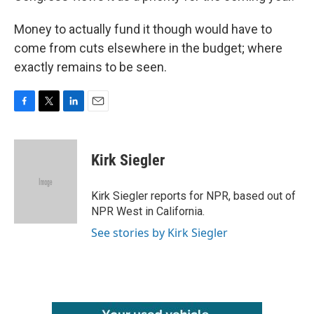
Money to actually fund it though would have to
come from cuts elsewhere in the budget; where
exactly remains to be seen.
F
T
L
E
a
w
i
m
c
i
n
a
e
t
k
i
Kirk Siegler
b
t
e
l
o
e
d
o
r
I
Kirk Siegler reports for NPR, based out of
k
n
NPR West in California.
See stories by Kirk Siegler