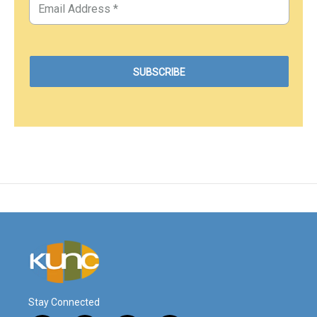
Stay Connected