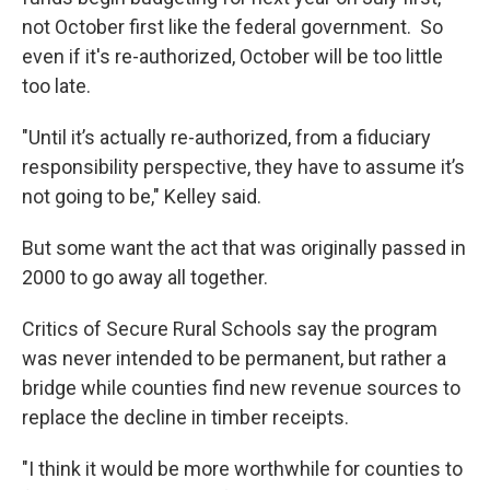
not October first like the federal government. So
even if it's re-authorized, October will be too little
too late.
"Until it’s actually re-authorized, from a fiduciary
responsibility perspective, they have to assume it’s
not going to be," Kelley said.
But some want the act that was originally passed in
2000 to go away all together.
Critics of Secure Rural Schools say the program
was never intended to be permanent, but rather a
bridge while counties find new revenue sources to
replace the decline in timber receipts.
"I think it would be more worthwhile for counties to