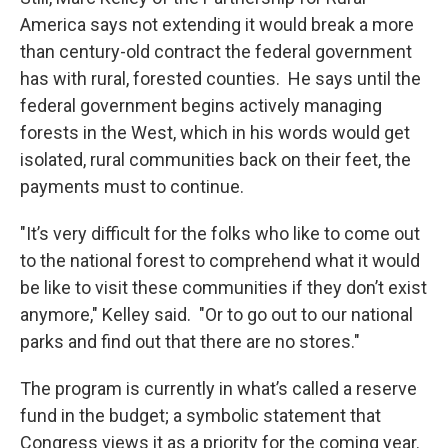
America says not extending it would break a more
than century-old contract the federal government
has with rural, forested counties. He says until the
federal government begins actively managing
forests in the West, which in his words would get
isolated, rural communities back on their feet, the
payments must to continue.
"It’s very difficult for the folks who like to come out
to the national forest to comprehend what it would
be like to visit these communities if they don’t exist
anymore," Kelley said. "Or to go out to our national
parks and find out that there are no stores."
The program is currently in what’s called a reserve
fund in the budget; a symbolic statement that
Congress views it as a priority for the coming year.