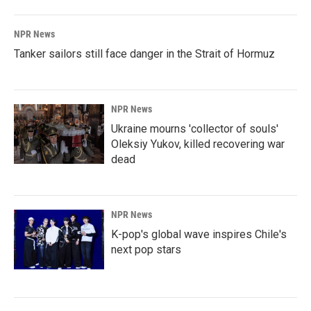
NPR News
Tanker sailors still face danger in the Strait of Hormuz
NPR News
Ukraine mourns 'collector of souls'
Oleksiy Yukov, killed recovering war
dead
NPR News
K-pop's global wave inspires Chile's
next pop stars