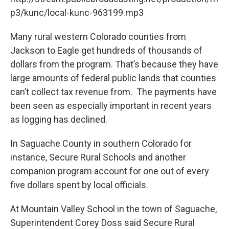
p3/kunc/local-kunc-963199.mp3
Many rural western Colorado counties from
Jackson to Eagle get hundreds of thousands of
dollars from the program. That’s because they have
large amounts of federal public lands that counties
can’t collect tax revenue from. The payments have
been seen as especially important in recent years
as logging has declined.
In Saguache County in southern Colorado for
instance, Secure Rural Schools and another
companion program account for one out of every
five dollars spent by local officials.
At Mountain Valley School in the town of Saguache,
Superintendent Corey Doss said Secure Rural