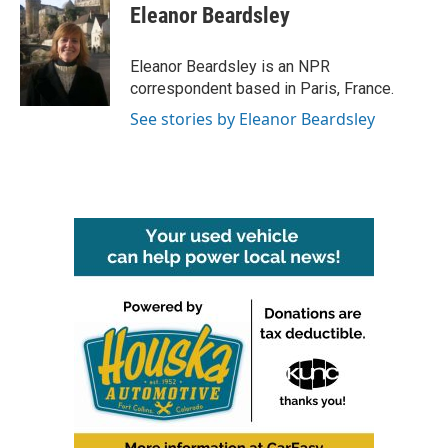
e
t
k
i
Eleanor Beardsley
b
t
e
l
o
e
d
o
r
I
Eleanor Beardsley is an NPR
k
n
correspondent based in Paris, France.
See stories by Eleanor Beardsley