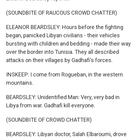
(SOUNDBITE OF RAUCOUS CROWD CHATTER)
ELEANOR BEARDSLEY: Hours before the fighting
began, panicked Libyan civilians - their vehicles
bursting with children and bedding - made their way
over the border into Tunisia. They all described
attacks on their villages by Gadhafi's forces.
INSKEEP: I come from Rogueban, in the western
mountains.
BEARDSLEY: Unidentified Man: Very, very bad in
Libya from war. Gadhafi kill everyone.
(SOUNDBITE OF CROWD CHATTER)
BEARDSLEY: Libyan doctor, Salah Elbaroumi, drove