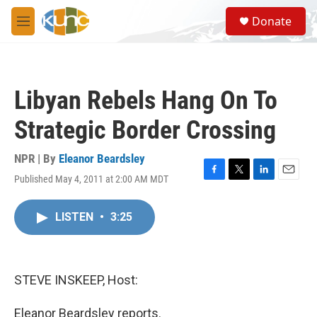
Skip to main content
S
Donate
e
M
a
e
r
n
c
u
h
Libyan Rebels Hang On To
u
e
Strategic Border Crossing
r
y
NPR | By
Eleanor Beardsley
Published May 4, 2011 at 2:00 AM MDT
F
T
L
E
a
w
i
m
c
i
n
a
LISTEN
•
3:25
e
t
k
i
b
t
e
l
o
e
d
o
r
I
k
n
STEVE INSKEEP, Host:
Eleanor Beardsley reports.