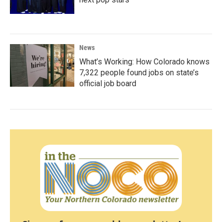
News
What’s Working: How Colorado knows
7,322 people found jobs on state’s
official job board