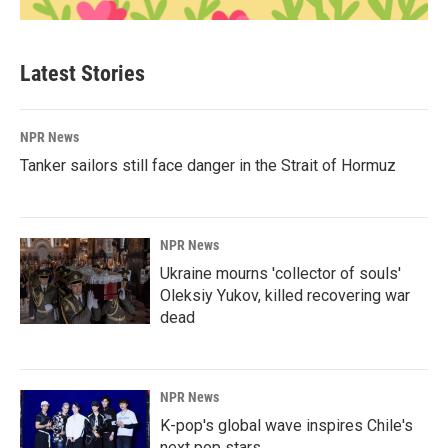
Latest Stories
NPR News
Tanker sailors still face danger in the Strait of Hormuz
NPR News
Ukraine mourns 'collector of souls'
Oleksiy Yukov, killed recovering war
dead
NPR News
K-pop's global wave inspires Chile's
next pop stars