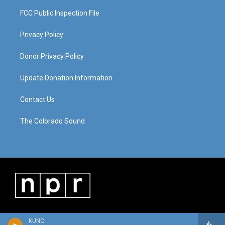
FCC Public Inspection File
Privacy Policy
Donor Privacy Policy
Update Donation Information
Contact Us
The Colorado Sound
KUNC