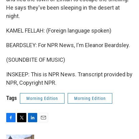
He says they've been sleeping in the desert at
night.
KAMEL FELLAH: (Foreign language spoken)
BEARDSLEY: For NPR News, I'm Eleanor Beardsley.
(SOUNDBITE OF MUSIC)
INSKEEP: This is NPR News. Transcript provided by
NPR, Copyright NPR.
Tags
Morning Edition
Morning Edition
F
T
L
E
a
w
i
m
c
i
n
a