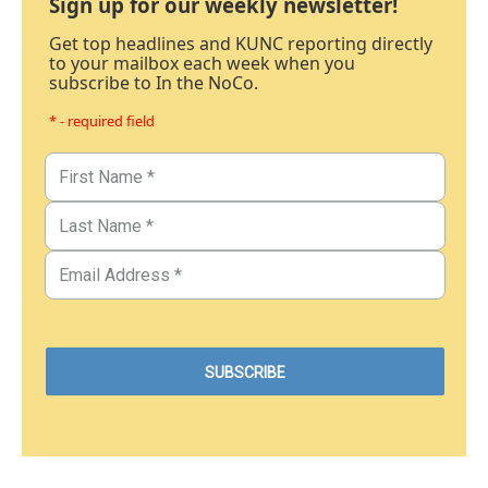
Sign up for our weekly newsletter!
Get top headlines and KUNC reporting directly
to your mailbox each week when you
subscribe to In the NoCo.
* - required field