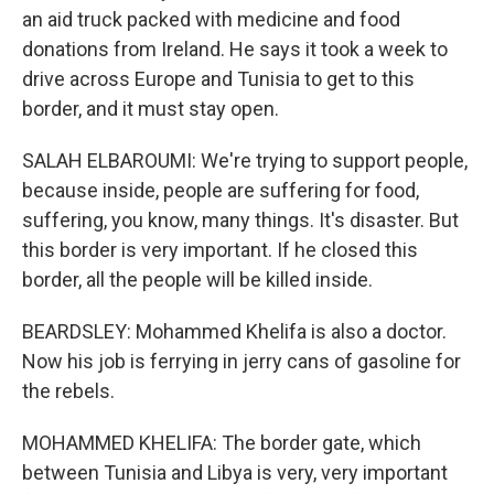
an aid truck packed with medicine and food
donations from Ireland. He says it took a week to
drive across Europe and Tunisia to get to this
border, and it must stay open.
SALAH ELBAROUMI: We're trying to support people,
because inside, people are suffering for food,
suffering, you know, many things. It's disaster. But
this border is very important. If he closed this
border, all the people will be killed inside.
BEARDSLEY: Mohammed Khelifa is also a doctor.
Now his job is ferrying in jerry cans of gasoline for
the rebels.
MOHAMMED KHELIFA: The border gate, which
between Tunisia and Libya is very, very important