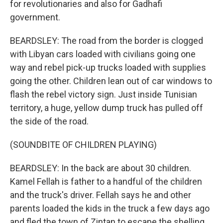
for revolutionaries and also for Gadhafi
government.
BEARDSLEY: The road from the border is clogged
with Libyan cars loaded with civilians going one
way and rebel pick-up trucks loaded with supplies
going the other. Children lean out of car windows to
flash the rebel victory sign. Just inside Tunisian
territory, a huge, yellow dump truck has pulled off
the side of the road.
(SOUNDBITE OF CHILDREN PLAYING)
BEARDSLEY: In the back are about 30 children.
Kamel Fellah is father to a handful of the children
and the truck's driver. Fellah says he and other
parents loaded the kids in the truck a few days ago
and fled the town of Zintan to escape the shelling.