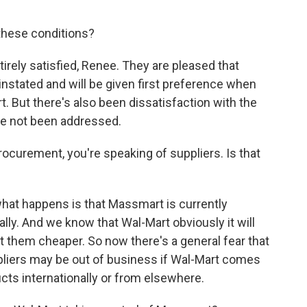
these conditions?
irely satisfied, Renee. They are pleased that
instated and will be given first preference when
. But there's also been dissatisfaction with the
ve not been addressed.
urement, you're speaking of suppliers. Is that
what happens is that Massmart is currently
lly. And we know that Wal-Mart obviously it will
t them cheaper. So now there's a general fear that
pliers may be out of business if Wal-Mart comes
cts internationally or from elsewhere.