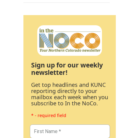
Sign up for our weekly
newsletter!
Get top headlines and KUNC
reporting directly to your
mailbox each week when you
subscribe to In the NoCo.
* - required field