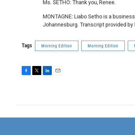
Ms. SETHO: Thank you, Renee.
MONTAGNE: Liabo Setho is a business 
Johannesburg. Transcript provided by
Tags
Morning Edition
Morning Edition
F
T
L
E
a
w
i
m
c
i
n
a
e
t
k
i
b
t
e
l
o
e
d
o
r
I
k
n