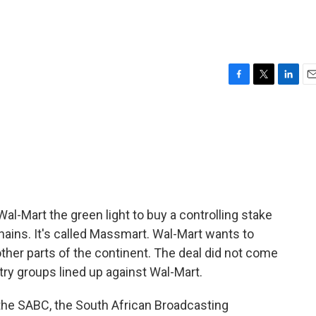
F
T
L
E
a
w
i
m
c
i
n
a
e
t
k
i
b
t
e
l
o
e
d
o
r
I
k
n
Wal-Mart the green light to buy a controlling stake
 chains. It's called Massmart. Wal-Mart wants to
her parts of the continent. The deal did not come
try groups lined up against Wal-Mart.
 the SABC, the South African Broadcasting