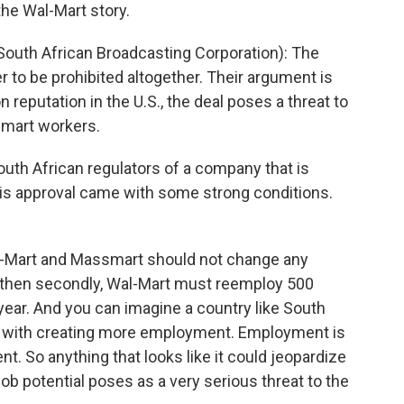
the Wal-Mart story.
outh African Broadcasting Corporation): The
r to be prohibited altogether. Their argument is
 reputation in the U.S., the deal poses a threat to
smart workers.
th African regulators of a company that is
his approval came with some strong conditions.
Wal-Mart and Massmart should not change any
d then secondly, Wal-Mart must reemploy 500
 year. And you can imagine a country like South
s with creating more employment. Employment is
nt. So anything that looks like it could jeopardize
job potential poses as a very serious threat to the