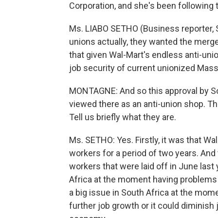
Corporation, and she's been following 
Ms. LIABO SETHO (Business reporter, S
unions actually, they wanted the merge
that given Wal-Mart's endless anti-union
job security of current unionized Mas
MONTAGNE: And so this approval by Sou
viewed there as an anti-union shop. T
Tell us briefly what they are.
Ms. SETHO: Yes. Firstly, it was that 
workers for a period of two years. An
workers that were laid off in June last
Africa at the moment having problem
a big issue in South Africa at the mome
further job growth or it could diminish 