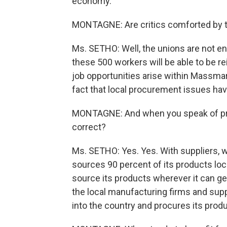
economy.
MONTAGNE: Are critics comforted by 
Ms. SETHO: Well, the unions are not ent
these 500 workers will be able to be re
job opportunities arise within Massmart
fact that local procurement issues ha
MONTAGNE: And when you speak of proc
correct?
Ms. SETHO: Yes. Yes. With suppliers, 
sources 90 percent of its products loca
source its products wherever it can ge
the local manufacturing firms and sup
into the country and procures its produ