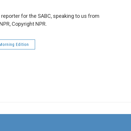
reporter for the SABC, speaking to us from
 NPR, Copyright NPR.
Morning Edition