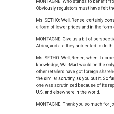
MONTAGNE: Who stands to benefit fro
Obviously regulators must have felt th
Ms. SETHO: Well, Renee, certainly cons
a form of lower prices and in the form 
MONTAGNE: Give us a bit of perspective
Africa, and are they subjected to do thi
Ms. SETHO: Well, Renee, when it comes 
knowledge, Wal-Mart would be the only r
other retailers have got foreign share
the similar scrutiny, as you put it. So fa
one was scrutinized because of its repu
U.S. and elsewhere in the world.
MONTAGNE: Thank you so much for joi