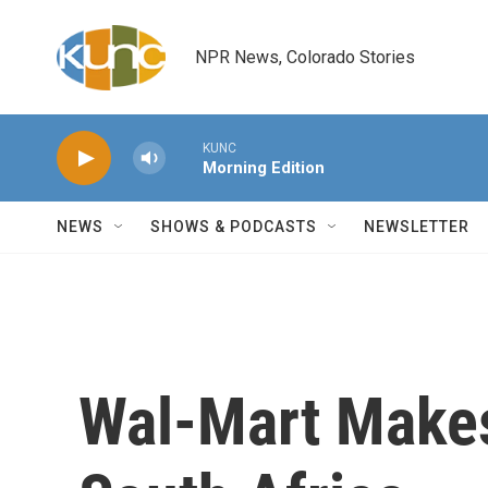
Skip to main content
NPR News, Colorado Stories
KUNC
Morning Edition
NEWS
SHOWS & PODCASTS
NEWSLETTER
Wal-Mart Makes