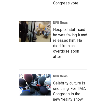
Congress vote
NPR News
Hospital staff said
he was faking it and
released him. He
died from an
overdose soon
after
NPR News
Celebrity culture is
one thing. For TMZ,
Congress is the
new 'reality show'