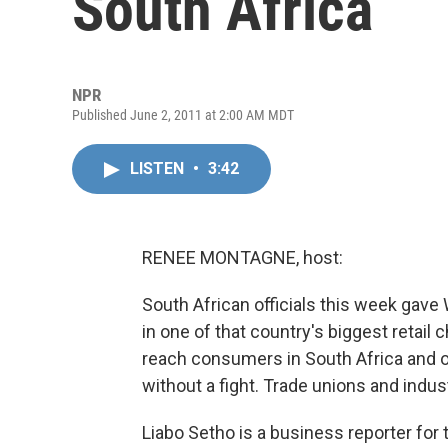
South Africa
NPR
Published June 2, 2011 at 2:00 AM MDT
LISTEN
•
3:42
RENEE MONTAGNE, host:
South African officials this week gave 
in one of that country's biggest retail
reach consumers in South Africa and ot
without a fight. Trade unions and indus
Liabo Setho is a business reporter for