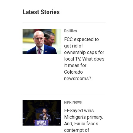
Latest Stories
Politics
FCC expected to
get rid of
ownership caps for
local TV. What does
it mean for
Colorado
newsrooms?
NPR News
El-Sayed wins
Michigan's primary.
And, Fauci faces
contempt of