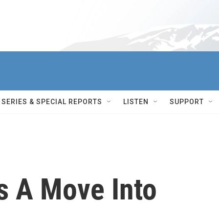
SERIES & SPECIAL REPORTS
LISTEN
SUPPORT
 A Move Into