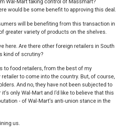
m Wal-Mart taking control of Massmart?
ere would be some benefit to approving this deal.
umers will be benefiting from this transaction in
of greater variety of products on the shelves.
 here. Are there other foreign retailers in South
s kind of scrutiny?
to food retailers, from the best of my
etailer to come into the country. But, of course,
holders. And no, they have not been subjected to
r it's only Wal-Mart and I'd like to believe that this
tation - of Wal-Mart's anti-union stance in the
ning us.