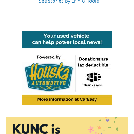
See stories by Erin O'Toole