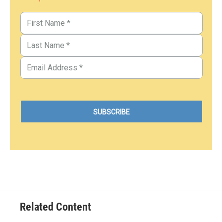
Related Content