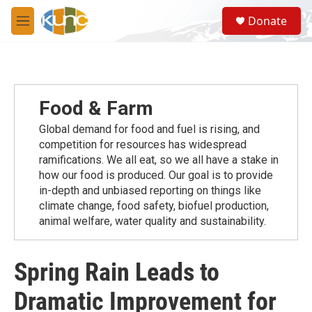
Skip to main content
S
Donate
e
M
a
e
r
n
c
u
h
u
Food & Farm
e
r
Global demand for food and fuel is rising, and
y
competition for resources has widespread
ramiﬁcations. We all eat, so we all have a stake in
how our food is produced. Our goal is to provide
in-depth and unbiased reporting on things like
climate change, food safety, biofuel production,
animal welfare, water quality and sustainability.
Spring Rain Leads to
Dramatic Improvement for