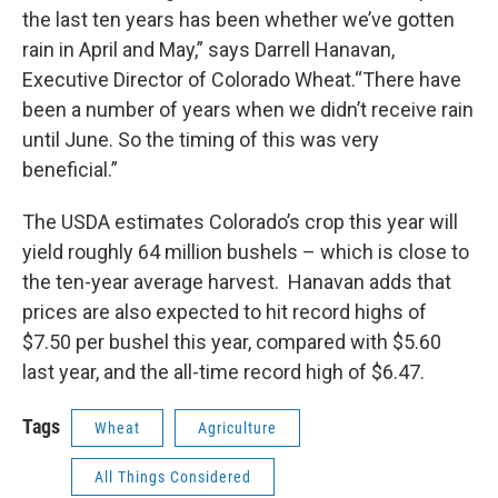
the last ten years has been whether we’ve gotten
rain in April and May,” says Darrell Hanavan,
Executive Director of Colorado Wheat.“There have
been a number of years when we didn’t receive rain
until June. So the timing of this was very
beneficial.”
The USDA estimates Colorado’s crop this year will
yield roughly 64 million bushels – which is close to
the ten-year average harvest. Hanavan adds that
prices are also expected to hit record highs of
$7.50 per bushel this year, compared with $5.60
last year, and the all-time record high of $6.47.
Tags
Wheat
Agriculture
All Things Considered