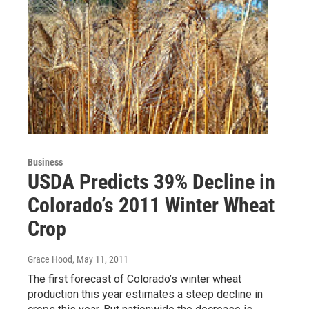
Business
USDA Predicts 39% Decline in
Colorado’s 2011 Winter Wheat
Crop
Grace Hood
, May 11, 2011
The first forecast of Colorado’s winter wheat
production this year estimates a steep decline in