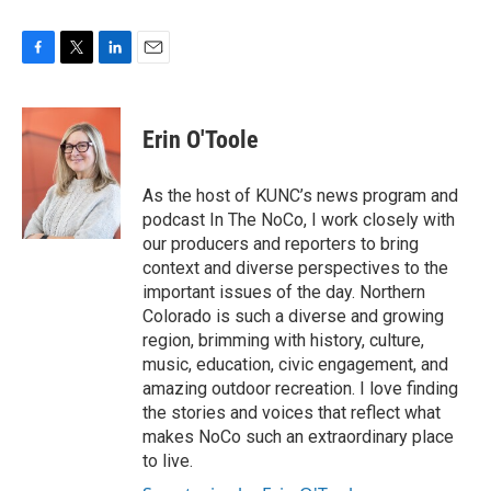
F
T
L
E
a
w
i
m
c
i
n
a
e
t
k
i
Erin O'Toole
b
t
e
l
o
e
d
o
r
I
As the host of KUNC’s news program and
k
n
podcast In The NoCo, I work closely with
our producers and reporters to bring
context and diverse perspectives to the
important issues of the day. Northern
Colorado is such a diverse and growing
region, brimming with history, culture,
music, education, civic engagement, and
amazing outdoor recreation. I love finding
the stories and voices that reflect what
makes NoCo such an extraordinary place
to live.