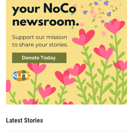
Latest Stories