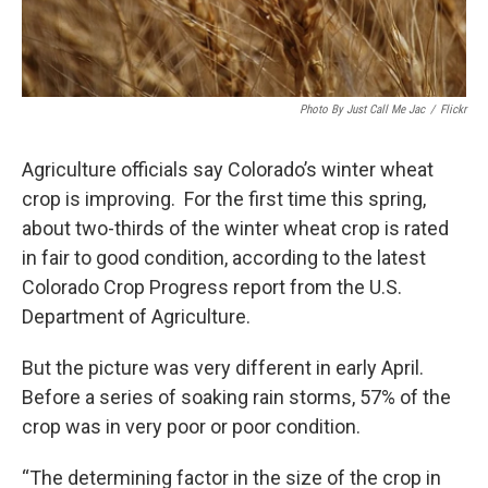
Photo By Just Call Me Jac
/
Flickr
Agriculture officials say Colorado’s winter wheat
crop is improving. For the first time this spring,
about two-thirds of the winter wheat crop is rated
in fair to good condition, according to the latest
Colorado Crop Progress report from the U.S.
Department of Agriculture.
But the picture was very different in early April.
Before a series of soaking rain storms, 57% of the
crop was in very poor or poor condition.
“The determining factor in the size of the crop in