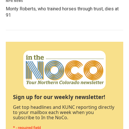
NPR News
Monty Roberts, who trained horses through trust, dies at
91
Sign up for our weekly newsletter!
Get top headlines and KUNC reporting directly
to your mailbox each week when you
subscribe to In the NoCo.
* - required field