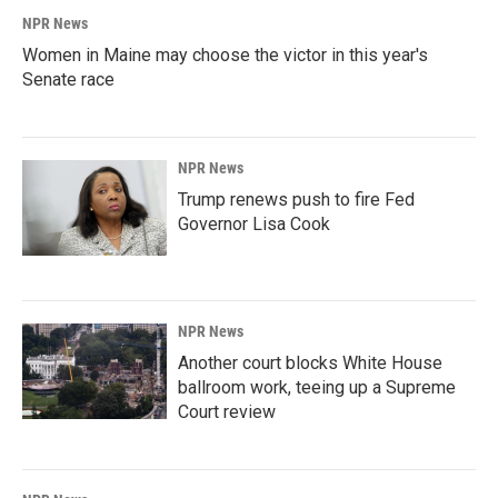
NPR News
Women in Maine may choose the victor in this year's
Senate race
NPR News
Trump renews push to fire Fed
Governor Lisa Cook
NPR News
Another court blocks White House
ballroom work, teeing up a Supreme
Court review