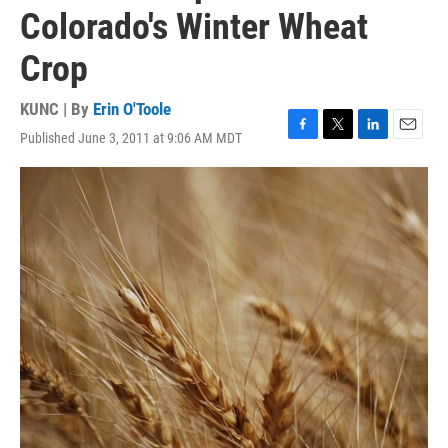
Colorado's Winter Wheat
Crop
KUNC | By
Erin O'Toole
Published June 3, 2011 at 9:06 AM MDT
F
T
L
E
a
w
i
m
c
i
n
a
e
t
k
i
b
t
e
l
o
e
d
o
r
I
k
n