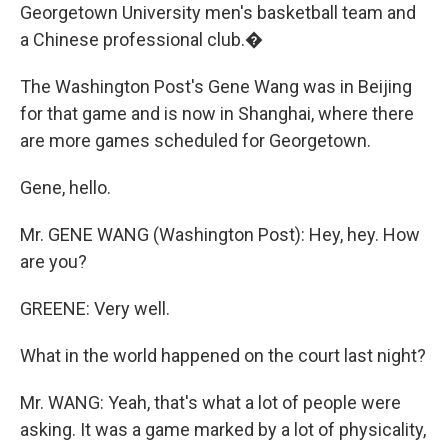
Georgetown University men's basketball team and
a Chinese professional club.�
The Washington Post's Gene Wang was in Beijing
for that game and is now in Shanghai, where there
are more games scheduled for Georgetown.
Gene, hello.
Mr. GENE WANG (Washington Post): Hey, hey. How
are you?
GREENE: Very well.
What in the world happened on the court last night?
Mr. WANG: Yeah, that's what a lot of people were
asking. It was a game marked by a lot of physicality,