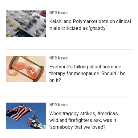
NPR News
Kalshi and Polymarket bets on clinical
trials criticized as 'ghastly'
NPR News
Everyone's talking about hormone
therapy for menopause. Should I be
on it?
NPR News
When tragedy strikes, America's
wildland firefighters ask, was it
'somebody that we loved?'