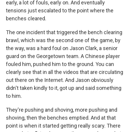
early, a lot of fouls, early on. And eventually
tensions just escalated to the point where the
benches cleared.
The one incident that triggered the bench clearing
brawl, which was the second one of the game, by
the way, was a hard foul on Jason Clark, a senior
guard on the Georgetown team. A Chinese player
fouled him, pushed him to the ground. You can
clearly see that in all the videos that are circulating
out there on the Internet. And Jason obviously
didn't taken kindly to it, got up and said something
to him.
They're pushing and shoving, more pushing and
shoving, then the benches emptied. And at that
point is when it started getting really scary. There