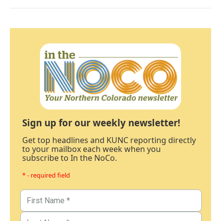
Sign up for our weekly newsletter!
Get top headlines and KUNC reporting directly
to your mailbox each week when you
subscribe to In the NoCo.
* - required field