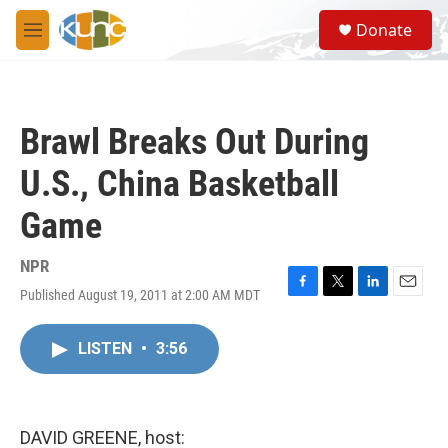
Skip to main content
S
Donate
e
M
a
e
r
n
c
u
h
Brawl Breaks Out During
u
e
U.S., China Basketball
r
y
Game
NPR
Published August 19, 2011 at 2:00 AM MDT
F
T
L
E
a
w
i
m
c
i
n
a
LISTEN
•
3:56
e
t
k
i
b
t
e
l
o
e
d
o
r
I
k
n
DAVID GREENE, host: