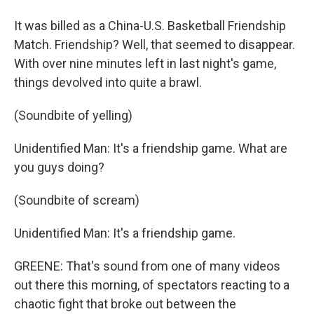
It was billed as a China-U.S. Basketball Friendship
Match. Friendship? Well, that seemed to disappear.
With over nine minutes left in last night's game,
things devolved into quite a brawl.
(Soundbite of yelling)
Unidentified Man: It's a friendship game. What are
you guys doing?
(Soundbite of scream)
Unidentified Man: It's a friendship game.
GREENE: That's sound from one of many videos
out there this morning, of spectators reacting to a
chaotic fight that broke out between the