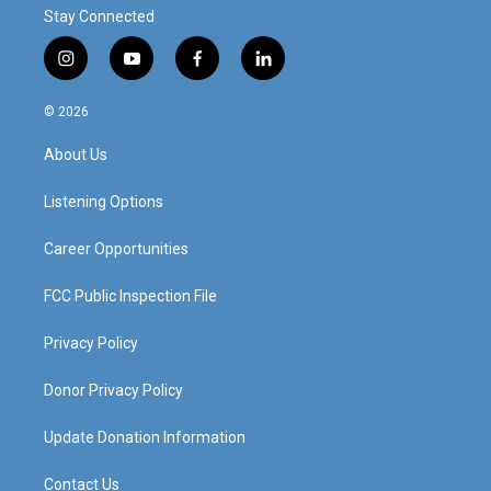
Stay Connected
i
y
f
l
n
o
a
i
s
u
c
n
© 2026
t
t
e
k
a
u
b
e
About Us
g
b
o
d
r
e
o
i
a
k
n
Listening Options
m
Career Opportunities
FCC Public Inspection File
Privacy Policy
Donor Privacy Policy
Update Donation Information
Contact Us