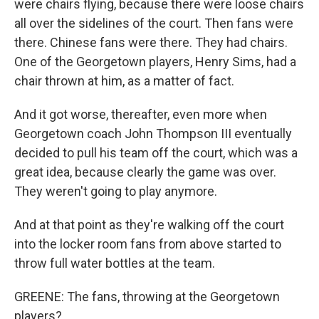
were chairs flying, because there were loose chairs
all over the sidelines of the court. Then fans were
there. Chinese fans were there. They had chairs.
One of the Georgetown players, Henry Sims, had a
chair thrown at him, as a matter of fact.
And it got worse, thereafter, even more when
Georgetown coach John Thompson III eventually
decided to pull his team off the court, which was a
great idea, because clearly the game was over.
They weren't going to play anymore.
And at that point as they're walking off the court
into the locker room fans from above started to
throw full water bottles at the team.
GREENE: The fans, throwing at the Georgetown
players?