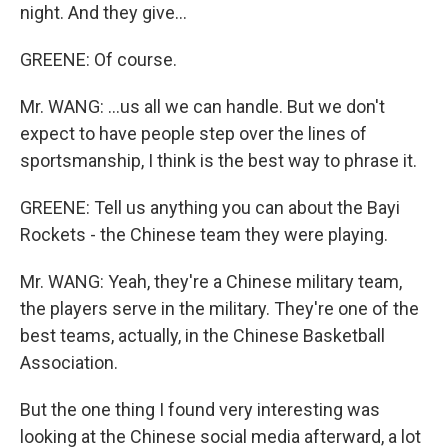
night. And they give...
GREENE: Of course.
Mr. WANG: ...us all we can handle. But we don't
expect to have people step over the lines of
sportsmanship, I think is the best way to phrase it.
GREENE: Tell us anything you can about the Bayi
Rockets - the Chinese team they were playing.
Mr. WANG: Yeah, they're a Chinese military team,
the players serve in the military. They're one of the
best teams, actually, in the Chinese Basketball
Association.
But the one thing I found very interesting was
looking at the Chinese social media afterward, a lot