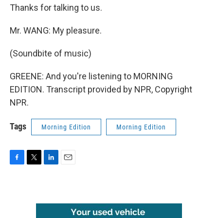
Thanks for talking to us.
Mr. WANG: My pleasure.
(Soundbite of music)
GREENE: And you're listening to MORNING
EDITION. Transcript provided by NPR, Copyright
NPR.
Tags
Morning Edition
Morning Edition
F
T
L
E
a
w
i
m
c
i
n
a
e
t
k
i
b
t
e
l
o
e
d