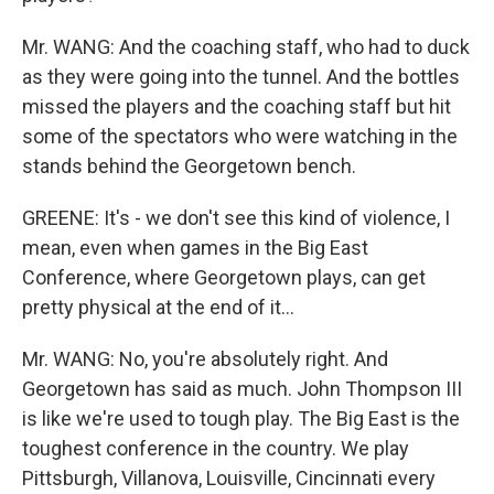
Mr. WANG: And the coaching staff, who had to duck
as they were going into the tunnel. And the bottles
missed the players and the coaching staff but hit
some of the spectators who were watching in the
stands behind the Georgetown bench.
GREENE: It's - we don't see this kind of violence, I
mean, even when games in the Big East
Conference, where Georgetown plays, can get
pretty physical at the end of it...
Mr. WANG: No, you're absolutely right. And
Georgetown has said as much. John Thompson III
is like we're used to tough play. The Big East is the
toughest conference in the country. We play
Pittsburgh, Villanova, Louisville, Cincinnati every