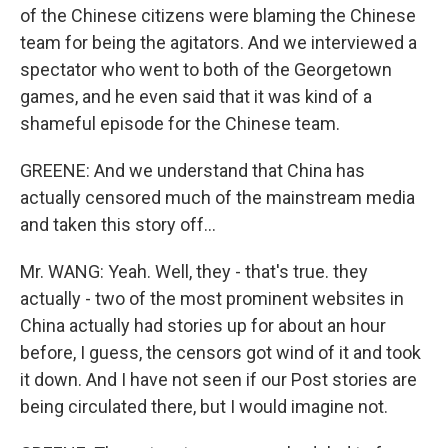
of the Chinese citizens were blaming the Chinese
team for being the agitators. And we interviewed a
spectator who went to both of the Georgetown
games, and he even said that it was kind of a
shameful episode for the Chinese team.
GREENE: And we understand that China has
actually censored much of the mainstream media
and taken this story off...
Mr. WANG: Yeah. Well, they - that's true. they
actually - two of the most prominent websites in
China actually had stories up for about an hour
before, I guess, the censors got wind of it and took
it down. And I have not seen if our Post stories are
being circulated there, but I would imagine not.