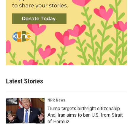
Latest Stories
NPR News
Trump targets birthright citizenship.
And, Iran aims to ban U.S. from Strait
of Hormuz