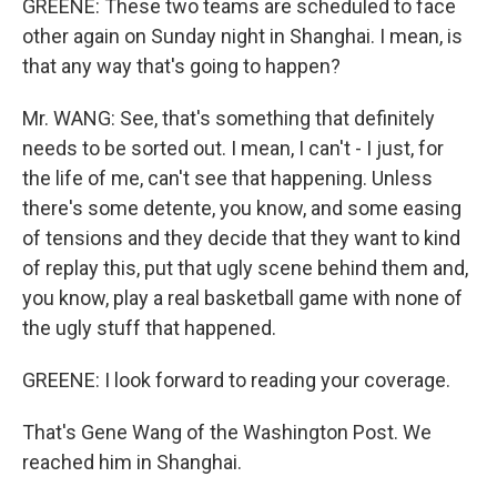
GREENE: These two teams are scheduled to face
other again on Sunday night in Shanghai. I mean, is
that any way that's going to happen?
Mr. WANG: See, that's something that definitely
needs to be sorted out. I mean, I can't - I just, for
the life of me, can't see that happening. Unless
there's some detente, you know, and some easing
of tensions and they decide that they want to kind
of replay this, put that ugly scene behind them and,
you know, play a real basketball game with none of
the ugly stuff that happened.
GREENE: I look forward to reading your coverage.
That's Gene Wang of the Washington Post. We
reached him in Shanghai.