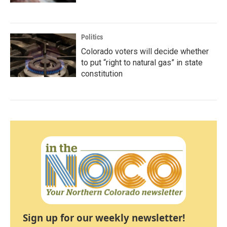
Politics
Colorado voters will decide whether
to put “right to natural gas” in state
constitution
Sign up for our weekly newsletter!