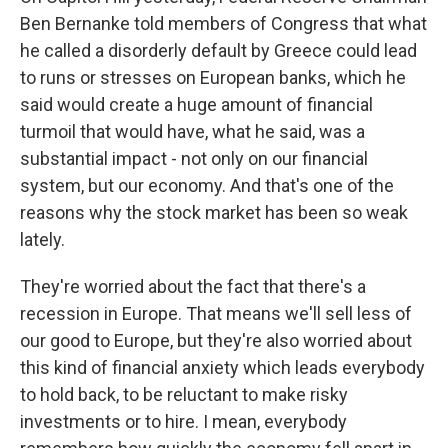
Ben Bernanke told members of Congress that what
he called a disorderly default by Greece could lead
to runs or stresses on European banks, which he
said would create a huge amount of financial
turmoil that would have, what he said, was a
substantial impact - not only on our financial
system, but our economy. And that's one of the
reasons why the stock market has been so weak
lately.
They're worried about the fact that there's a
recession in Europe. That means we'll sell less of
our good to Europe, but they're also worried about
this kind of financial anxiety which leads everybody
to hold back, to be reluctant to make risky
investments or to hire. I mean, everybody