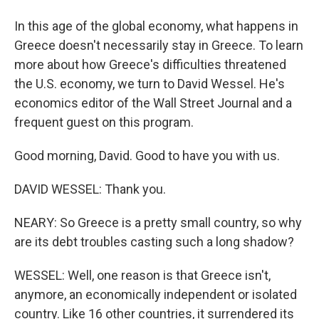
In this age of the global economy, what happens in
Greece doesn't necessarily stay in Greece. To learn
more about how Greece's difficulties threatened
the U.S. economy, we turn to David Wessel. He's
economics editor of the Wall Street Journal and a
frequent guest on this program.
Good morning, David. Good to have you with us.
DAVID WESSEL: Thank you.
NEARY: So Greece is a pretty small country, so why
are its debt troubles casting such a long shadow?
WESSEL: Well, one reason is that Greece isn't,
anymore, an economically independent or isolated
country. Like 16 other countries, it surrendered its