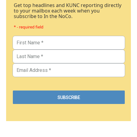
Get top headlines and KUNC reporting directly
to your mailbox each week when you
subscribe to In the NoCo.
* - required field