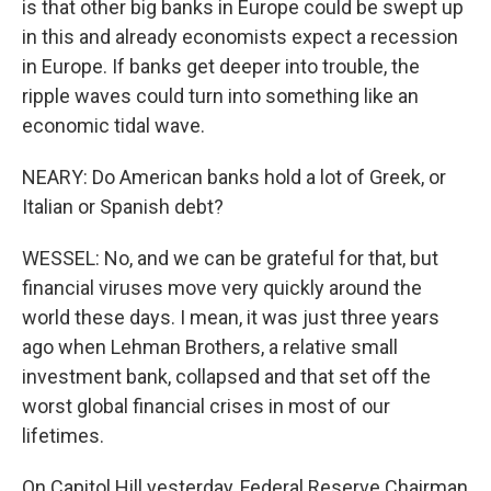
is that other big banks in Europe could be swept up
in this and already economists expect a recession
in Europe. If banks get deeper into trouble, the
ripple waves could turn into something like an
economic tidal wave.
NEARY: Do American banks hold a lot of Greek, or
Italian or Spanish debt?
WESSEL: No, and we can be grateful for that, but
financial viruses move very quickly around the
world these days. I mean, it was just three years
ago when Lehman Brothers, a relative small
investment bank, collapsed and that set off the
worst global financial crises in most of our
lifetimes.
On Capitol Hill yesterday, Federal Reserve Chairman