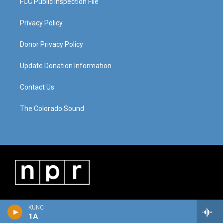
FCC Public Inspection File
Privacy Policy
Donor Privacy Policy
Update Donation Information
Contact Us
The Colorado Sound
KUNC
1A