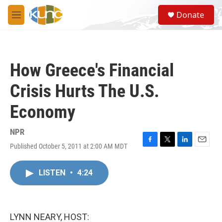
Skip to main content
S
Donate
e
M
a
e
r
n
c
u
h
How Greece's Financial
u
e
Crisis Hurts The U.S.
r
y
Economy
NPR
Published October 5, 2011 at 2:00 AM MDT
F
T
L
E
a
w
i
m
c
i
n
a
LISTEN
•
4:24
e
t
k
i
b
t
e
l
o
e
d
o
r
I
k
n
LYNN NEARY, HOST: