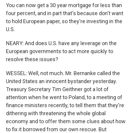
You can now get a 30 year mortgage for less than
four percent, and in part that's because don't want
to hold European paper, so they're investing in the
U.S.
NEARY: And does U.S. have any leverage on the
European governments to act more quickly to
resolve these issues?
WESSEL: Well, not much. Mr. Bernanke called the
United States an innocent bystander yesterday.
Treasury Secretary Tim Geithner got a lot of
attention when he went to Poland, to a meeting of
finance ministers recently, to tell them that they're
dithering with threatening the whole global
economy and to offer them some clues about how
to fix it borrowed from our own rescue. But