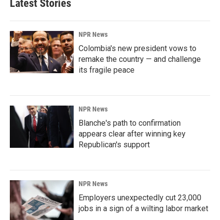
Latest Stories
NPR News
Colombia's new president vows to
remake the country — and challenge
its fragile peace
NPR News
Blanche's path to confirmation
appears clear after winning key
Republican's support
NPR News
Employers unexpectedly cut 23,000
jobs in a sign of a wilting labor market