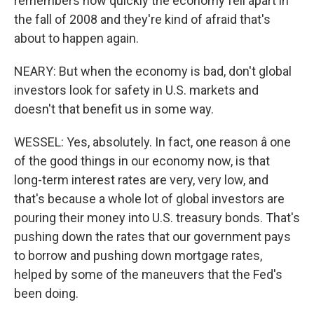
remembers how quickly the economy fell apart in
the fall of 2008 and they're kind of afraid that's
about to happen again.
NEARY: But when the economy is bad, don't global
investors look for safety in U.S. markets and
doesn't that benefit us in some way.
WESSEL: Yes, absolutely. In fact, one reason â one
of the good things in our economy now, is that
long-term interest rates are very, very low, and
that's because a whole lot of global investors are
pouring their money into U.S. treasury bonds. That's
pushing down the rates that our government pays
to borrow and pushing down mortgage rates,
helped by some of the maneuvers that the Fed's
been doing.