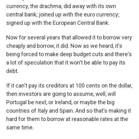
currency, the drachma; did away with its own
central bank; joined up with the euro currency;
signed up with the European Central Bank.
Now for several years that allowed it to borrow very
cheaply and borrow, it did. Now as we heard, it's
being forced to make deep budget cuts and there's
a lot of speculation that it won't be able to pay its
debt.
If it can't pay its creditors at 100 cents on the dollar,
then investors are going to assume, well, will
Portugal be next, or Ireland, or maybe the big
countries of Italy and Spain. And so that's making it
hard for them to borrow at reasonable rates at the
same time.