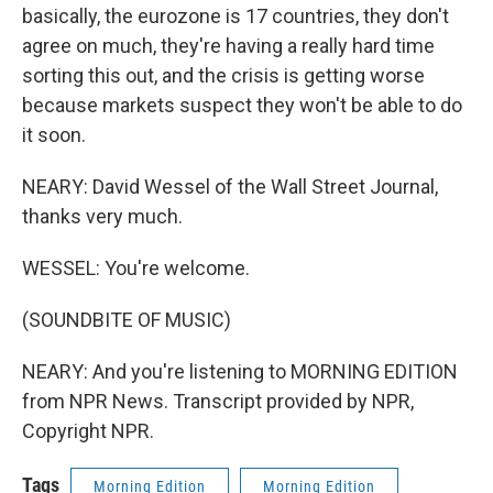
basically, the eurozone is 17 countries, they don't
agree on much, they're having a really hard time
sorting this out, and the crisis is getting worse
because markets suspect they won't be able to do
it soon.
NEARY: David Wessel of the Wall Street Journal,
thanks very much.
WESSEL: You're welcome.
(SOUNDBITE OF MUSIC)
NEARY: And you're listening to MORNING EDITION
from NPR News. Transcript provided by NPR,
Copyright NPR.
Tags
Morning Edition
Morning Edition