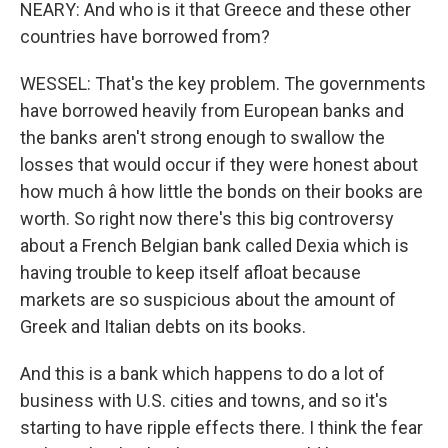
NEARY: And who is it that Greece and these other
countries have borrowed from?
WESSEL: That's the key problem. The governments
have borrowed heavily from European banks and
the banks aren't strong enough to swallow the
losses that would occur if they were honest about
how much â how little the bonds on their books are
worth. So right now there's this big controversy
about a French Belgian bank called Dexia which is
having trouble to keep itself afloat because
markets are so suspicious about the amount of
Greek and Italian debts on its books.
And this is a bank which happens to do a lot of
business with U.S. cities and towns, and so it's
starting to have ripple effects there. I think the fear