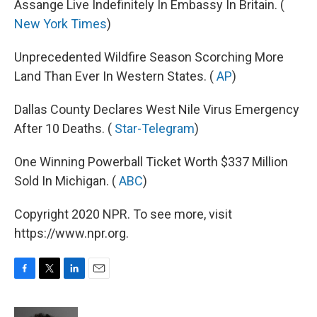
Assange Live Indefinitely In Embassy In Britain. (
New York Times
)
Unprecedented Wildfire Season Scorching More
Land Than Ever In Western States. (
AP
)
Dallas County Declares West Nile Virus Emergency
After 10 Deaths. (
Star-Telegram
)
One Winning Powerball Ticket Worth $337 Million
Sold In Michigan. (
ABC
)
Copyright 2020 NPR. To see more, visit
https://www.npr.org.
F
T
L
E
a
w
i
m
c
i
n
a