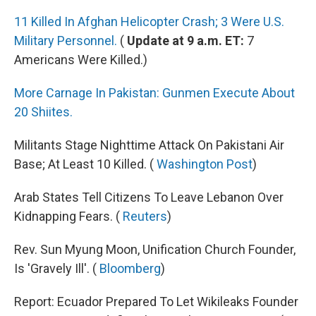
11 Killed In Afghan Helicopter Crash; 3 Were U.S.
Military Personnel.
(
Update at 9 a.m. ET:
7
Americans Were Killed.)
More Carnage In Pakistan: Gunmen Execute About
20 Shiites.
Militants Stage Nighttime Attack On Pakistani Air
Base; At Least 10 Killed. (
Washington Post
)
Arab States Tell Citizens To Leave Lebanon Over
Kidnapping Fears. (
Reuters
)
Rev. Sun Myung Moon, Unification Church Founder,
Is 'Gravely Ill'. (
Bloomberg
)
Report: Ecuador Prepared To Let Wikileaks Founder