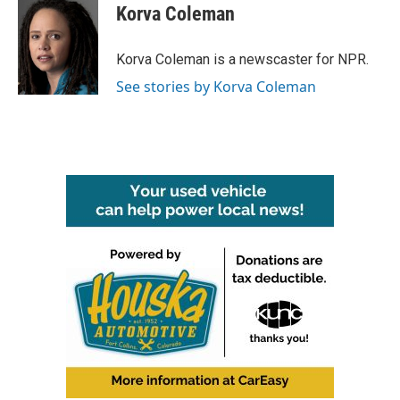
e
t
k
i
Korva Coleman
b
t
e
l
o
e
d
o
r
I
Korva Coleman is a newscaster for NPR.
k
n
See stories by Korva Coleman