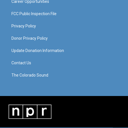
Career Opportunities
FCC Public Inspection File
Privacy Policy
Donor Privacy Policy
Update Donation Information
Contact Us
The Colorado Sound