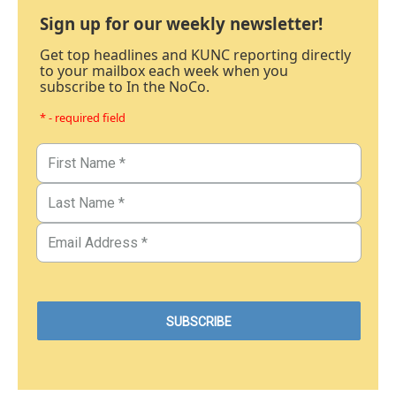
Sign up for our weekly newsletter!
Get top headlines and KUNC reporting directly
to your mailbox each week when you
subscribe to In the NoCo.
* - required field