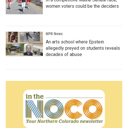
women voters could be the deciders
NPR News
An arts school where Epstein
allegedly preyed on students reveals
decades of abuse