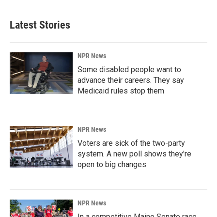
Latest Stories
NPR News
Some disabled people want to
advance their careers. They say
Medicaid rules stop them
NPR News
Voters are sick of the two-party
system. A new poll shows they're
open to big changes
NPR News
In a competitive Maine Senate race,