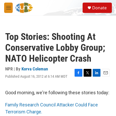
Skip to main content
S
Donate
e
M
a
e
r
n
c
u
h
Top Stories: Shooting At
u
e
Conservative Lobby Group;
r
y
NATO Helicopter Crash
NPR | By
Korva Coleman
Published August 16, 2012 at 6:14 AM MDT
F
T
L
E
a
w
i
m
c
i
n
a
e
t
k
i
Good morning, we're following these stories today:
b
t
e
l
o
e
d
Family Research Council Attacker Could Face
o
r
I
k
n
Terrorism Charge.