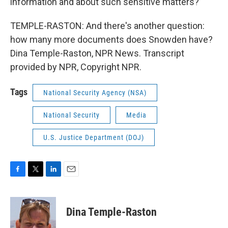
information and about such sensitive matters?
TEMPLE-RASTON: And there's another question:
how many more documents does Snowden have?
Dina Temple-Raston, NPR News. Transcript
provided by NPR, Copyright NPR.
Tags
National Security Agency (NSA)
National Security
Media
U.S. Justice Department (DOJ)
F
T
L
E
a
w
i
m
c
i
n
a
e
t
k
i
Dina Temple-Raston
b
t
e
l
o
e
d