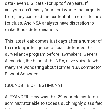
data - even U.S. data - for up to five years. If
analysts can't easily figure out where the target is
from, they can read the content of an email to look
for clues. And NSA analysts have discretion to
make those determinations.
This latest leak comes just days after a number of
top ranking intelligence officials defended the
surveillance program before lawmakers. General
Alexander, the head of the NSA, gave voice to what
many are wondering about former NSA contractor
Edward Snowden.
(SOUNDBITE OF TESTIMONY)
ALEXANDER: How was this 29-year-old systems
administrator able to access such highly classified