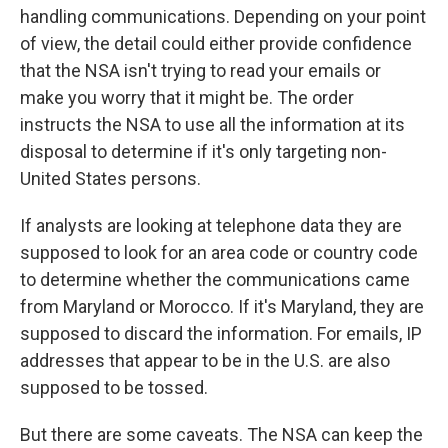
handling communications. Depending on your point
of view, the detail could either provide confidence
that the NSA isn't trying to read your emails or
make you worry that it might be. The order
instructs the NSA to use all the information at its
disposal to determine if it's only targeting non-
United States persons.
If analysts are looking at telephone data they are
supposed to look for an area code or country code
to determine whether the communications came
from Maryland or Morocco. If it's Maryland, they are
supposed to discard the information. For emails, IP
addresses that appear to be in the U.S. are also
supposed to be tossed.
But there are some caveats. The NSA can keep the