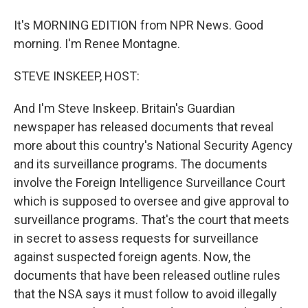
It's MORNING EDITION from NPR News. Good
morning. I'm Renee Montagne.
STEVE INSKEEP, HOST:
And I'm Steve Inskeep. Britain's Guardian
newspaper has released documents that reveal
more about this country's National Security Agency
and its surveillance programs. The documents
involve the Foreign Intelligence Surveillance Court
which is supposed to oversee and give approval to
surveillance programs. That's the court that meets
in secret to assess requests for surveillance
against suspected foreign agents. Now, the
documents that have been released outline rules
that the NSA says it must follow to avoid illegally