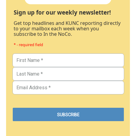
Sign up for our weekly newsletter!
Get top headlines and KUNC reporting directly
to your mailbox each week when you
subscribe to In the NoCo.
* - required field