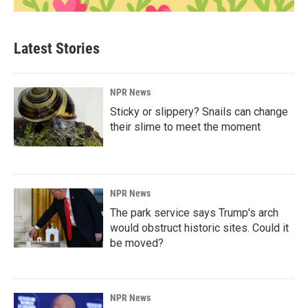
Latest Stories
NPR News
Sticky or slippery? Snails can change
their slime to meet the moment
NPR News
The park service says Trump's arch
would obstruct historic sites. Could it
be moved?
NPR News