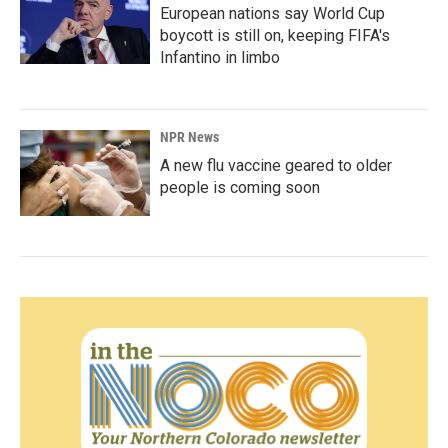
European nations say World Cup
boycott is still on, keeping FIFA's
Infantino in limbo
NPR News
A new flu vaccine geared to older
people is coming soon