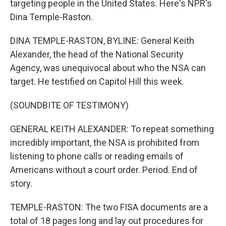
targeting people in the United States. Here's NPR's
Dina Temple-Raston.
DINA TEMPLE-RASTON, BYLINE: General Keith
Alexander, the head of the National Security
Agency, was unequivocal about who the NSA can
target. He testified on Capitol Hill this week.
(SOUNDBITE OF TESTIMONY)
GENERAL KEITH ALEXANDER: To repeat something
incredibly important, the NSA is prohibited from
listening to phone calls or reading emails of
Americans without a court order. Period. End of
story.
TEMPLE-RASTON: The two FISA documents are a
total of 18 pages long and lay out procedures for