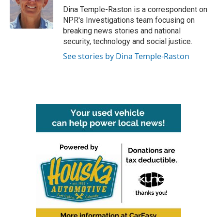
o
r
I
Dina Temple-Raston is a correspondent on
k
n
NPR's Investigations team focusing on
breaking news stories and national
security, technology and social justice.
See stories by Dina Temple-Raston