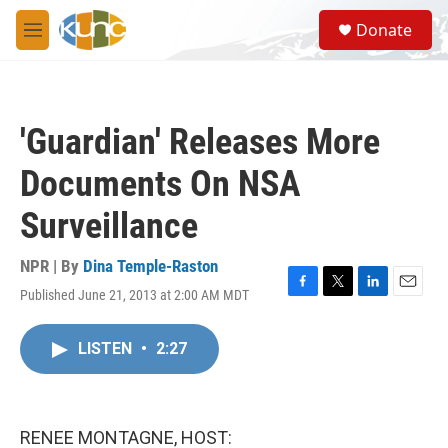
Skip to main content
S
Donate
e
M
a
e
r
n
c
u
h
'Guardian' Releases More
u
e
Documents On NSA
r
y
Surveillance
NPR | By
Dina Temple-Raston
Published June 21, 2013 at 2:00 AM MDT
F
T
L
E
a
w
i
m
c
i
n
a
LISTEN
•
2:27
e
t
k
i
b
t
e
l
o
e
d
o
r
I
k
n
RENEE MONTAGNE, HOST: