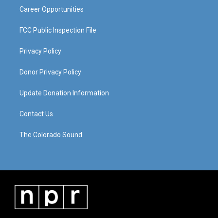
Career Opportunities
FCC Public Inspection File
Privacy Policy
Donor Privacy Policy
Update Donation Information
Contact Us
The Colorado Sound