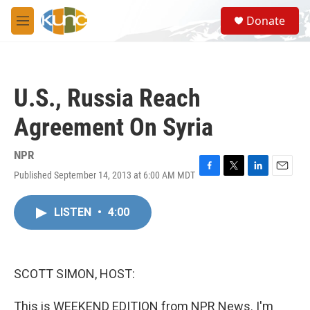
Skip to main content
S
Donate
e
M
a
e
r
n
c
u
h
U.S., Russia Reach
u
e
Agreement On Syria
r
y
NPR
Published September 14, 2013 at 6:00 AM MDT
F
T
L
E
a
w
i
m
c
i
n
a
LISTEN
•
4:00
e
t
k
i
b
t
e
l
o
e
d
o
r
I
k
n
SCOTT SIMON, HOST:
This is WEEKEND EDITION from NPR News. I'm