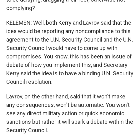
complying?
KELEMEN: Well, both Kerry and Lavrov said that the
idea would be reporting any noncompliance to this
agreement to the U.N. Security Council and the U.N.
Security Council would have to come up with
compromises. You know, this has been an issue of
debate of how you implement this, and Secretary
Kerry said the idea is to have a binding U.N. Security
Council resolution.
Lavrov, on the other hand, said that it won't make
any consequences, won't be automatic. You won't
see any direct military action or quick economic
sanctions but rather it will spark a debate within the
Security Council.