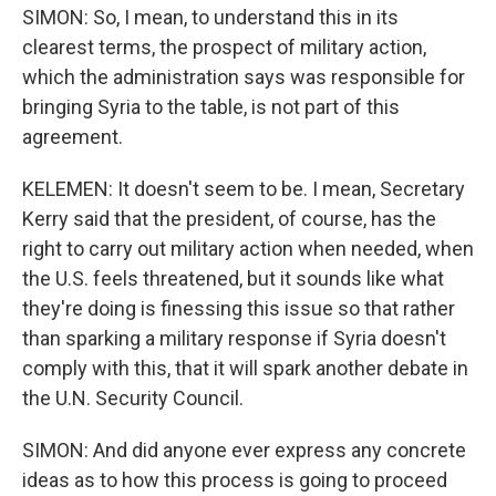
SIMON: So, I mean, to understand this in its
clearest terms, the prospect of military action,
which the administration says was responsible for
bringing Syria to the table, is not part of this
agreement.
KELEMEN: It doesn't seem to be. I mean, Secretary
Kerry said that the president, of course, has the
right to carry out military action when needed, when
the U.S. feels threatened, but it sounds like what
they're doing is finessing this issue so that rather
than sparking a military response if Syria doesn't
comply with this, that it will spark another debate in
the U.N. Security Council.
SIMON: And did anyone ever express any concrete
ideas as to how this process is going to proceed