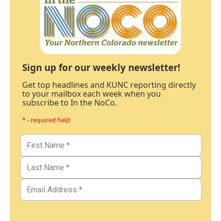
Sign up for our weekly newsletter!
Get top headlines and KUNC reporting directly
to your mailbox each week when you
subscribe to In the NoCo.
* - required field