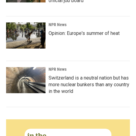
official job board
NPR News
Opinion: Europe's summer of heat
NPR News
Switzerland is a neutral nation but has
more nuclear bunkers than any country
in the world