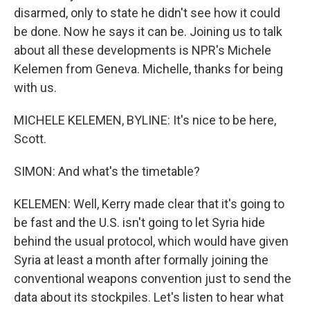
disarmed, only to state he didn't see how it could
be done. Now he says it can be. Joining us to talk
about all these developments is NPR's Michele
Kelemen from Geneva. Michelle, thanks for being
with us.
MICHELE KELEMEN, BYLINE: It's nice to be here,
Scott.
SIMON: And what's the timetable?
KELEMEN: Well, Kerry made clear that it's going to
be fast and the U.S. isn't going to let Syria hide
behind the usual protocol, which would have given
Syria at least a month after formally joining the
conventional weapons convention just to send the
data about its stockpiles. Let's listen to hear what