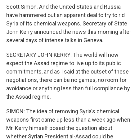
Scott Simon. And the United States and Russia
have hammered out an apparent deal to try to rid
Syria of its chemical weapons. Secretary of State
John Kerry announced the news this morning after
several days of intense talks in Geneva.
SECRETARY JOHN KERRY: The world will now
expect the Assad regime to live up to its public
commitments, and as I said at the outset of these
negotiations, there can be no games, no room for
avoidance or anything less than full compliance by
the Assad regime.
SIMON: The idea of removing Syria's chemical
weapons first came up less than a week ago when
Mr. Kerry himself posed the question about
whether Syrian President al-Assad could be