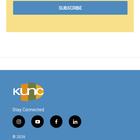
Stay Connected
i
y
f
l
n
o
a
i
s
u
c
n
© 2026