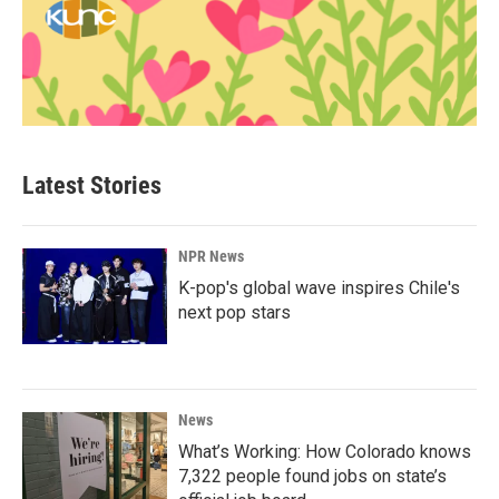
Latest Stories
NPR News
K-pop's global wave inspires Chile's
next pop stars
News
What’s Working: How Colorado knows
7,322 people found jobs on state’s