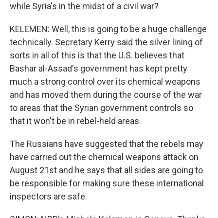
while Syria's in the midst of a civil war?
KELEMEN: Well, this is going to be a huge challenge
technically. Secretary Kerry said the silver lining of
sorts in all of this is that the U.S. believes that
Bashar al-Assad's government has kept pretty
much a strong control over its chemical weapons
and has moved them during the course of the war
to areas that the Syrian government controls so
that it won't be in rebel-held areas.
The Russians have suggested that the rebels may
have carried out the chemical weapons attack on
August 21st and he says that all sides are going to
be responsible for making sure these international
inspectors are safe.