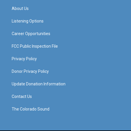
t
t
e
k
a
u
b
e
About Us
g
b
o
d
r
e
o
i
a
k
n
Listening Options
m
Career Opportunities
FCC Public Inspection File
Privacy Policy
Donor Privacy Policy
Update Donation Information
Contact Us
The Colorado Sound