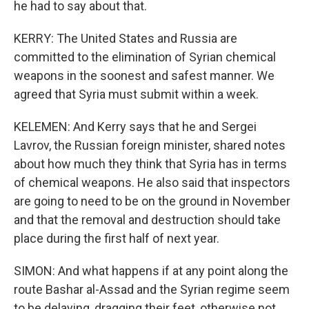
he had to say about that.
KERRY: The United States and Russia are
committed to the elimination of Syrian chemical
weapons in the soonest and safest manner. We
agreed that Syria must submit within a week.
KELEMEN: And Kerry says that he and Sergei
Lavrov, the Russian foreign minister, shared notes
about how much they think that Syria has in terms
of chemical weapons. He also said that inspectors
are going to need to be on the ground in November
and that the removal and destruction should take
place during the first half of next year.
SIMON: And what happens if at any point along the
route Bashar al-Assad and the Syrian regime seem
to be delaying, dragging their feet, otherwise not