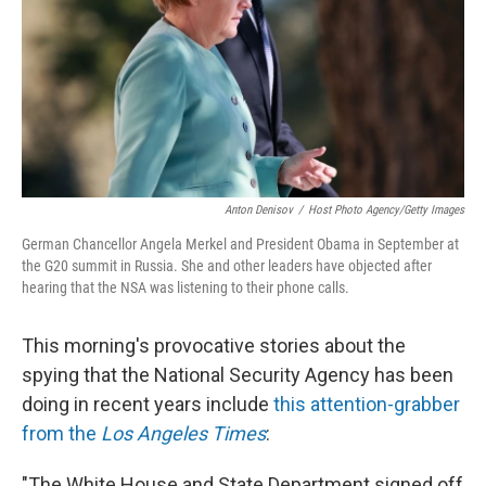
Anton Denisov
/
Host Photo Agency/Getty Images
German Chancellor Angela Merkel and President Obama in September at
the G20 summit in Russia. She and other leaders have objected after
hearing that the NSA was listening to their phone calls.
This morning's provocative stories about the
spying that the National Security Agency has been
doing in recent years include
this attention-grabber
from the
Los Angeles Times
:
"The White House and State Department signed off