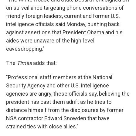
on surveillance targeting phone conversations of
friendly foreign leaders, current and former U.S.
intelligence officials said Monday, pushing back
against assertions that President Obama and his
aides were unaware of the high-level
eavesdropping."
The
Times
adds that:
"Professional staff members at the National
Security Agency and other U.S. intelligence
agencies are angry, these officials say, believing the
president has cast them adrift as he tries to
distance himself from the disclosures by former
NSA contractor Edward Snowden that have
strained ties with close allies."