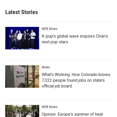
Latest Stories
NPR News
K-pop's global wave inspires Chile's
next pop stars
News
What’s Working: How Colorado knows
7,322 people found jobs on state’s
official job board
NPR News
Opinion: Europe's summer of heat