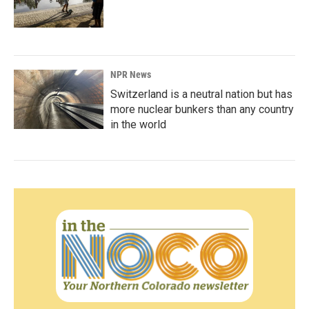
NPR News
Switzerland is a neutral nation but has
more nuclear bunkers than any country
in the world