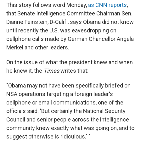
This story follows word Monday,
as CNN reports
,
that Senate Intelligence Committee Chairman Sen.
Dianne Feinstein, D-Calif., says Obama did not know
until recently the U.S. was eavesdropping on
cellphone calls made by German Chancellor Angela
Merkel and other leaders.
On the issue of what the president knew and when
he knew it, the
Times
writes that:
"Obama may not have been specifically briefed on
NSA operations targeting a foreign leader's
cellphone or email communications, one of the
officials said. 'But certainly the National Security
Council and senior people across the intelligence
community knew exactly what was going on, and to
suggest otherwise is ridiculous.' "