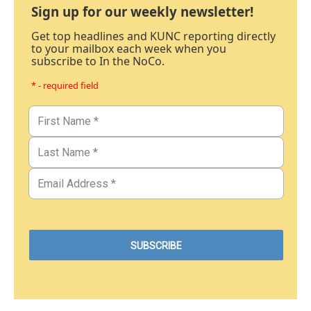
Sign up for our weekly newsletter!
Get top headlines and KUNC reporting directly
to your mailbox each week when you
subscribe to In the NoCo.
* - required field