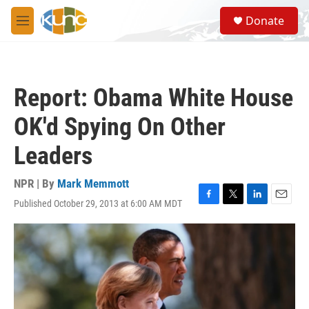
Skip to main content
S
Donate
e
M
a
e
r
n
c
u
h
Report: Obama White House
u
e
OK'd Spying On Other
r
y
Leaders
NPR | By
Mark Memmott
Published October 29, 2013 at 6:00 AM MDT
F
T
L
E
a
w
i
m
c
i
n
a
e
t
k
i
b
t
e
l
o
e
d
o
r
I
k
n