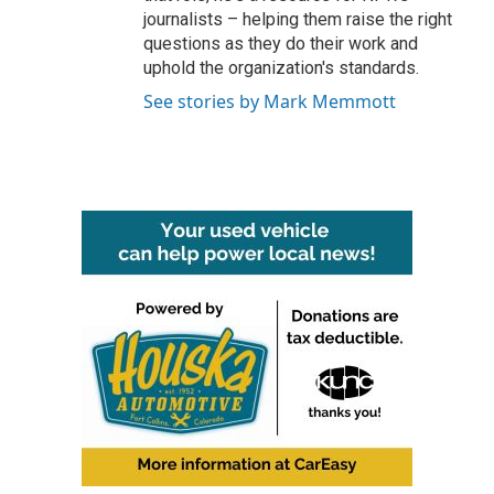
journalists – helping them raise the right
questions as they do their work and
uphold the organization's standards.
See stories by Mark Memmott