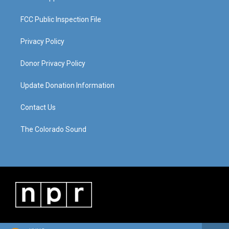
FCC Public Inspection File
Privacy Policy
Donor Privacy Policy
Update Donation Information
Contact Us
The Colorado Sound