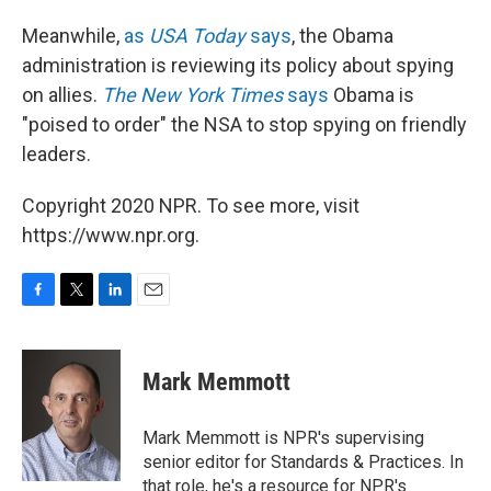
Meanwhile,
as
USA Today
says
, the Obama
administration is reviewing its policy about spying
on allies.
The New York Times
says
Obama is
"poised to order" the NSA to stop spying on friendly
leaders.
Copyright 2020 NPR. To see more, visit
https://www.npr.org.
F
T
L
E
a
w
i
m
c
i
n
a
e
t
k
i
Mark Memmott
b
t
e
l
o
e
d
o
r
I
Mark Memmott is NPR's supervising
k
n
senior editor for Standards & Practices. In
that role, he's a resource for NPR's