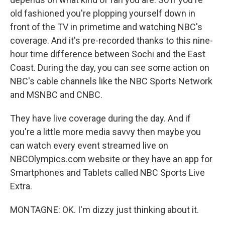
old fashioned you're plopping yourself down in
front of the TV in primetime and watching NBC's
coverage. And it's pre-recorded thanks to this nine-
hour time difference between Sochi and the East
Coast. During the day, you can see some action on
NBC's cable channels like the NBC Sports Network
and MSNBC and CNBC.
They have live coverage during the day. And if
you're a little more media savvy then maybe you
can watch every event streamed live on
NBCOlympics.com website or they have an app for
Smartphones and Tablets called NBC Sports Live
Extra.
MONTAGNE: OK. I'm dizzy just thinking about it.