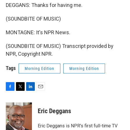
DEGGANS: Thanks for having me.
(SOUNDBITE OF MUSIC)
MONTAGNE: It's NPR News.
(SOUNDBITE OF MUSIC) Transcript provided by
NPR, Copyright NPR.
Tags
Morning Edition
Morning Edition
F
T
L
E
a
w
i
m
c
i
n
a
e
t
k
i
Eric Deggans
b
t
e
l
o
e
d
o
r
I
Eric Deggans is NPR's first full-time TV
k
n