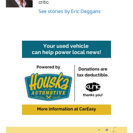
critic.
See stories by Eric Deggans