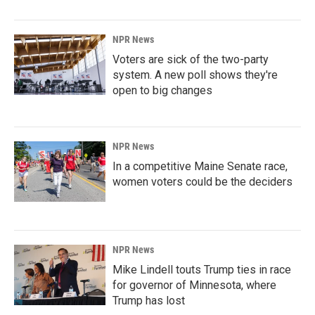
NPR News
Voters are sick of the two-party
system. A new poll shows they're
open to big changes
NPR News
In a competitive Maine Senate race,
women voters could be the deciders
NPR News
Mike Lindell touts Trump ties in race
for governor of Minnesota, where
Trump has lost