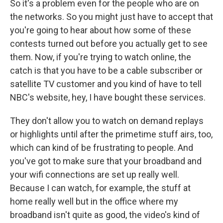
So it's a problem even for the people who are on
the networks. So you might just have to accept that
you're going to hear about how some of these
contests turned out before you actually get to see
them. Now, if you're trying to watch online, the
catch is that you have to be a cable subscriber or
satellite TV customer and you kind of have to tell
NBC's website, hey, I have bought these services.
They don't allow you to watch on demand replays
or highlights until after the primetime stuff airs, too,
which can kind of be frustrating to people. And
you've got to make sure that your broadband and
your wifi connections are set up really well.
Because I can watch, for example, the stuff at
home really well but in the office where my
broadband isn't quite as good, the video's kind of