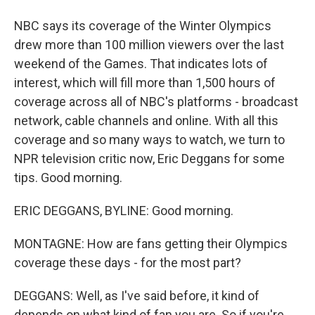
NBC says its coverage of the Winter Olympics
drew more than 100 million viewers over the last
weekend of the Games. That indicates lots of
interest, which will fill more than 1,500 hours of
coverage across all of NBC's platforms - broadcast
network, cable channels and online. With all this
coverage and so many ways to watch, we turn to
NPR television critic now, Eric Deggans for some
tips. Good morning.
ERIC DEGGANS, BYLINE: Good morning.
MONTAGNE: How are fans getting their Olympics
coverage these days - for the most part?
DEGGANS: Well, as I've said before, it kind of
depends on what kind of fan you are. So if you're