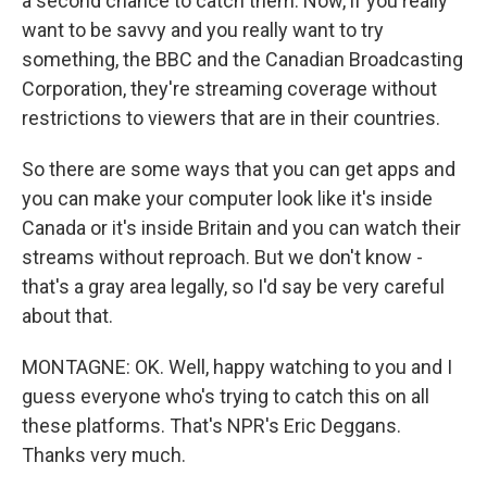
a second chance to catch them. Now, if you really
want to be savvy and you really want to try
something, the BBC and the Canadian Broadcasting
Corporation, they're streaming coverage without
restrictions to viewers that are in their countries.
So there are some ways that you can get apps and
you can make your computer look like it's inside
Canada or it's inside Britain and you can watch their
streams without reproach. But we don't know -
that's a gray area legally, so I'd say be very careful
about that.
MONTAGNE: OK. Well, happy watching to you and I
guess everyone who's trying to catch this on all
these platforms. That's NPR's Eric Deggans.
Thanks very much.