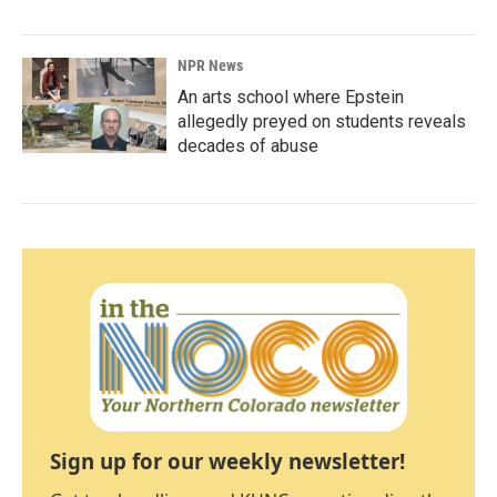
NPR News
An arts school where Epstein
allegedly preyed on students reveals
decades of abuse
Sign up for our weekly newsletter!