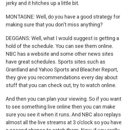
jerky and it hitches up a little bit.
MONTAGNE: Well, do you have a good strategy for
making sure that you don't miss anything?
DEGGANS: Well, what I would suggest is getting a
hold of the schedule. You can see them online.
NBC has a website and some other news sites
have great schedules. Sports sites such as
Grantland and Yahoo Sports and Bleacher Report,
they give you recommendations every day about
stuff that you can check out, try to watch online.
And then you can plan your viewing. So if you want
to see something live online then you can make
sure you see it when it runs. And NBC also replays
almost all the live streams at 3 o'clock so you have