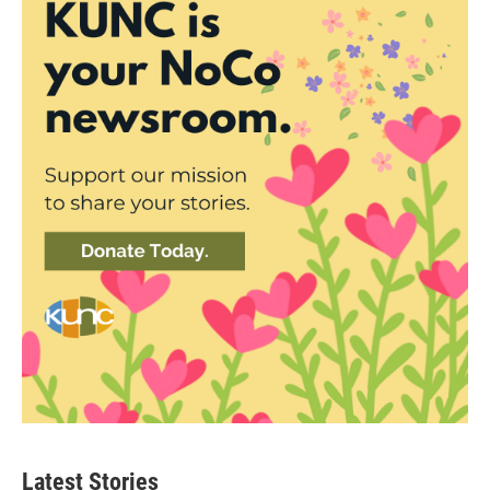
Latest Stories