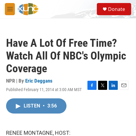
Skip to main content
S
Donate
e
M
a
e
r
n
c
u
h
Have A Lot Of Free Time?
u
e
Watch All Of NBC's Olympic
r
y
Coverage
NPR | By
Eric Deggans
Published February 11, 2014 at 3:00 AM MST
F
T
L
E
a
w
i
m
c
i
n
a
LISTEN
•
3:56
e
t
k
i
b
t
e
l
o
e
d
o
r
I
k
n
RENEE MONTAGNE, HOST: