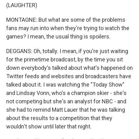
(LAUGHTER)
MONTAGNE: But what are some of the problems
fans may run into when they're trying to watch the
games? I mean, the usual thing is spoilers.
DEGGANS: Oh, totally. I mean, if you're just waiting
for the primetime broadcast, by the time you sit
down everybody's talked about what's happened on
Twitter feeds and websites and broadcasters have
talked about it. I was watching the "Today Show"
and Lindsay Vonn, who's a champion skier - she's
not competing but she's an analyst for NBC - and
she had to remind Matt Lauer that he was talking
about the results to a competition that they
wouldn't show until later that night.