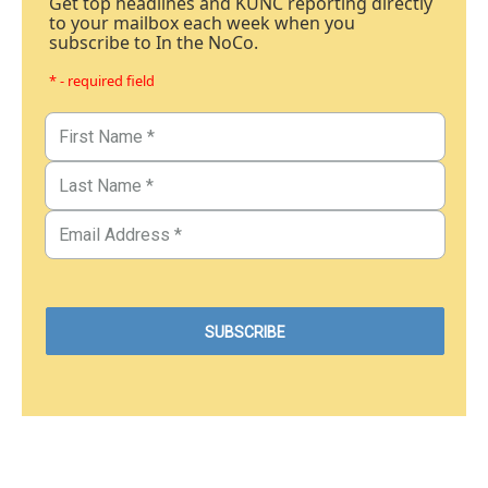
Get top headlines and KUNC reporting directly
to your mailbox each week when you
subscribe to In the NoCo.
* - required field