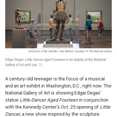
Collection Of Mr. And Mrs. Paul Mellon/ Courtesy Of The National Gallery
Edgar Degas'
Little Dancer Aged Fourteen
is on display at the National
Gallery of Art until Jan. 11.
A century-old teenager is the focus of a musical
and an art exhibit in Washington, D.C., right now. The
National Gallery of Art is showing Edgar Degas'
statue
Little Dancer Aged Fourteen
in conjunction
with the Kennedy Center's Oct. 25 opening of
Little
Dancer
, a new show inspired by the sculpture.