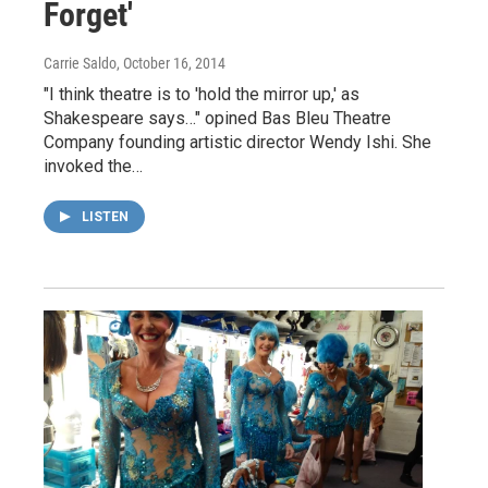
Forget'
Carrie Saldo
, October 16, 2014
"I think theatre is to 'hold the mirror up,' as
Shakespeare says…" opined Bas Bleu Theatre
Company founding artistic director Wendy Ishi. She
invoked the…
LISTEN