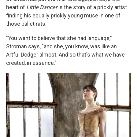
heart of
Little Dancer
is the story of a prickly artist
finding his equally prickly young muse in one of
those ballet rats.
"You want to believe that she had language,"
Stroman says, "and she, you know, was like an
Artful Dodger almost. And so that's what we have
created, in essence."