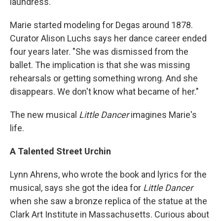
laundress."
Marie started modeling for Degas around 1878.
Curator Alison Luchs says her dance career ended
four years later. "She was dismissed from the
ballet. The implication is that she was missing
rehearsals or getting something wrong. And she
disappears. We don't know what became of her."
The new musical
Little Dancer
imagines Marie's
life.
A Talented Street Urchin
Lynn Ahrens, who wrote the book and lyrics for the
musical, says she got the idea for
Little Dancer
when she saw a bronze replica of the statue at the
Clark Art Institute in Massachusetts. Curious about