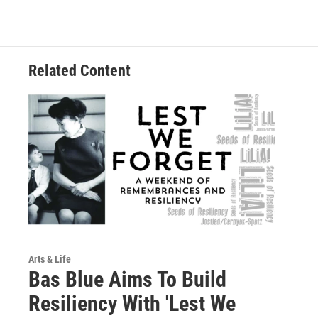
Related Content
Arts & Life
Bas Blue Aims To Build
Resiliency With 'Lest We