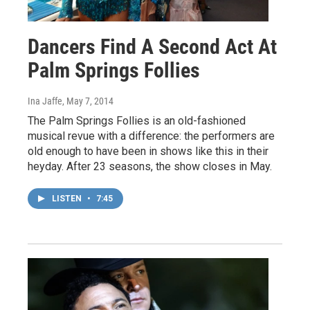
Dancers Find A Second Act At
Palm Springs Follies
Ina Jaffe
, May 7, 2014
The Palm Springs Follies is an old-fashioned
musical revue with a difference: the performers are
old enough to have been in shows like this in their
heyday. After 23 seasons, the show closes in May.
LISTEN
•
7:45