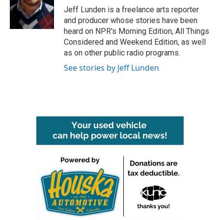
Jeff Lunden is a freelance arts reporter
and producer whose stories have been
heard on NPR's Morning Edition, All Things
Considered and Weekend Edition, as well
as on other public radio programs.
See stories by Jeff Lunden