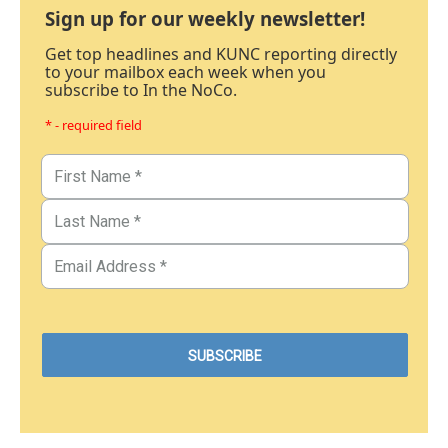
Sign up for our weekly newsletter!
Get top headlines and KUNC reporting directly
to your mailbox each week when you
subscribe to In the NoCo.
* - required field