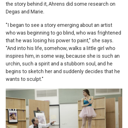
the story behind it, Ahrens did some research on
Degas and Marie.
"I began to see a story emerging about an artist
who was beginning to go blind, who was frightened
that he was losing his power to paint," she says.
"And into his life, somehow, walks a little girl who
inspires him, in some way, because she is such an
urchin, such a spirit and a stubborn soul, and he
begins to sketch her and suddenly decides that he
wants to sculpt."