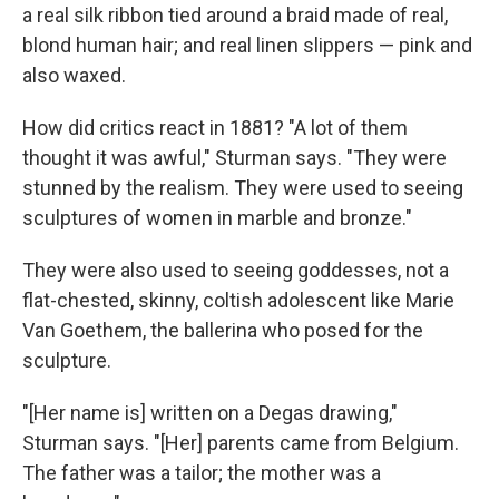
a real silk ribbon tied around a braid made of real,
blond human hair; and real linen slippers — pink and
also waxed.
How did critics react in 1881? "A lot of them
thought it was awful," Sturman says. "They were
stunned by the realism. They were used to seeing
sculptures of women in marble and bronze."
They were also used to seeing goddesses, not a
flat-chested, skinny, coltish adolescent like Marie
Van Goethem, the ballerina who posed for the
sculpture.
"[Her name is] written on a Degas drawing,"
Sturman says. "[Her] parents came from Belgium.
The father was a tailor; the mother was a