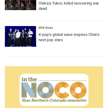
Oleksiy Yukov, killed recovering war
dead
NPR News
K-pop's global wave inspires Chile's
next pop stars