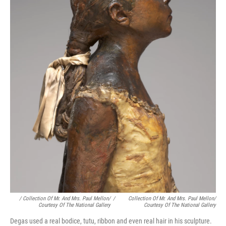
/ Collection Of Mr. And Mrs. Paul Mellon/
/
Collection Of Mr. And Mrs. Paul Mellon/
Courtesy Of The National Gallery
Courtesy Of The National Gallery
Degas used a real bodice, tutu, ribbon and even real hair in his sculpture.