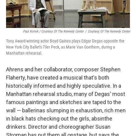
Paul Kolnik / Courtesy Of The Kennedy Center
/
Courtesy Of The Kennedy Center
Tony Award-winning actor Boyd Gaines plays Edgar Degas opposite the
New York City Ballet's Tiler Peck, as Marie Van Goethem, during a
Manhattan rehearsal.
Ahrens and her collaborator, composer Stephen
Flaherty, have created a musical that's both
historically informed and highly speculative. In a
Manhattan rehearsal studio, many of Degas' most
famous paintings and sketches are taped to the
wall — ballerinas slumping in exhaustion, rich men
in black hats checking out the girls, absinthe
drinkers. Director and choreographer Susan
Stroman has put them all onstage, but says the