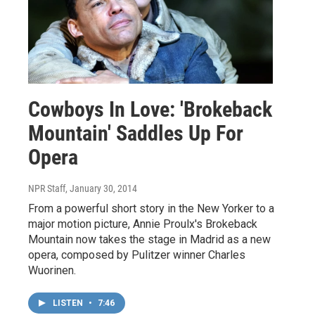
Cowboys In Love: 'Brokeback
Mountain' Saddles Up For
Opera
NPR Staff
, January 30, 2014
From a powerful short story in the New Yorker to a
major motion picture, Annie Proulx's Brokeback
Mountain now takes the stage in Madrid as a new
opera, composed by Pulitzer winner Charles
Wuorinen.
LISTEN
•
7:46