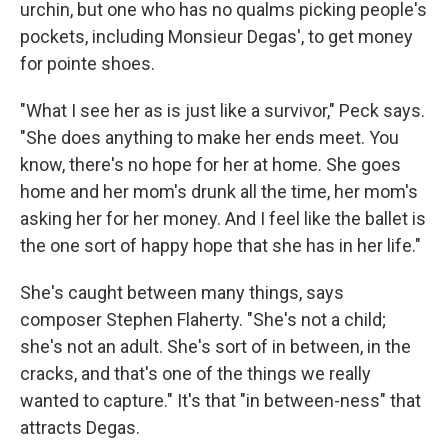
urchin, but one who has no qualms picking people's
pockets, including Monsieur Degas', to get money
for pointe shoes.
"What I see her as is just like a survivor," Peck says.
"She does anything to make her ends meet. You
know, there's no hope for her at home. She goes
home and her mom's drunk all the time, her mom's
asking her for her money. And I feel like the ballet is
the one sort of happy hope that she has in her life."
She's caught between many things, says
composer Stephen Flaherty. "She's not a child;
she's not an adult. She's sort of in between, in the
cracks, and that's one of the things we really
wanted to capture." It's that "in between-ness" that
attracts Degas.