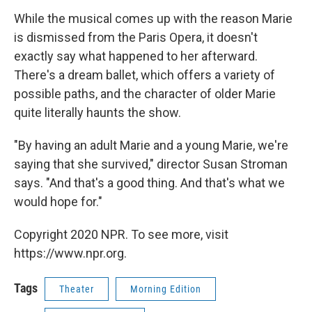
While the musical comes up with the reason Marie
is dismissed from the Paris Opera, it doesn't
exactly say what happened to her afterward.
There's a dream ballet, which offers a variety of
possible paths, and the character of older Marie
quite literally haunts the show.
"By having an adult Marie and a young Marie, we're
saying that she survived," director Susan Stroman
says. "And that's a good thing. And that's what we
would hope for."
Copyright 2020 NPR. To see more, visit
https://www.npr.org.
Tags
Theater
Morning Edition