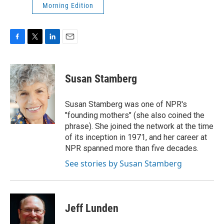
Morning Edition
F
T
L
E
a
w
i
m
c
i
n
a
e
t
k
i
Susan Stamberg
b
t
e
l
o
e
d
o
r
I
Susan Stamberg was one of NPR's
k
n
"founding mothers" (she also coined the
phrase). She joined the network at the time
of its inception in 1971, and her career at
NPR spanned more than five decades.
See stories by Susan Stamberg
Jeff Lunden