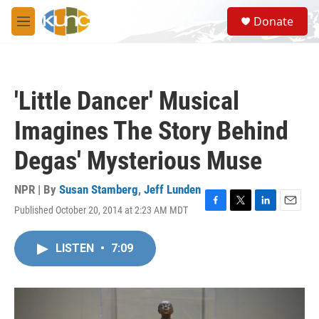
Skip to main content
S
Donate
e
M
a
e
r
n
c
u
h
'Little Dancer' Musical
u
e
Imagines The Story Behind
r
y
Degas' Mysterious Muse
NPR | By
Susan Stamberg
,
Jeff Lunden
Published October 20, 2014 at 2:23 AM MDT
F
T
L
E
a
w
i
m
c
i
n
a
LISTEN
•
7:09
e
t
k
i
b
t
e
l
o
e
d
o
r
I
k
n