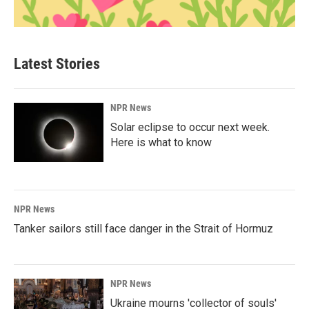
Latest Stories
NPR News
Solar eclipse to occur next week.
Here is what to know
NPR News
Tanker sailors still face danger in the Strait of Hormuz
NPR News
Ukraine mourns 'collector of souls'