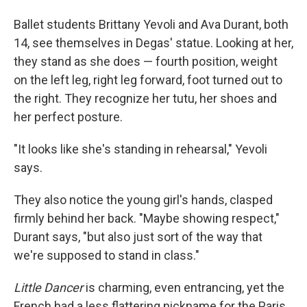
Ballet students Brittany Yevoli and Ava Durant, both
14, see themselves in Degas' statue. Looking at her,
they stand as she does — fourth position, weight
on the left leg, right leg forward, foot turned out to
the right. They recognize her tutu, her shoes and
her perfect posture.
"It looks like she's standing in rehearsal," Yevoli
says.
They also notice the young girl's hands, clasped
firmly behind her back. "Maybe showing respect,"
Durant says, "but also just sort of the way that
we're supposed to stand in class."
Little Dancer
is charming, even entrancing, yet the
French had a less flattering nickname for the Paris