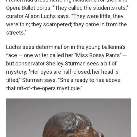
Opera Ballet corps. "They called the students rats,"
curator Alison Luchs says. "They were little; they
were thin; they scampered; they came in from the
streets."
Luchs sees determination in the young ballerina's
face — one writer called her "Miss Bossy Pants" —
but conservator Shelley Sturman sees a bit of
mystery. "Her eyes are half-closed, her head is
tilted," Sturman says. "She's ready to rise above
that rat-of-the-opera mystique."