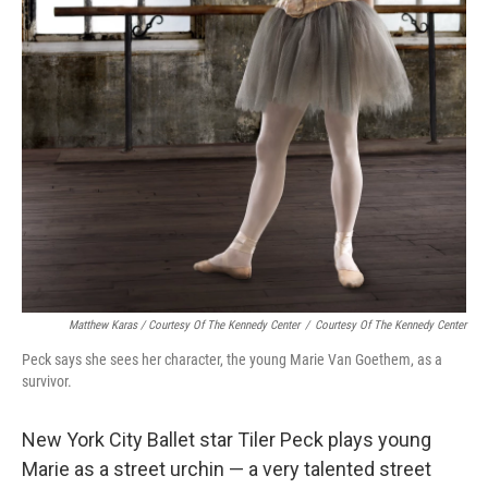
Matthew Karas / Courtesy Of The Kennedy Center
/
Courtesy Of The Kennedy Center
Peck says she sees her character, the young Marie Van Goethem, as a
survivor.
New York City Ballet star Tiler Peck plays young
Marie
as a street urchin — a very talented street