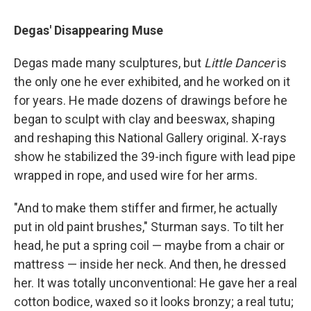
Degas' Disappearing Muse
Degas made many sculptures, but
Little Dancer
is
the only one he ever exhibited, and he worked on it
for years. He made dozens of drawings before he
began to sculpt with clay and beeswax, shaping
and reshaping this National Gallery original. X-rays
show he stabilized the 39-inch figure with lead pipe
wrapped in rope, and used wire for her arms.
"And to make them stiffer and firmer, he actually
put in old paint brushes," Sturman says. To tilt her
head, he put a spring coil — maybe from a chair or
mattress — inside her neck. And then, he dressed
her. It was totally unconventional: He gave her a real
cotton bodice, waxed so it looks bronzy; a real tutu;