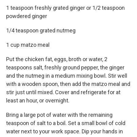
1 teaspoon freshly grated ginger or 1/2 teaspoon
powdered ginger
1/4 teaspoon grated nutmeg
1 cup matzo meal
Put the chicken fat, eggs, broth or water, 2
teaspoons salt, freshly ground pepper, the ginger
and the nutmeg in a medium mixing bowl. Stir well
with a wooden spoon, then add the matzo meal and
stir just until mixed. Cover and refrigerate for at
least an hour, or overnight.
Bring a large pot of water with the remaining
teaspoon of salt to a boil. Set a small bowl of cold
water next to your work space. Dip your hands in