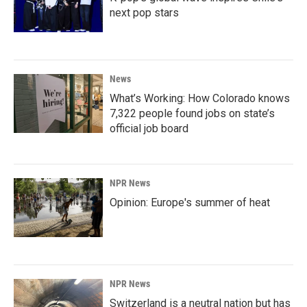
next pop stars
News
What’s Working: How Colorado knows
7,322 people found jobs on state’s
official job board
NPR News
Opinion: Europe's summer of heat
NPR News
Switzerland is a neutral nation but has