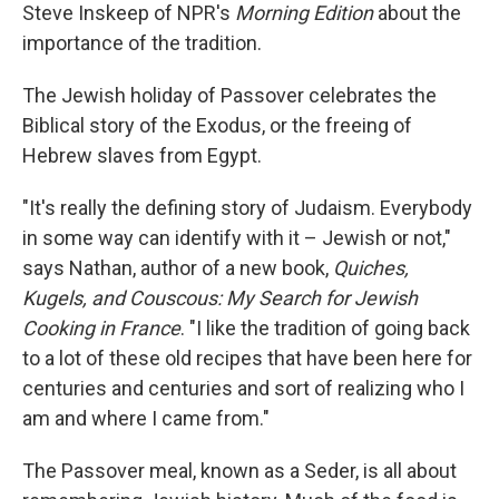
Steve Inskeep of NPR's
Morning Edition
about the
importance of the tradition.
The Jewish holiday of Passover celebrates the
Biblical story of the Exodus, or the freeing of
Hebrew slaves from Egypt.
"It's really the defining story of Judaism. Everybody
in some way can identify with it – Jewish or not,"
says Nathan, author of a new book,
Quiches,
Kugels, and Couscous: My Search for Jewish
Cooking in France
. "I like the tradition of going back
to a lot of these old recipes that have been here for
centuries and centuries and sort of realizing who I
am and where I came from."
The Passover meal, known as a Seder, is all about