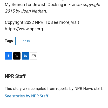
My Search for Jewish Cooking in Franc
e
copyright
2015 by Joan Nathan.
Copyright 2022 NPR. To see more, visit
https://www.npr.org.
Tags
Books
F
T
L
E
a
w
i
m
c
i
n
a
e
t
k
i
NPR Staff
b
t
e
l
o
e
d
o
r
I
This story was compiled from reports by NPR News staff.
k
n
See stories by NPR Staff