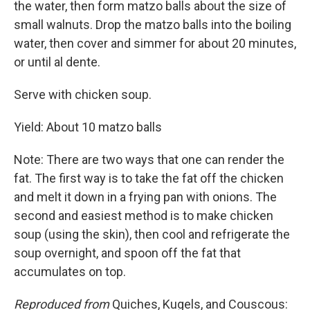
the water, then form matzo balls about the size of
small walnuts. Drop the matzo balls into the boiling
water, then cover and simmer for about 20 minutes,
or until al dente.
Serve with chicken soup.
Yield: About 10 matzo balls
Note: There are two ways that one can render the
fat. The first way is to take the fat off the chicken
and melt it down in a frying pan with onions. The
second and easiest method is to make chicken
soup (using the skin), then cool and refrigerate the
soup overnight, and spoon off the fat that
accumulates on top.
Reproduced from
Quiches, Kugels, and Couscous: