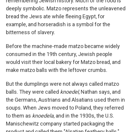
remembering Jewish history. Much of the food is
deeply symbolic. Matzo represents the unleavened
bread the Jews ate while fleeing Egypt, for
example, and horseradish is a symbol for the
bitterness of slavery.
Before the machine-made matzo became widely
consumed in the 19th century, Jewish people
would visit their local bakery for Matzo bread, and
make matzo balls with the leftover crumbs.
But the dumplings were not always called matzo
balls. They were called
knoedel
, Nathan says, and
the Germans, Austrians and Alsatians used them in
soups. When Jews moved to Poland, they referred
to them as
knoedela
, and in the 1930s, the U.S.
Manischewitz company started packaging the
product and called them "Alsatian feathery balls."