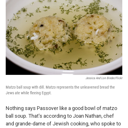
Jessica And Lon Binder/Flickr
Matzo ball soup with dill. Matzo represents the unleavened bread the
Jews ate while fleeing Egypt.
Nothing says Passover like a good bowl of matzo
ball soup. That's according to Joan Nathan, chef
and grande-dame of Jewish cooking, who spoke to