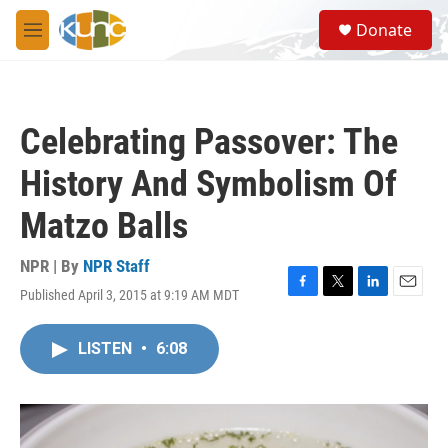
Skip to main content
S
Donate
e
M
a
e
r
n
c
u
h
Celebrating Passover: The
u
e
History And Symbolism Of
r
y
Matzo Balls
NPR | By
NPR Staff
Published April 3, 2015 at 9:19 AM MDT
F
T
L
E
a
w
i
m
c
i
n
a
LISTEN
•
6:08
e
t
k
i
b
t
e
l
o
e
d
o
r
I
k
n