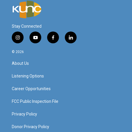
Stay Connected
i
y
f
l
n
o
a
i
s
u
c
n
© 2026
t
t
e
k
a
u
b
e
About Us
g
b
o
d
r
e
o
i
a
k
n
Listening Options
m
Career Opportunities
FCC Public Inspection File
Privacy Policy
Donor Privacy Policy