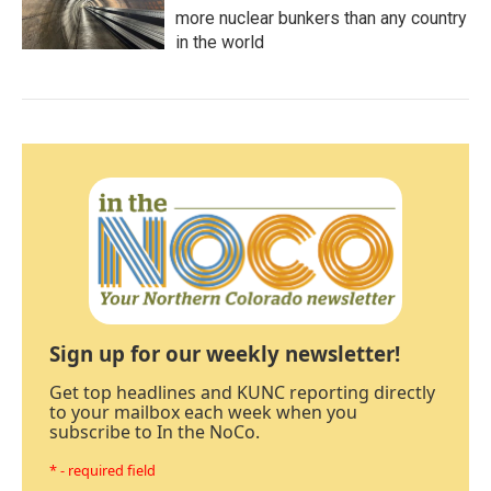
more nuclear bunkers than any country
in the world
Sign up for our weekly newsletter!
Get top headlines and KUNC reporting directly
to your mailbox each week when you
subscribe to In the NoCo.
* - required field