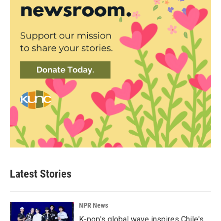
Latest Stories
NPR News
K-pop's global wave inspires Chile's