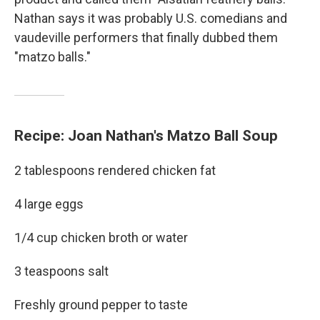
Nathan says it was probably U.S. comedians and
vaudeville performers that finally dubbed them
"matzo balls."
Recipe: Joan Nathan's Matzo Ball Soup
2 tablespoons rendered chicken fat
4 large eggs
1/4 cup chicken broth or water
3 teaspoons salt
Freshly ground pepper to taste