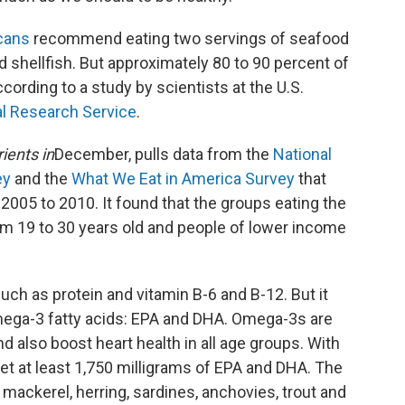
icans
recommend eating two servings of seafood
d shellfish. But approximately 80 to 90 percent of
ording to a study by scientists at the U.S.
al Research Service
.
ients in
December, pulls data from the
National
ey
and the
What We Eat in America Survey
that
 2005 to 2010. It found that the groups eating the
m 19 to 30 years old and people of lower income
 such as protein and vitamin B-6 and B-12. But it
mega-3 fatty acids: EPA and DHA. Omega-3s are
 also boost heart health in all age groups. With
et at least 1,750 milligrams of EPA and DHA. The
ackerel, herring, sardines, anchovies, trout and