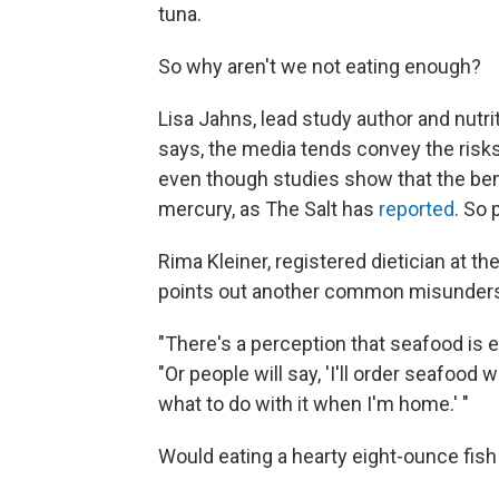
tuna.
So why aren't we not eating enough?
Lisa Jahns, lead study author and nutrit
says, the media tends convey the risks
even though studies show that the ben
mercury, as The Salt has
reported
. So 
Rima Kleiner, registered dietician at th
points out another common misunders
"There's a perception that seafood is ex
"Or people will say, 'I'll order seafood
what to do with it when I'm home.' "
Would eating a hearty eight-ounce fish 