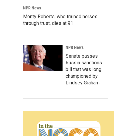
NPR News
Monty Roberts, who trained horses
through trust, dies at 91
NPR News
Senate passes
Russia sanctions
bill that was long
championed by
Lindsey Graham