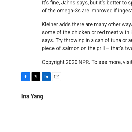
It's fine, Jahns says, but it's better t
of the omega-3s are improved if inges
Kleiner adds there are many other way
some of the chicken or red meat with it
says. Try throwing in a can of tuna or
piece of salmon on the grill – that's tw
Copyright 2020 NPR. To see more, visit
F
T
L
E
a
w
i
m
c
i
n
a
Ina Yang
e
t
k
i
b
t
e
l
o
e
d
o
r
I
k
n