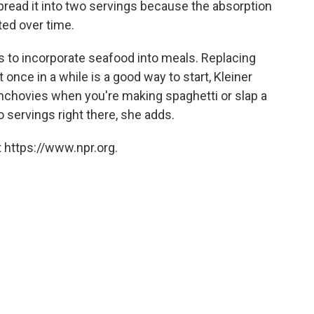
o spread it into two servings because the absorption
ted over time.
s to incorporate seafood into meals. Replacing
 once in a while is a good way to start, Kleiner
 anchovies when you're making spaghetti or slap a
o servings right there, she adds.
 https://www.npr.org.