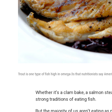
Trout is one type of fish high in omega-3s that nutritionists say Ame
Whether it's a clam bake, a salmon ste
strong traditions of eating fish.
But the majority of us aren't eating as