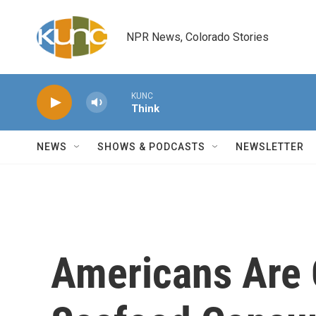
Skip to main content
NPR News, Colorado Stories
KUNC
Think
NEWS
SHOWS & PODCASTS
NEWSLETTER
Americans Are 