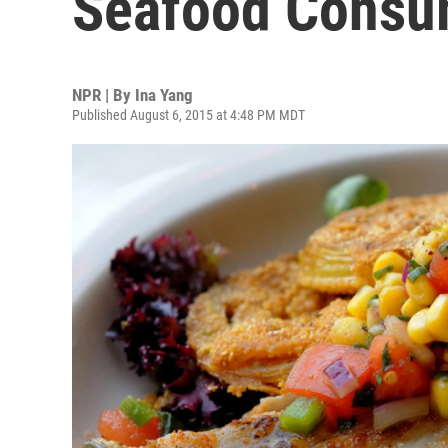
Seafood Consu
NPR | By
Ina Yang
Published August 6, 2015 at 4:48 PM MDT