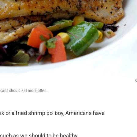
Fl
ricans should eat more often.
ak or a fried shrimp po' boy, Americans have
 much as we should to be healthy.