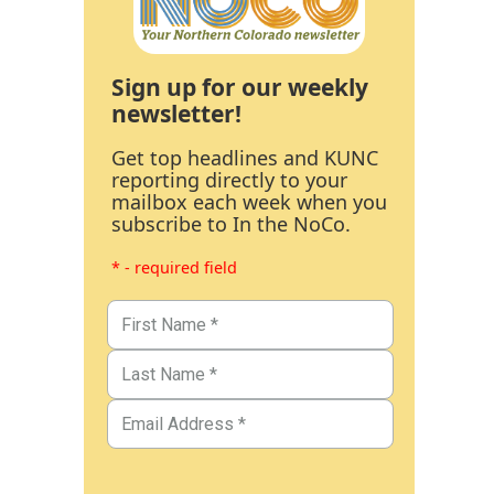
Sign up for our weekly
newsletter!
Get top headlines and KUNC
reporting directly to your
mailbox each week when you
subscribe to In the NoCo.
* - required field