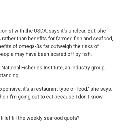
ionist with the USDA, says it's unclear. But, she
 rather than benefits for farmed fish and seafood,
efits of omega-3s far outweigh the risks of
people may have been scared off by fish.
e National Fisheries Institute, an industry group,
tanding.
pensive, it's a restaurant type of food," she says.
 when I'm going out to eat because I don't know
fillet fill the weekly seafood quota?