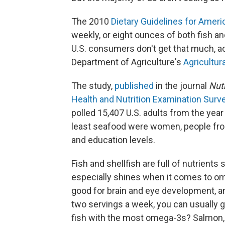
The 2010
Dietary Guidelines for Amer
weekly, or eight ounces of both fish an
U.S. consumers don't get that much, acc
Department of Agriculture's
Agricultur
The study,
published
in the journal
Nutr
Health and Nutrition Examination Surv
polled 15,407 U.S. adults from the year
least seafood were women, people fro
and education levels.
Fish and shellfish are full of nutrients
especially shines when it comes to o
good for brain and eye development, and
two servings a week, you can usually g
fish with the most omega-3s? Salmon, m