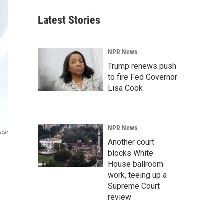
Latest Stories
NPR News
Trump renews push
to fire Fed Governor
Lisa Cook
NPR News
ickr
Another court
blocks White
House ballroom
work, teeing up a
Supreme Court
review