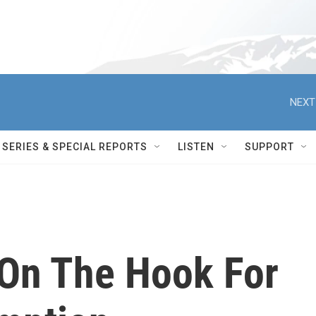
NEXT
SERIES & SPECIAL REPORTS
LISTEN
SUPPORT
On The Hook For