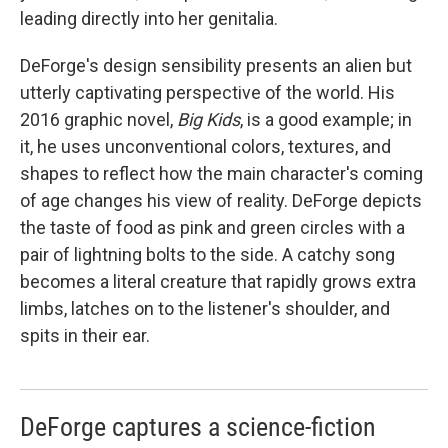
leading directly into her genitalia.
DeForge's design sensibility presents an alien but
utterly captivating perspective of the world. His
2016 graphic novel,
Big Kids
, is a good example; in
it, he uses unconventional colors, textures, and
shapes to reflect how the main character's coming
of age changes his view of reality. DeForge depicts
the taste of food as pink and green circles with a
pair of lightning bolts to the side. A catchy song
becomes a literal creature that rapidly grows extra
limbs, latches on to the listener's shoulder, and
spits in their ear.
DeForge captures a science-fiction