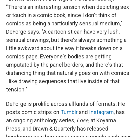
"There's an interesting tension when depicting sex
or touch in a comic book, since I don't think of
comics as being a particularly sensual medium,"
DeForge says. "A cartoonist can have very lush,
sensual drawings, but there's always something a
little awkward about the way it breaks down on a
comics page. Everyone's bodies are getting
amputated by the panel borders, and there's that
distancing thing that naturally goes on with comics.
I like drawing sequences that live inside of that
tension."
DeForge is prolific across all kinds of formats: He
posts comic strips on
Tumblr
and
Instagram
, has
an ongoing anthology series,
Lose
, at Koyama
Press, and Drawn & Quarterly has released
handsome new hardcover graphic novels each year