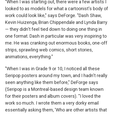
"When I was starting out, there were a few artists I
looked to as models for what a cartoonist's body of
work could look like," says DeForge. "Dash Shaw,
Kevin Huizenga, Brian Chippendale and Lynda Barry
— they didn't feel tied down to doing one thing in
one format. Dash in particular was very inspiring to
me. He was cranking out enormous books, one-off
strips, sprawling web comics, short stories,
animations, everything."
"When I was in Grade 9 or 10, I noticed all these
Seripop posters around my town, and I hadn't really
seen anything like them before," DeForge says
(Seripop is a Montreal-based design team known
for their posters and album covers). "I loved the
work so much. I wrote them a very dorky email
essentially asking them, 'Who are other artists that