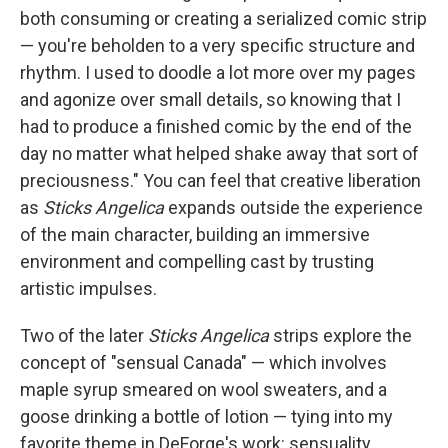
both consuming or creating a serialized comic strip
— you're beholden to a very specific structure and
rhythm. I used to doodle a lot more over my pages
and agonize over small details, so knowing that I
had to produce a finished comic by the end of the
day no matter what helped shake away that sort of
preciousness." You can feel that creative liberation
as
Sticks Angelica
expands outside the experience
of the main character, building an immersive
environment and compelling cast by trusting
artistic impulses.
Two of the later
Sticks Angelica
strips explore the
concept of "sensual Canada" — which involves
maple syrup smeared on wool sweaters, and a
goose drinking a bottle of lotion — tying into my
favorite theme in DeForge's work: sensuality.