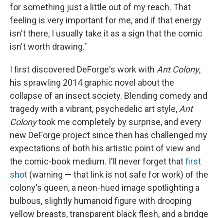
for something just a little out of my reach. That
feeling is very important for me, and if that energy
isn't there, I usually take it as a sign that the comic
isn't worth drawing."
I first discovered DeForge's work with
Ant Colony
,
his sprawling 2014 graphic novel about the
collapse of an insect society. Blending comedy and
tragedy with a vibrant, psychedelic art style,
Ant
Colony
took me completely by surprise, and every
new DeForge project since then has challenged my
expectations of both his artistic point of view and
the comic-book medium. I'll never forget that
first
shot
(warning — that link is not safe for work) of the
colony's queen, a neon-hued image spotlighting a
bulbous, slightly humanoid figure with drooping
yellow breasts, transparent black flesh, and a bridge