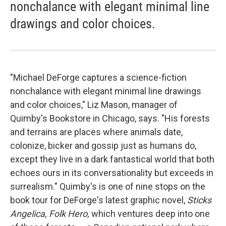
nonchalance with elegant minimal line
drawings and color choices.
"Michael DeForge captures a science-fiction
nonchalance with elegant minimal line drawings
and color choices," Liz Mason, manager of
Quimby's Bookstore in Chicago, says. "His forests
and terrains are places where animals date,
colonize, bicker and gossip just as humans do,
except they live in a dark fantastical world that both
echoes ours in its conversationality but exceeds in
surrealism." Quimby's is one of nine stops on the
book tour for DeForge's latest graphic novel,
Sticks
Angelica, Folk Hero,
which ventures deep into one