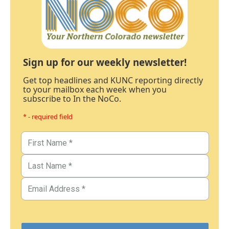
Sign up for our weekly newsletter!
Get top headlines and KUNC reporting directly
to your mailbox each week when you
subscribe to In the NoCo.
* - required field