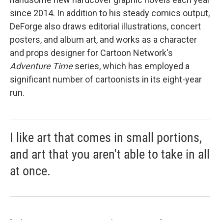
since 2014. In addition to his steady comics output,
DeForge also draws editorial illustrations, concert
posters, and album art, and works as a character
and props designer for Cartoon Network's
Adventure Time
series, which has employed a
significant number of cartoonists in its eight-year
run.
I like art that comes in small portions,
and art that you aren't able to take in all
at once.