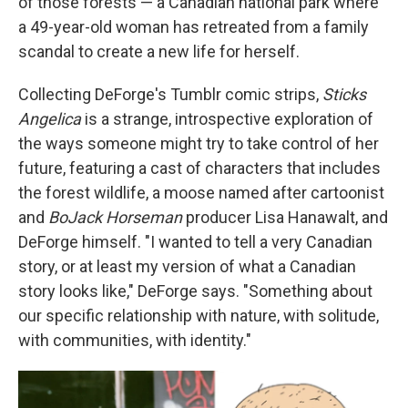
of those forests — a Canadian national park where
a 49-year-old woman has retreated from a family
scandal to create a new life for herself.
Collecting DeForge's Tumblr comic strips,
Sticks
Angelica
is a strange, introspective exploration of
the ways someone might try to take control of her
future, featuring a cast of characters that includes
the forest wildlife, a moose named after cartoonist
and
BoJack Horseman
producer Lisa Hanawalt, and
DeForge himself. "I wanted to tell a very Canadian
story, or at least my version of what a Canadian
story looks like," DeForge says. "Something about
our specific relationship with nature, with solitude,
with communities, with identity."