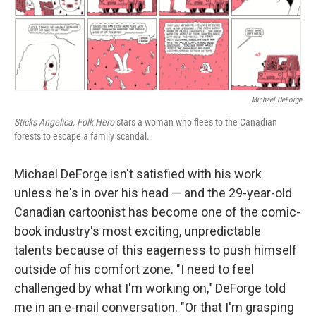
o
r
I
k
n
Michael DeForge
Sticks Angelica, Folk Hero
stars a woman who flees to the Canadian
forests to escape a family scandal.
Michael DeForge isn't satisfied with his work
unless he's in over his head — and the 29-year-old
Canadian cartoonist has become one of the comic-
book industry's most exciting, unpredictable
talents because of this eagerness to push himself
outside of his comfort zone. "I need to feel
challenged by what I'm working on," DeForge told
me in an e-mail conversation. "Or that I'm grasping