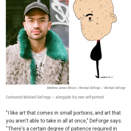
Matthew James-Wilson / Michael DeForge
/
Michael DeForge
Cartoonist Michael DeForge — alongside his own self-portrait.
"I like art that comes in small portions, and art that
you aren't able to take in all at once," DeForge says.
"There's a certain degree of patience required in