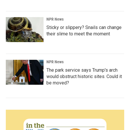
NPR News
Sticky or slippery? Snails can change
their slime to meet the moment
NPR News
The park service says Trump's arch
would obstruct historic sites. Could it
be moved?