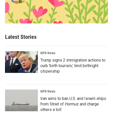
Latest Stories
NPR News
Trump signs 2 immigration actions to
curb 'birth tourism,' limit birthright
citizenship
NPR News
Iran aims to ban U.S. and Israeli ships
from Strait of Hormuz and charge
others a toll