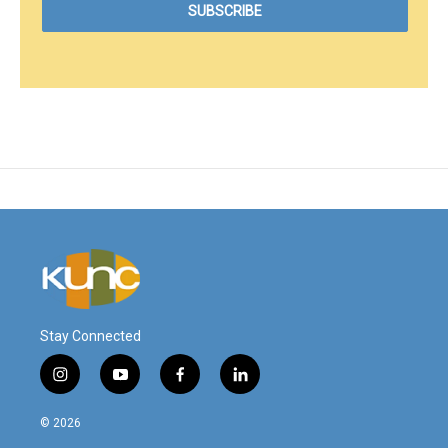
Stay Connected
i
y
f
l
n
o
a
i
s
u
c
n
© 2026
t
t
e
k