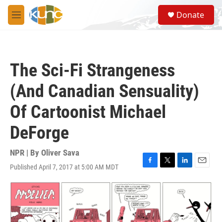
Skip to main content
S
Donate
e
M
a
e
r
n
c
u
h
The Sci-Fi Strangeness
u
e
(And Canadian Sensuality)
r
y
Of Cartoonist Michael
DeForge
NPR | By
Oliver Sava
Published April 7, 2017 at 5:00 AM MDT
F
T
L
E
a
w
i
m
c
i
n
a
e
t
k
i
b
t
e
l
o
e
d