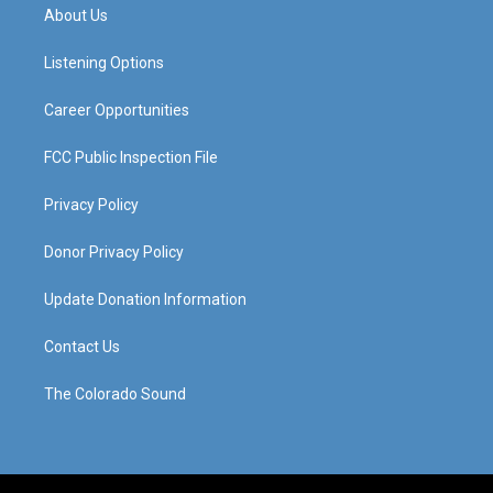
a
u
b
e
About Us
g
b
o
d
r
e
o
i
a
k
n
Listening Options
m
Career Opportunities
FCC Public Inspection File
Privacy Policy
Donor Privacy Policy
Update Donation Information
Contact Us
The Colorado Sound