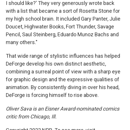
I should like?' They very generously wrote back
with a list that became a sort of Rosetta Stone for
my high school brain. It included Gary Panter, Julie
Doucet, Highwater Books, Fort Thunder, Savage
Pencil, Saul Steinberg, Eduardo Munoz Bachs and
many others."
That wide range of stylistic influences has helped
DeForge develop his own distinct aesthetic,
combining a surreal point of view with a sharp eye
for graphic design and the expressive qualities of
animation. By consistently diving in over his head,
DeForge is forcing himself to rise above.
Oliver Sava is an Eisner Award-nominated comics
critic from Chicago, Ill.