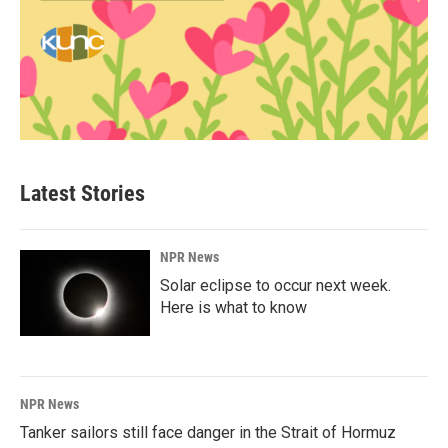
Latest Stories
NPR News
Solar eclipse to occur next week.
Here is what to know
NPR News
Tanker sailors still face danger in the Strait of Hormuz