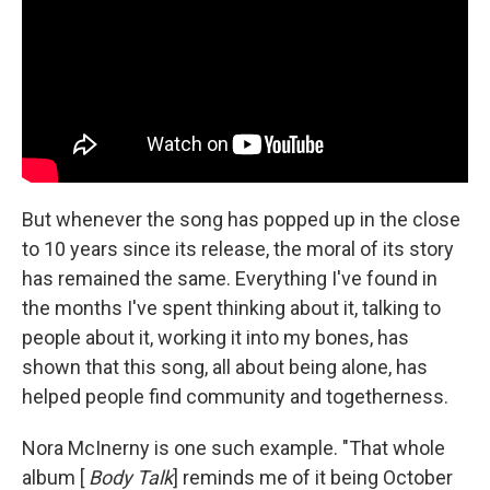
But whenever the song has popped up in the close
to 10 years since its release, the moral of its story
has remained the same. Everything I've found in
the months I've spent thinking about it, talking to
people about it, working it into my bones, has
shown that this song, all about being alone, has
helped people find community and togetherness.
Nora McInerny is one such example. "That whole
album [
Body Talk
] reminds me of it being October