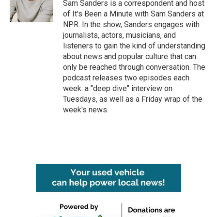
Sam Sanders is a correspondent and host
of It's Been a Minute with Sam Sanders at
NPR. In the show, Sanders engages with
journalists, actors, musicians, and
listeners to gain the kind of understanding
about news and popular culture that can
only be reached through conversation. The
podcast releases two episodes each
week: a "deep dive" interview on
Tuesdays, as well as a Friday wrap of the
week's news.