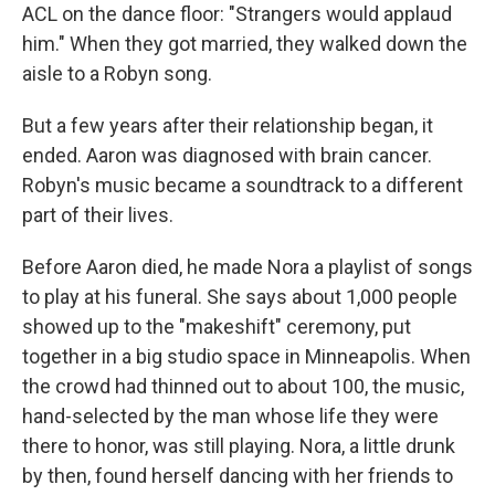
ACL on the dance floor: "Strangers would applaud
him." When they got married, they walked down the
aisle to a Robyn song.
But a few years after their relationship began, it
ended. Aaron was diagnosed with brain cancer.
Robyn's music became a soundtrack to a different
part of their lives.
Before Aaron died, he made Nora a playlist of songs
to play at his funeral. She says about 1,000 people
showed up to the "makeshift" ceremony, put
together in a big studio space in Minneapolis. When
the crowd had thinned out to about 100, the music,
hand-selected by the man whose life they were
there to honor, was still playing. Nora, a little drunk
by then, found herself dancing with her friends to