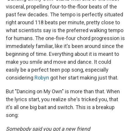
visceral, propelling four-to-the-floor beats of the
past few decades. The tempo is perfectly situated
right around 118 beats per minute, pretty close to
what scientists say is the preferred walking tempo
for humans. The one-five-four chord progression is
immediately familiar, like it's been around since the
beginning of time. Everything about it is meant to
make you smile and move and dance. It could
easily be a perfect teen pop song, especially
considering
Robyn
got her start making just that.
But "Dancing on My Own" is more than that. When
the lyrics start, you realize she's tricked you, that
it's all one big bait and switch. This is a breakup
song:
Somebody said you got a new friend