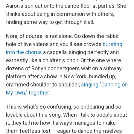
Aaron's son out onto the dance floor at parties. She
thinks about being in communion with others,
finding some way to get through it all.
Nora, of course, is not alone. Go down the rabbit
hole of live videos and you'll see crowds
bursting
into the chorus
a cappella, singing perfectly and
earnestly like a children's choir. Or the one where
dozens of Robyn concertgoers wait on a subway
platform after a show in New York: bundled up,
crammed shoulder to shoulder,
singing "Dancing on
My Own," together
.
This is what's so confusing, so endearing and so
lovable about this song. When I talk to people about
it, they tell me how it always manages to make
them feel less lost — eager to dance themselves