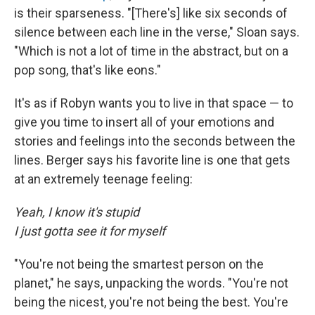
is their sparseness. "[There's] like six seconds of
silence between each line in the verse," Sloan says.
"Which is not a lot of time in the abstract, but on a
pop song, that's like eons."
It's as if Robyn wants you to live in that space — to
give you time to insert all of your emotions and
stories and feelings into the seconds between the
lines. Berger says his favorite line is one that gets
at an extremely teenage feeling:
Yeah, I know it's stupid
I just gotta see it for myself
"You're not being the smartest person on the
planet," he says, unpacking the words. "You're not
being the nicest, you're not being the best. You're