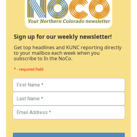
Sign up for our weekly newsletter!
Get top headlines and KUNC reporting directly
to your mailbox each week when you
subscribe to In the NoCo.
* - required field