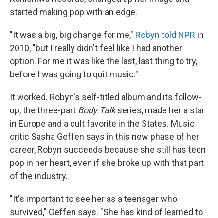
started making pop with an edge.
"It was a big, big change for me,"
Robyn told NPR
in
2010, "but I really didn't feel like I had another
option. For me it was like the last, last thing to try,
before I was going to quit music."
It worked. Robyn's self-titled album and its follow-
up, the three-part
Body Talk
series, made her a star
in Europe and a cult favorite in the States. Music
critic Sasha Geffen says in this new phase of her
career, Robyn succeeds because she still has teen
pop in her heart, even if she broke up with that part
of the industry.
"It's important to see her as a teenager who
survived," Geffen says. "She has kind of learned to