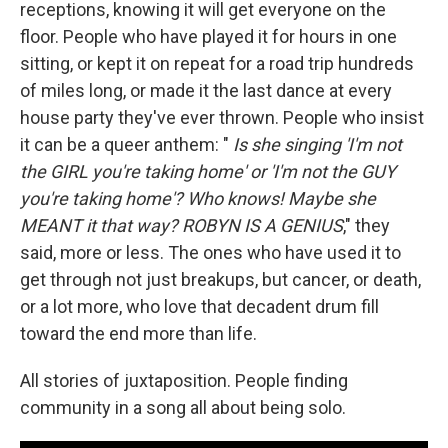
receptions, knowing it will get everyone on the
floor. People who have played it for hours in one
sitting, or kept it on repeat for a road trip hundreds
of miles long, or made it the last dance at every
house party they've ever thrown. People who insist
it can be a queer anthem: "
Is she singing 'I'm not
the GIRL you're taking home' or 'I'm not the GUY
you're taking home'? Who knows! Maybe she
MEANT it that way? ROBYN IS A GENIUS
," they
said, more or less. The ones who have used it to
get through not just breakups, but cancer, or death,
or a lot more, who love that decadent drum fill
toward the end more than life.
All stories of juxtaposition. People finding
community in a song all about being solo.