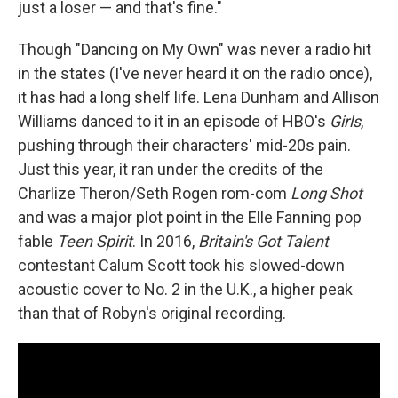
just a loser — and that's fine."
Though "Dancing on My Own" was never a radio hit
in the states (I've never heard it on the radio once),
it has had a long shelf life. Lena Dunham and Allison
Williams danced to it in an episode of HBO's
Girls
,
pushing through their characters' mid-20s pain.
Just this year, it ran under the credits of the
Charlize Theron/Seth Rogen rom-com
Long Shot
and was a major plot point in the Elle Fanning pop
fable
Teen Spirit
. In 2016,
Britain's Got Talent
contestant Calum Scott took his slowed-down
acoustic cover to No. 2 in the U.K., a higher peak
than that of Robyn's original recording.