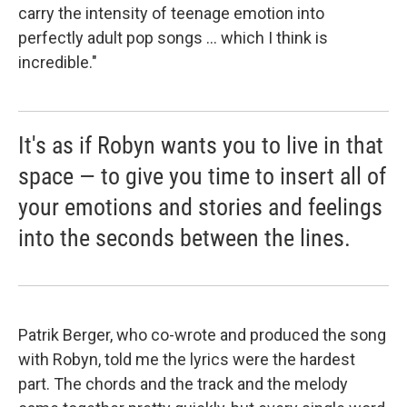
carry the intensity of teenage emotion into
perfectly adult pop songs ... which I think is
incredible."
It's as if Robyn wants you to live in that
space — to give you time to insert all of
your emotions and stories and feelings
into the seconds between the lines.
Patrik Berger, who co-wrote and produced the song
with Robyn, told me the lyrics were the hardest
part. The chords and the track and the melody