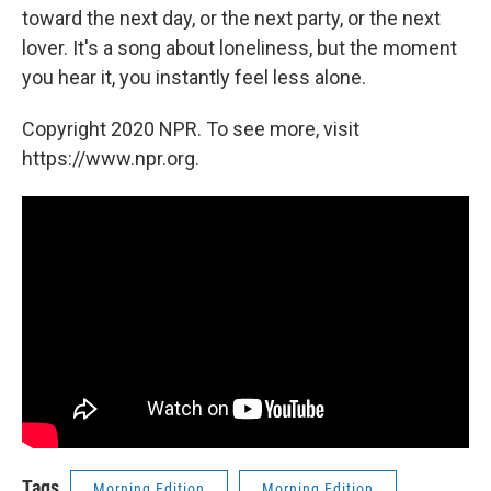
toward the next day, or the next party, or the next
lover. It's a song about loneliness, but the moment
you hear it, you instantly feel less alone.
Copyright 2020 NPR. To see more, visit
https://www.npr.org.
Tags
Morning Edition
Morning Edition