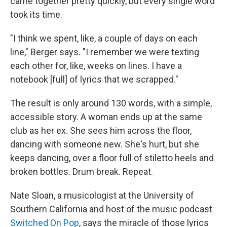
came together pretty quickly, but every single word
took its time.
"I think we spent, like, a couple of days on each
line," Berger says. "I remember we were texting
each other for, like, weeks on lines. I have a
notebook [full] of lyrics that we scrapped."
The result is only around 130 words, with a simple,
accessible story. A woman ends up at the same
club as her ex. She sees him across the floor,
dancing with someone new. She's hurt, but she
keeps dancing, over a floor full of stiletto heels and
broken bottles. Drum break. Repeat.
Nate Sloan, a musicologist at the University of
Southern California and host of the music podcast
Switched On Pop
, says the miracle of those lyrics