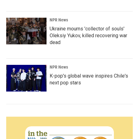
NPR News
Ukraine mourns 'collector of souls'
Oleksiy Yukov, killed recovering war
dead
NPR News
K-pop's global wave inspires Chile's
next pop stars