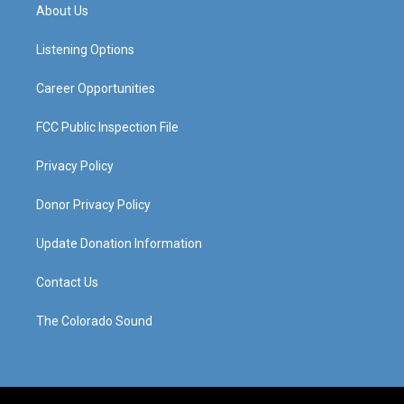
a
u
b
e
About Us
g
b
o
d
r
e
o
i
a
k
n
Listening Options
m
Career Opportunities
FCC Public Inspection File
Privacy Policy
Donor Privacy Policy
Update Donation Information
Contact Us
The Colorado Sound