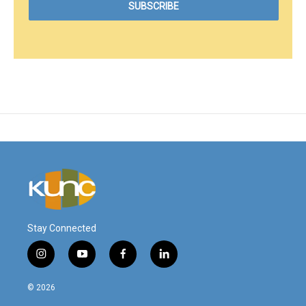
Stay Connected
i
y
f
l
n
o
a
i
s
u
c
n
© 2026
t
t
e
k