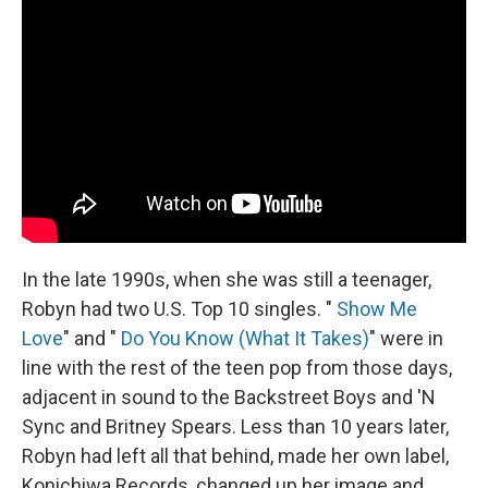
In the late 1990s, when she was still a teenager,
Robyn had two U.S. Top 10 singles. "
Show Me
Love
" and "
Do You Know (What It Takes)
" were in
line with the rest of the teen pop from those days,
adjacent in sound to the Backstreet Boys and 'N
Sync and Britney Spears. Less than 10 years later,
Robyn had left all that behind, made her own label,
Konichiwa Records, changed up her image and