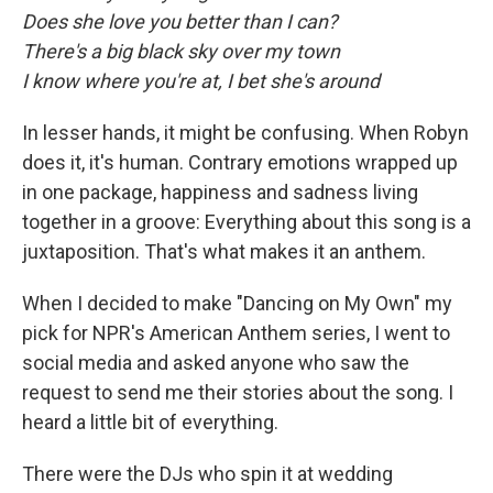
Does she love you better than I can?
There's a big black sky over my town
I know where you're at, I bet she's around
In lesser hands, it might be confusing. When Robyn
does it, it's human. Contrary emotions wrapped up
in one package, happiness and sadness living
together in a groove: Everything about this song is a
juxtaposition. That's what makes it an anthem.
When I decided to make "Dancing on My Own" my
pick for NPR's American Anthem series, I went to
social media and asked anyone who saw the
request to send me their stories about the song. I
heard a little bit of everything.
There were the DJs who spin it at wedding