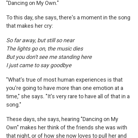
"Dancing on My Own."
To this day, she says, there's a moment in the song
that makes her cry:
So far away, but still so near
The lights go on, the music dies
But you don't see me standing here
I just came to say goodbye
"What's true of most human experiences is that
you're going to have more than one emotion at a
time," she says. "It's very rare to have all of that in a
song."
These days, she says, hearing "Dancing on My
Own" makes her think of the friends she was with
that night, or of how she now loves to pull her and