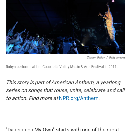
Charley Gallay
/
Getty Images
Robyn performs at the Coachella Valley Music & Arts Festival in 2011.
This story is part of American Anthem, a yearlong
series on songs that rouse, unite, celebrate and call
to action. Find more at
NPR.org/Anthem
.
"Dancing on My Own" starts with one of the most