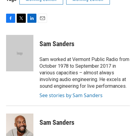
F
T
L
E
a
w
i
m
c
i
n
a
e
t
k
i
Sam Sanders
b
t
e
l
o
e
d
o
r
I
Sam worked at Vermont Public Radio from
k
n
October 1978 to September 2017 in
various capacities – almost always
involving audio engineering. He excels at
sound engineering for live performances.
See stories by Sam Sanders
Sam Sanders