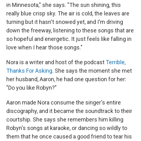
in Minnesota," she says. "The sun shining, this
really blue crisp sky. The air is cold, the leaves are
turning but it hasn't snowed yet, and I'm driving
down the freeway, listening to these songs that are
so hopeful and energetic. It just feels like falling in
love when I hear those songs."
Nora is a writer and host of the podcast
Terrible,
Thanks For Asking
. She says the moment she met
her husband, Aaron, he had one question for her:
"Do you like Robyn?"
Aaron made Nora consume the singer's entire
discography, and it became the soundtrack to their
courtship. She says she remembers him killing
Robyn's songs at karaoke, or dancing so wildly to
them that he once caused a good friend to tear his