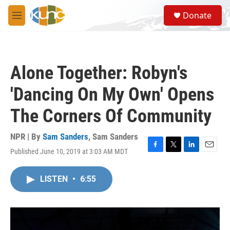
Skip to main content
S
Donate
e
M
a
e
r
n
c
u
h
Alone Together: Robyn's
u
e
'Dancing On My Own' Opens
r
y
The Corners Of Community
NPR | By
Sam Sanders
,
Sam Sanders
Published June 10, 2019 at 3:03 AM MDT
F
T
L
E
a
w
i
m
c
i
n
a
LISTEN
•
6:55
e
t
k
i
b
t
e
l
o
e
d
o
r
I
k
n