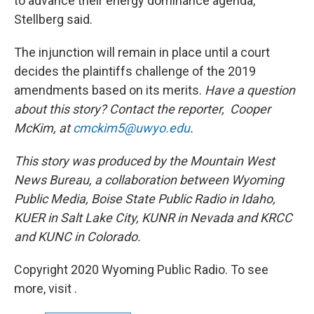
to advance their energy dominance agenda,"
Stellberg said.
The injunction will remain in place until a court
decides the plaintiffs challenge of the 2019
amendments based on its merits.
Have a question
about this story? Contact the reporter,
Cooper
McKim, at
cmckim5@uwyo.edu
.
This story was produced by the Mountain West
News Bureau, a collaboration between Wyoming
Public Media, Boise State Public Radio in Idaho,
KUER in Salt Lake City, KUNR in Nevada and KRCC
and KUNC in Colorado.
Copyright 2020 Wyoming Public Radio. To see
more, visit .