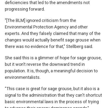
deficiencies that led to the amendments not
progressing forward.
"[The BLM] ignored criticism from the
Environmental Protection Agency and other
experts. And they falsely claimed that many of the
changes would actually benefit sage grouse when
there was no evidence for that," Stellberg said.
She said this is a glimmer of hope for sage grouse,
but it won’t reverse the downward trend in
population. It is, though, a meaningful decision to
environmentalists.
"This case is great for sage grouse, but it also is a
signal to the administration that they can't shortcut
basic environmental laws in the process of trying