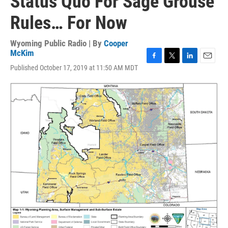
Status Quo For Sage Grouse
Rules… For Now
Wyoming Public Radio | By
Cooper
McKim
F
T
L
E
Published October 17, 2019 at 11:50 AM MDT
a
w
i
m
c
i
n
a
e
t
k
i
b
t
e
l
o
e
d
o
r
I
k
n