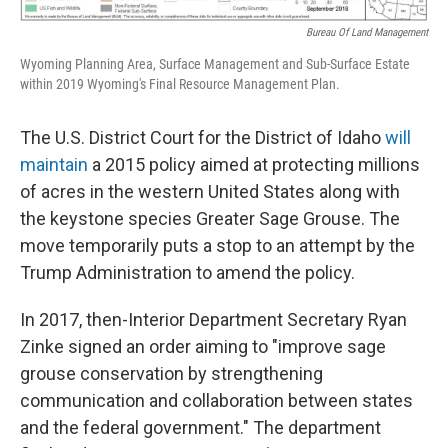
Bureau Of Land Management
Wyoming Planning Area, Surface Management and Sub-Surface Estate
within 2019 Wyoming's Final Resource Management Plan.
The U.S. District Court for the District of Idaho
will
maintain
a 2015 policy aimed at protecting millions
of acres in the western United States along with
the keystone species Greater Sage Grouse. The
move temporarily puts a stop to an attempt by the
Trump Administration to amend the policy.
In 2017, then-Interior Department Secretary Ryan
Zinke signed an order aiming to "improve sage
grouse conservation by strengthening
communication and collaboration between states
and the federal government." The department