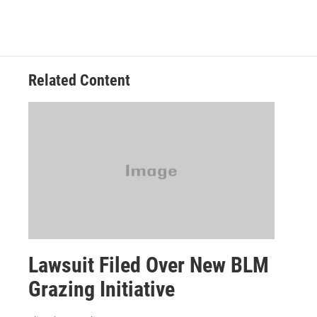
Related Content
Lawsuit Filed Over New BLM
Grazing Initiative