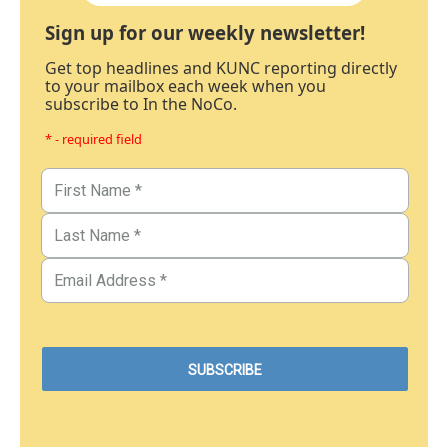
Sign up for our weekly newsletter!
Get top headlines and KUNC reporting directly
to your mailbox each week when you
subscribe to In the NoCo.
* - required field