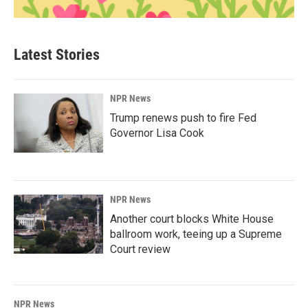
Latest Stories
NPR News
Trump renews push to fire Fed
Governor Lisa Cook
NPR News
Another court blocks White House
ballroom work, teeing up a Supreme
Court review
NPR News