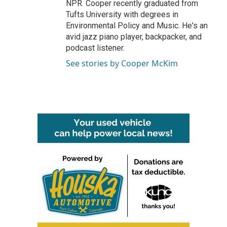
NPR. Cooper recently graduated from
Tufts University with degrees in
Environmental Policy and Music. He's an
avid jazz piano player, backpacker, and
podcast listener.
See stories by Cooper McKim