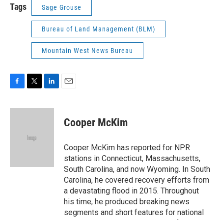
Tags
Sage Grouse
Bureau of Land Management (BLM)
Mountain West News Bureau
F
T
L
E
a
w
i
m
c
i
n
a
e
t
k
i
Cooper McKim
b
t
e
l
o
e
d
o
r
I
Cooper McKim has reported for NPR
k
n
stations in Connecticut, Massachusetts,
South Carolina, and now Wyoming. In South
Carolina, he covered recovery efforts from
a devastating flood in 2015. Throughout
his time, he produced breaking news
segments and short features for national