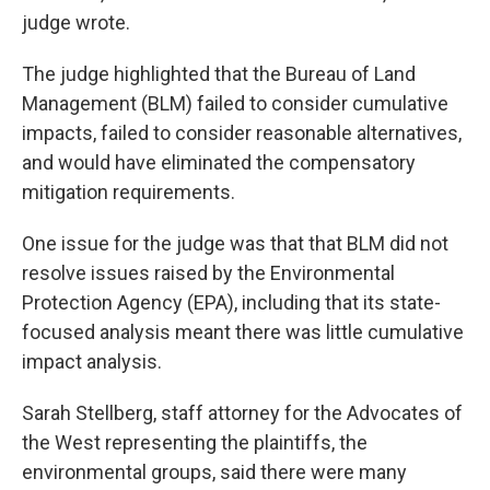
judge wrote.
The judge highlighted that the Bureau of Land
Management (BLM) failed to consider cumulative
impacts, failed to consider reasonable alternatives,
and would have eliminated the compensatory
mitigation requirements.
One issue for the judge was that that BLM did not
resolve issues raised by the Environmental
Protection Agency (EPA), including that its state-
focused analysis meant there was little cumulative
impact analysis.
Sarah Stellberg, staff attorney for the Advocates of
the West representing the plaintiffs, the
environmental groups, said there were many