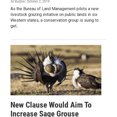
Ali Budner
, October 2, 2019
As the Bureau of Land Management pilots a new
livestock grazing initiative on public lands in six
Western states, a conservation group is suing to
get...
New Clause Would Aim To
Increase Sage Grouse