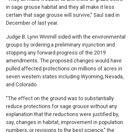
in sage grouse habitat and they all make it less
certain that sage grouse will survive," Saul said in
December of last year.
Judge B. Lynn Winmill sided with the environmental
groups by ordering a preliminary injunction and
stopping any forward progress of the 2019
amendments. The proposed changes would have
pulled affected protections on millions of acres in
seven western states including Wyoming, Nevada,
and Colorado.
"The effect on the ground was to substantially
reduce protections for sage grouse without any
explanation that the reductions were justified by,
say, changes in habitat, improvement in population
numbers, or revisions to the best science," the