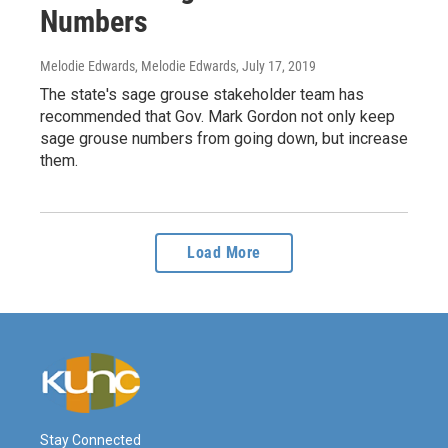
Numbers
Melodie Edwards, Melodie Edwards
, July 17, 2019
The state's sage grouse stakeholder team has
recommended that Gov. Mark Gordon not only keep
sage grouse numbers from going down, but increase
them.
Load More
Stay Connected