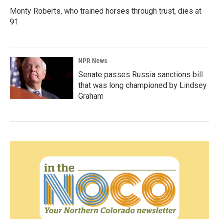
Monty Roberts, who trained horses through trust, dies at
91
NPR News
Senate passes Russia sanctions bill
that was long championed by Lindsey
Graham