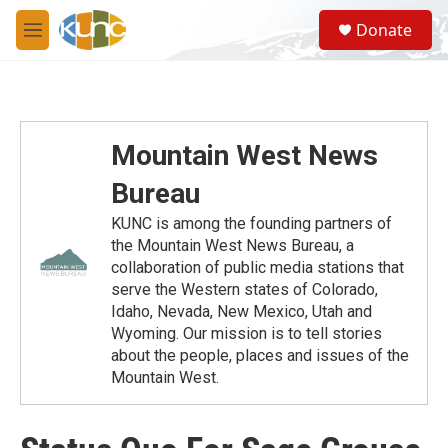
Skip to main content
S
Donate
e
M
a
e
r
n
c
u
h
u
Mountain West News
e
r
Bureau
y
KUNC is among the founding partners of
the Mountain West News Bureau, a
collaboration of public media stations that
serve the Western states of Colorado,
Idaho, Nevada, New Mexico, Utah and
Wyoming. Our mission is to tell stories
about the people, places and issues of the
Mountain West.