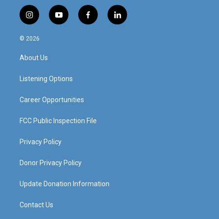
i
y
f
l
n
o
a
i
s
u
c
n
© 2026
t
t
e
k
a
u
b
e
About Us
g
b
o
d
r
e
o
i
a
k
n
Listening Options
m
Career Opportunities
FCC Public Inspection File
Privacy Policy
Donor Privacy Policy
Update Donation Information
Contact Us