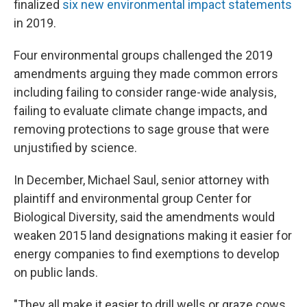
finalized
six new environmental impact statements
in 2019.
Four environmental groups challenged the 2019
amendments arguing they made common errors
including failing to consider range-wide analysis,
failing to evaluate climate change impacts, and
removing protections to sage grouse that were
unjustified by science.
In December, Michael Saul, senior attorney with
plaintiff and environmental group Center for
Biological Diversity, said the amendments would
weaken 2015 land designations making it easier for
energy companies to find exemptions to develop
on public lands.
"They all make it easier to drill wells or graze cows