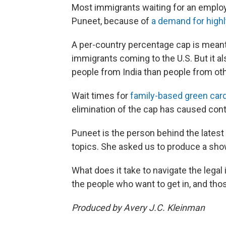
Most immigrants waiting for an employ
Puneet, because of
a demand for high
A per-country percentage cap is meant 
immigrants coming to the U.S. But it a
people from India than people from oth
Wait times for
family-based green card
elimination of the cap has caused con
Puneet is the person behind the latest
topics. She asked us to produce a show
What does it take to navigate the legal
the people who want to get in, and tho
Produced by Avery J.C. Kleinman