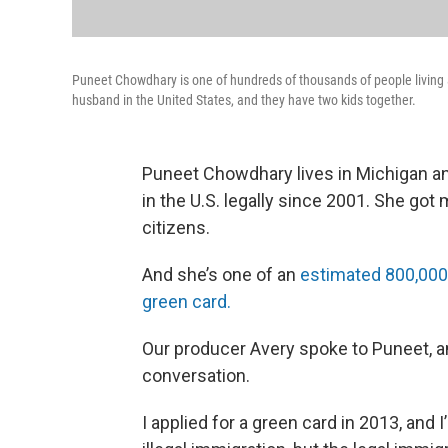
Puneet Chowdhary is one of hundreds of thousands of people living a
husband in the United States, and they have two kids together.
Puneet Chowdhary lives in Michigan a
in the U.S. legally since 2001. She got 
citizens.
And she’s one of an
estimated 800,000 
green card.
Our producer Avery spoke to Puneet, a
conversation.
I applied for a green card in 2013, and I