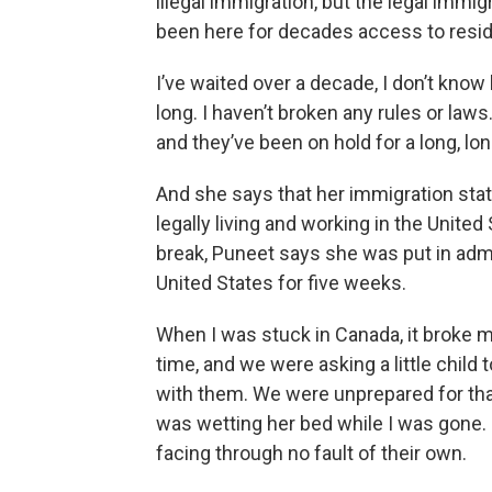
illegal immigration, but the legal imm
been here for decades access to resid
I’ve waited over a decade, I don’t know
long. I haven’t broken any rules or laws.
and they’ve been on hold for a long, lon
And she says that her immigration stat
legally living and working in the United 
break, Puneet says she was put in admi
United States for five weeks.
When I was stuck in Canada, it broke m
time, and we were asking a little child
with them. We were unprepared for that
was wetting her bed while I was gone.
facing through no fault of their own.