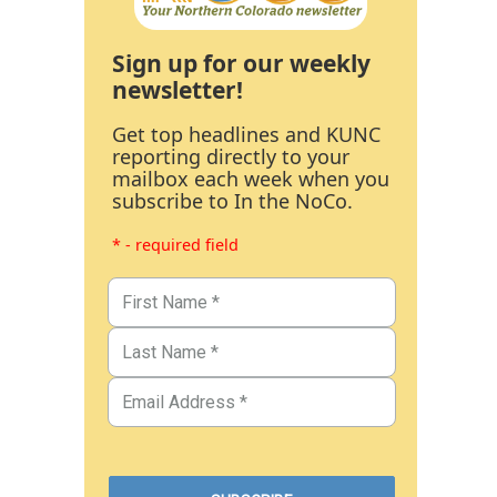
Sign up for our weekly
newsletter!
Get top headlines and KUNC
reporting directly to your
mailbox each week when you
subscribe to In the NoCo.
* - required field