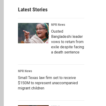
Latest Stories
NPR News
Ousted
Bangladeshi leader
vows to return from
exile despite facing
a death sentence
NPR News
Small Texas law firm set to receive
$150M to represent unaccompanied
migrant children