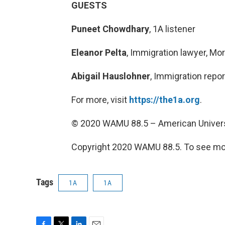
GUESTS
Puneet Chowdhary
, 1A listener
Eleanor Pelta
, Immigration lawyer, Mo
Abigail Hauslohner
, Immigration repo
For more, visit
https://the1a.org
.
© 2020 WAMU 88.5 – American Univers
Copyright 2020 WAMU 88.5. To see mor
Tags
1A
1A