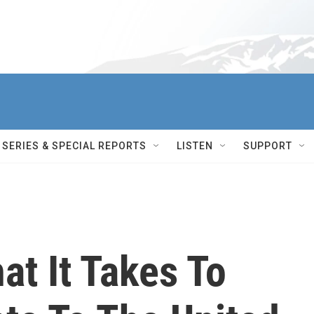
SERIES & SPECIAL REPORTS
LISTEN
SUPPORT
hat It Takes To