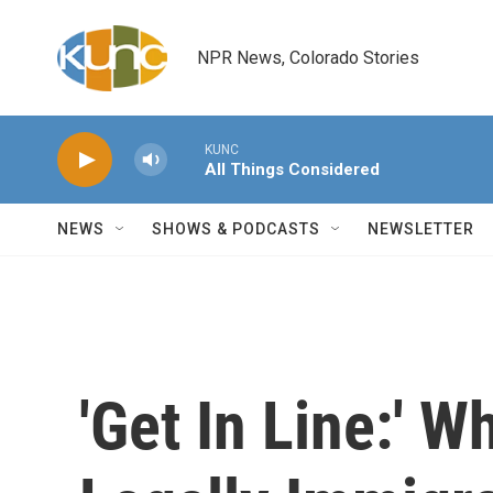
Skip to main content
NPR News, Colorado Stories
KUNC
All Things Considered
NEWS
SHOWS & PODCASTS
NEWSLETTER
'Get In Line:' W