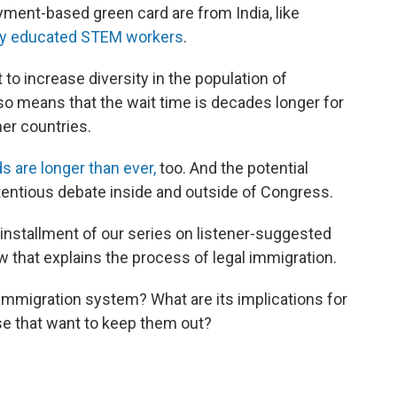
ment-based green card are from India, like
ly educated STEM workers
.
to increase diversity in the population of
lso means that the wait time is decades longer for
er countries.
s are longer than ever,
too. And the potential
tentious debate inside and outside of Congress.
 installment of our series on listener-suggested
 that explains the process of legal immigration.
 immigration system? What are its implications for
se that want to keep them out?