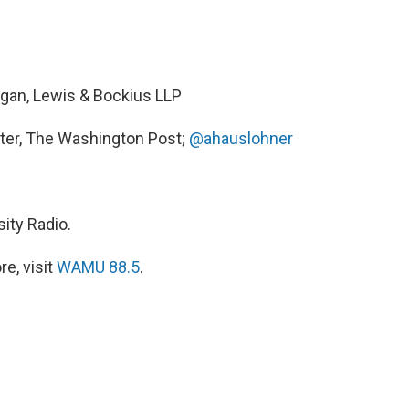
rgan, Lewis & Bockius LLP
rter, The Washington Post;
@ahauslohner
ity Radio.
e, visit
WAMU 88.5
.