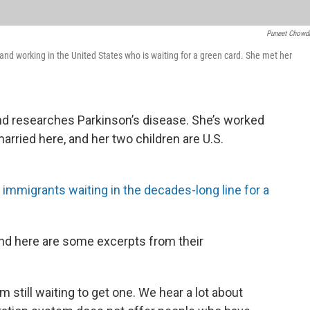
Puneet Chowd
nd working in the United States who is waiting for a green card. She met her
nd researches Parkinson’s disease. She’s worked
married here, and her two children are U.S.
immigrants waiting in the decades-long line for a
nd here are some excerpts from their
’m still waiting to get one. We hear a lot about