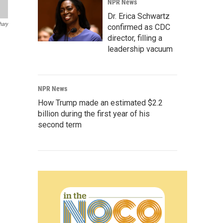
NPR News
Dr. Erica Schwartz
hary
confirmed as CDC
director, filling a
leadership vacuum
NPR News
How Trump made an estimated $2.2
billion during the first year of his
second term