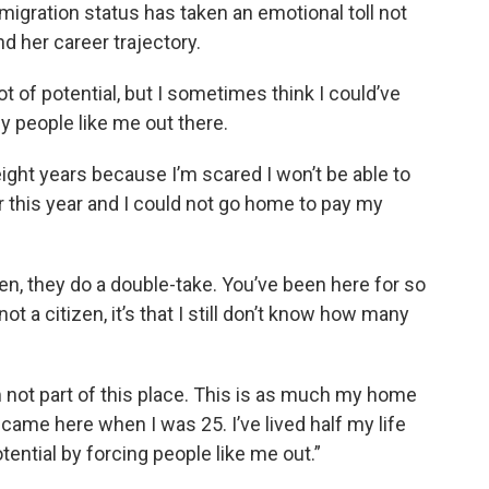
igration status has taken an emotional toll not
nd her career trajectory.
 lot of potential, but I sometimes think I could’ve
 people like me out there.
 eight years because I’m scared I won’t be able to
r this year and I could not go home to pay my
zen, they do a double-take. You’ve been here for so
l not a citizen, it’s that I still don’t know how many
 I’m not part of this place. This is as much my home
 came here when I was 25. I’ve lived half my life
otential by forcing people like me out.”