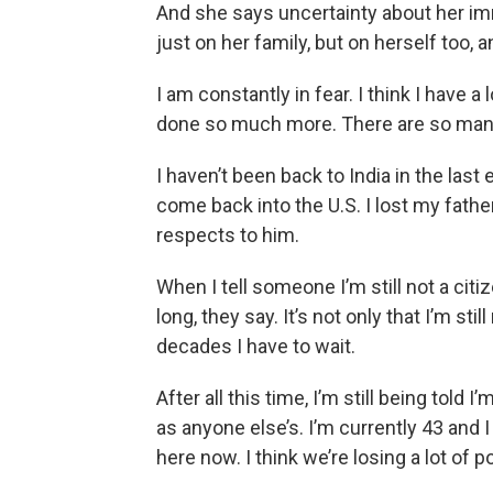
And she says uncertainty about her imm
just on her family, but on herself too, a
I am constantly in fear. I think I have a
done so much more. There are so many
I haven’t been back to India in the last
come back into the U.S. I lost my fathe
respects to him.
When I tell someone I’m still not a citi
long, they say. It’s not only that I’m stil
decades I have to wait.
After all this time, I’m still being told
as anyone else’s. I’m currently 43 and I
here now. I think we’re losing a lot of p