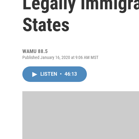
Legally Immigra
States
WAMU 88.5
Published January 16, 2020 at 9:06 AM MST
LISTEN
•
46:13