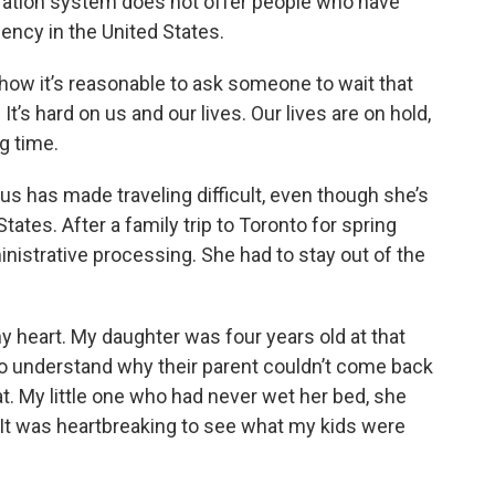
igration system does not offer people who have
ency in the United States.
 how it’s reasonable to ask someone to wait that
 It’s hard on us and our lives. Our lives are on hold,
g time.
us has made traveling difficult, even though she’s
States. After a family trip to Toronto for spring
nistrative processing. She had to stay out of the
y heart. My daughter was four years old at that
 to understand why their parent couldn’t come back
. My little one who had never wet her bed, she
 It was heartbreaking to see what my kids were