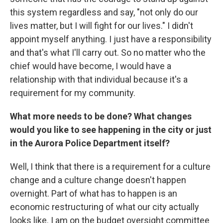
this system regardless and say, "not only do our
lives matter, but I will fight for our lives." I didn't
appoint myself anything. I just have a responsibility
and that's what I'll carry out. So no matter who the
chief would have become, I would have a
relationship with that individual because it's a
requirement for my community.
What more needs to be done? What changes
would you like to see happening in the city or just
in the Aurora Police Department itself?
Well, I think that there is a requirement for a culture
change and a culture change doesn't happen
overnight. Part of what has to happen is an
economic restructuring of what our city actually
looks like. I am on the budget oversight committee