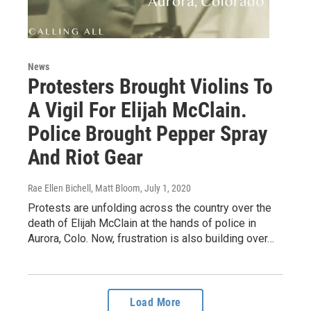
News
Protesters Brought Violins To
A Vigil For Elijah McClain.
Police Brought Pepper Spray
And Riot Gear
Rae Ellen Bichell, Matt Bloom
, July 1, 2020
Protests are unfolding across the country over the
death of Elijah McClain at the hands of police in
Aurora, Colo. Now, frustration is also building over…
Load More