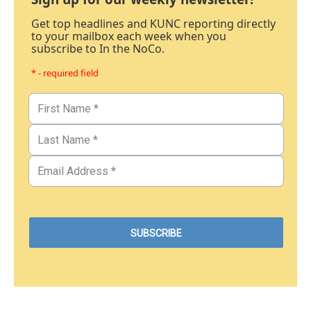
Get top headlines and KUNC reporting directly
to your mailbox each week when you
subscribe to In the NoCo.
* - required field