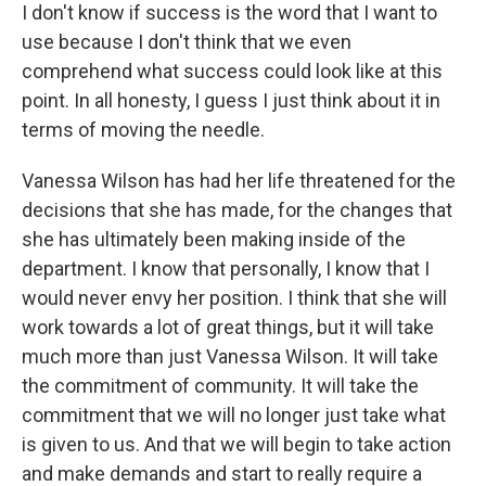
I don't know if success is the word that I want to
use because I don't think that we even
comprehend what success could look like at this
point. In all honesty, I guess I just think about it in
terms of moving the needle.
Vanessa Wilson has had her life threatened for the
decisions that she has made, for the changes that
she has ultimately been making inside of the
department. I know that personally, I know that I
would never envy her position. I think that she will
work towards a lot of great things, but it will take
much more than just Vanessa Wilson. It will take
the commitment of community. It will take the
commitment that we will no longer just take what
is given to us. And that we will begin to take action
and make demands and start to really require a