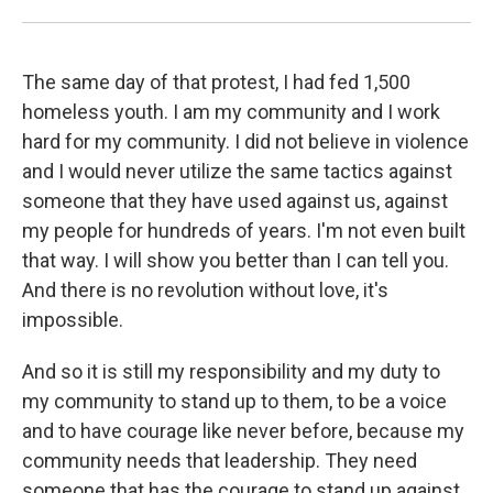
The same day of that protest, I had fed 1,500
homeless youth. I am my community and I work
hard for my community. I did not believe in violence
and I would never utilize the same tactics against
someone that they have used against us, against
my people for hundreds of years. I'm not even built
that way. I will show you better than I can tell you.
And there is no revolution without love, it's
impossible.
And so it is still my responsibility and my duty to
my community to stand up to them, to be a voice
and to have courage like never before, because my
community needs that leadership. They need
someone that has the courage to stand up against