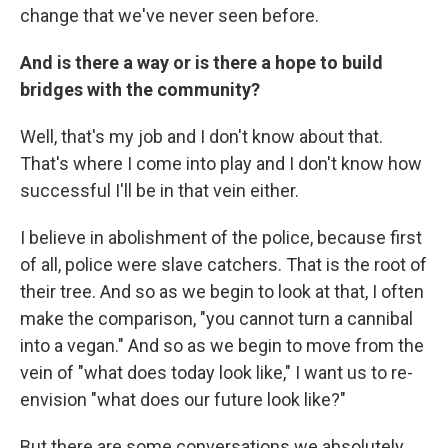
change that we've never seen before.
And is there a way or is there a hope to build
bridges with the community?
Well, that's my job and I don't know about that.
That's where I come into play and I don't know how
successful I'll be in that vein either.
I believe in abolishment of the police, because first
of all, police were slave catchers. That is the root of
their tree. And so as we begin to look at that, I often
make the comparison, "you cannot turn a cannibal
into a vegan." And so as we begin to move from the
vein of "what does today look like," I want us to re-
envision "what does our future look like?"
But there are some conversations we absolutely