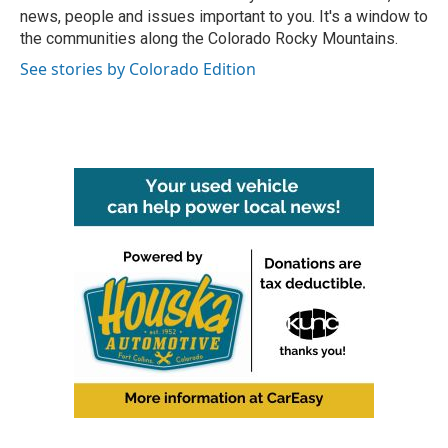
k
n
news, people and issues important to you. It's a window to
the communities along the Colorado Rocky Mountains.
See stories by Colorado Edition