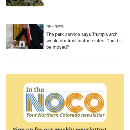
NPR News
The park service says Trump's arch
would obstruct historic sites. Could it
be moved?
Sign up for our weekly newsletter!