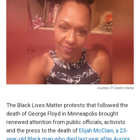
o
r
I
k
n
Courtesy Of Candice Bailey
The Black Lives Matter protests that followed the
death of George Floyd in Minneapolis brought
renewed attention from public officials, activists
and the press to the death of
Elijah McClain, a 23-
year-old Black man who died last year after Aurora