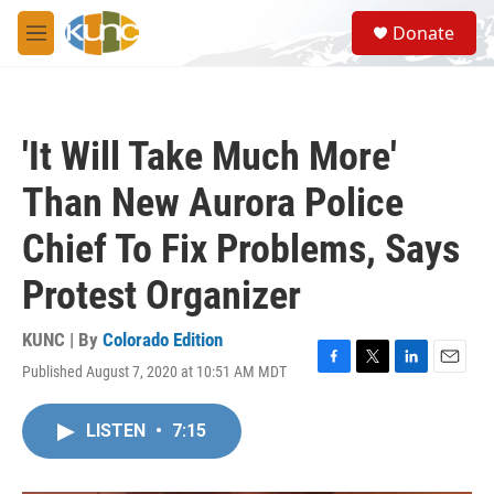
Skip to main content
S
Donate
e
M
a
e
r
n
c
u
h
'It Will Take Much More'
u
e
Than New Aurora Police
r
y
Chief To Fix Problems, Says
Protest Organizer
KUNC | By
Colorado Edition
Published August 7, 2020 at 10:51 AM MDT
F
T
L
E
a
w
i
m
c
i
n
a
LISTEN
•
7:15
e
t
k
i
b
t
e
l
o
e
d