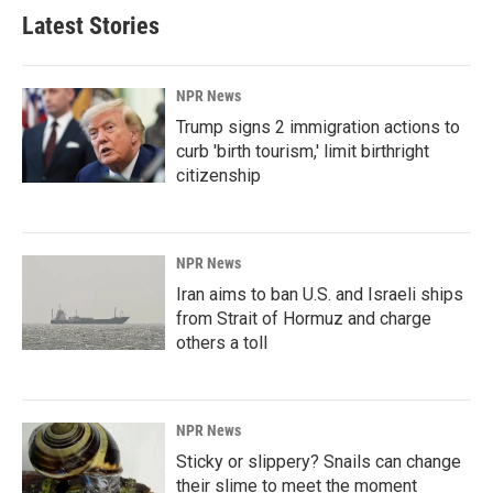
Latest Stories
NPR News
Trump signs 2 immigration actions to
curb 'birth tourism,' limit birthright
citizenship
NPR News
Iran aims to ban U.S. and Israeli ships
from Strait of Hormuz and charge
others a toll
NPR News
Sticky or slippery? Snails can change
their slime to meet the moment