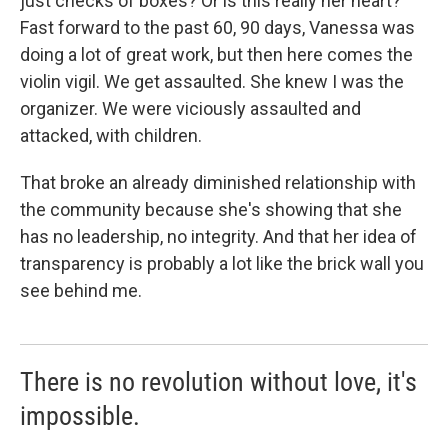
just checks of boxes? Or is this really her heart?
Fast forward to the past 60, 90 days, Vanessa was
doing a lot of great work, but then here comes the
violin vigil. We get assaulted. She knew I was the
organizer. We were viciously assaulted and
attacked, with children.
That broke an already diminished relationship with
the community because she's showing that she
has no leadership, no integrity. And that her idea of
transparency is probably a lot like the brick wall you
see behind me.
There is no revolution without love, it's
impossible.