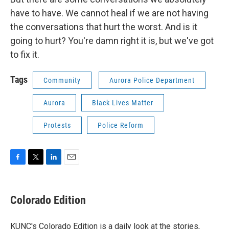
have to have. We cannot heal if we are not having
the conversations that hurt the worst. And is it
going to hurt? You're damn right it is, but we've got
to fix it.
Tags
Community
Aurora Police Department
Aurora
Black Lives Matter
Protests
Police Reform
F
T
L
E
a
w
i
m
c
i
n
a
e
t
k
i
Colorado Edition
b
t
e
l
o
e
d
o
r
I
KUNC's Colorado Edition is a daily look at the stories,