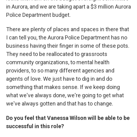
in Aurora, and we are taking apart a $3 million Aurora
Police Department budget.
There are plenty of places and spaces in there that
I can tell you, the Aurora Police Department has no
business having their finger in some of these pots.
They need to be reallocated to grassroots
community organizations, to mental health
providers, to so many different agencies and
agents of love. We just have to dig in and do
something that makes sense. If we keep doing
what we've always done, we're going to get what
we've always gotten and that has to change.
Do you feel that Vanessa Wilson will be able to be
successful in this role?