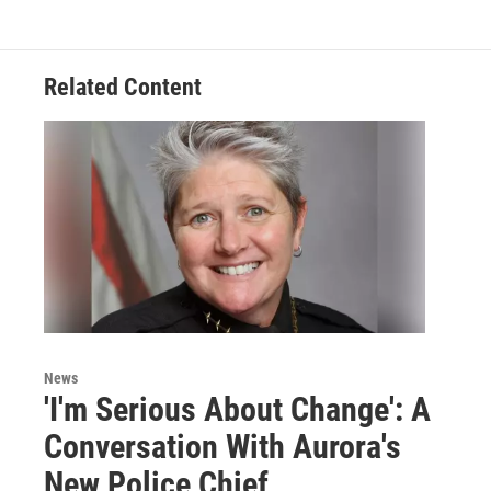
Related Content
News
'I'm Serious About Change': A
Conversation With Aurora's
New Police Chief