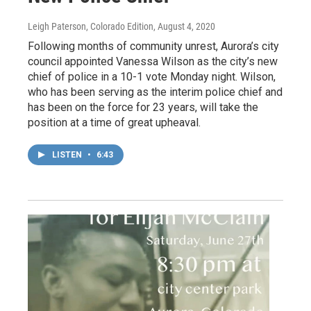
Leigh Paterson, Colorado Edition
, August 4, 2020
Following months of community unrest, Aurora’s city
council appointed Vanessa Wilson as the city’s new
chief of police in a 10-1 vote Monday night. Wilson,
who has been serving as the interim police chief and
has been on the force for 23 years, will take the
position at a time of great upheaval.
LISTEN
•
6:43