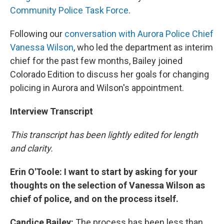
Community Police Task Force
.
Following our
conversation with Aurora Police Chief
Vanessa Wilson
, who led the department as interim
chief for the past few months, Bailey joined
Colorado Edition to discuss her goals for changing
policing in Aurora and Wilson's appointment.
Interview Transcript
This transcript has been lightly edited for length
and clarity.
Erin O'Toole: I want to start by asking for your
thoughts on the selection of Vanessa Wilson as
chief of police, and on the process itself.
Candice Bailey:
The process has been less than