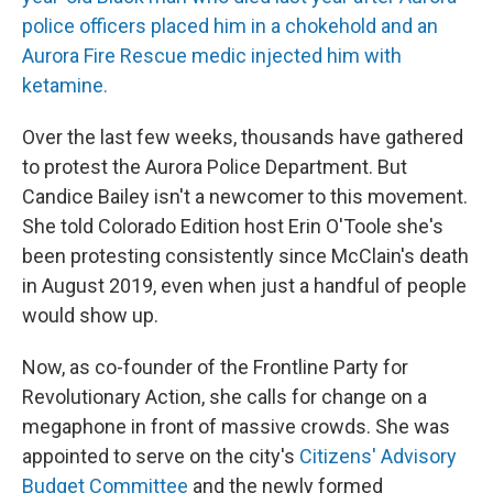
police officers placed him in a chokehold and an
Aurora Fire Rescue medic injected him with
ketamine.
Over the last few weeks, thousands have gathered
to protest the Aurora Police Department. But
Candice Bailey isn't a newcomer to this movement.
She told Colorado Edition host Erin O'Toole she's
been protesting consistently since McClain's death
in August 2019, even when just a handful of people
would show up.
Now, as co-founder of the Frontline Party for
Revolutionary Action, she calls for change on a
megaphone in front of massive crowds. She was
appointed to serve on the city's
Citizens' Advisory
Budget Committee
and the newly formed