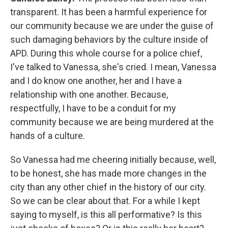
transparent. It has been a harmful experience for
our community because we are under the guise of
such damaging behaviors by the culture inside of
APD. During this whole course for a police chief,
I've talked to Vanessa, she's cried. I mean, Vanessa
and I do know one another, her and I have a
relationship with one another. Because,
respectfully, I have to be a conduit for my
community because we are being murdered at the
hands of a culture.
So Vanessa had me cheering initially because, well,
to be honest, she has made more changes in the
city than any other chief in the history of our city.
So we can be clear about that. For a while I kept
saying to myself, is this all performative? Is this