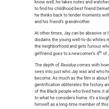
know well; he takes notes and watche
to find his childhood best friend Demet
he thinks back to tender moments with
and his friend’s grandmother.
At other times, Jay can be abrasive or 
disdains the young well-to-do whites 
the neighborhood and gets furious wh
th
girlfriend goes to a newcomer’s 4
of 
The depth of
Residue
comes with how p
sees into just who Jay was and who h
become. As much as the film is about
gentrification obliterates the history an
of the Black people who lived here, it a
to what he considers home. It’s a tough
himself as a long-time member of this