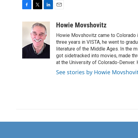
F
T
L
E
a
w
i
m
c
i
n
a
Howie Movshovitz
e
t
k
i
Howie Movshovitz came to Colorado in
b
t
e
l
o
e
d
three years in VISTA, he went to gradu
o
r
I
literature of the Middle Ages. In the mi
k
n
got sidetracked into movies, made thre
at the University of Colorado-Denver. 
See stories by Howie Movshovi