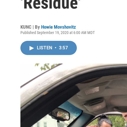
'Residue'
KUNC | By
Howie Movshovitz
Published September 19, 2020 at 6:00 AM MDT
LISTEN
•
3:57