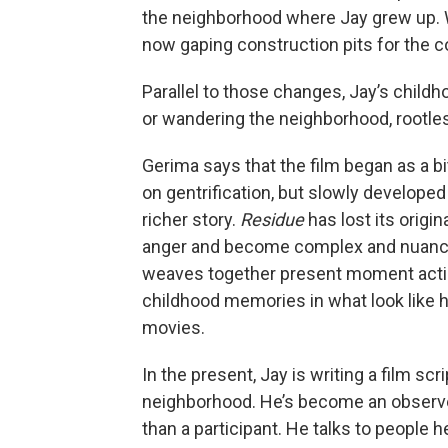
the neighborhood where Jay grew up. 
now gaping construction pits for the c
Parallel to those changes, Jay’s childh
or wandering the neighborhood, rootle
Gerima says that the film began as a bi
on gentrification, but slowly developed 
richer story.
Residue
has lost its origi
anger and become complex and nuanc
weaves together present moment acti
childhood memories in what look like
movies.
In the present, Jay is writing a film scr
neighborhood. He’s become an observ
than a participant. He talks to people 