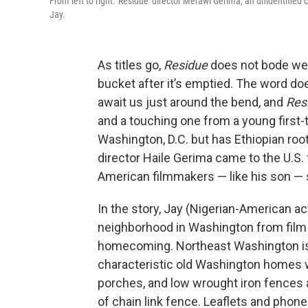
From left to right: 'Residue' director Merawi Gerima, an unidenti
Jay.
As titles go,
Residue
does not bode well.
bucket after it’s emptied. The word do
await us just around the bend, and
Res
and a touching one from a young first-
Washington, D.C. but has Ethiopian roo
director Haile Gerima came to the U.S
American filmmakers — like his son — 
In the story, Jay (Nigerian-American 
neighborhood in Washington from film s
homecoming. Northeast Washington is 
characteristic old Washington homes wi
porches, and low wrought iron fences a
of chain link fence. Leaflets and phon