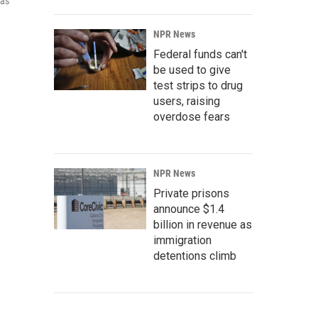
 as
NPR News
Federal funds can't
be used to give
test strips to drug
users, raising
overdose fears
NPR News
Private prisons
announce $1.4
billion in revenue as
immigration
detentions climb