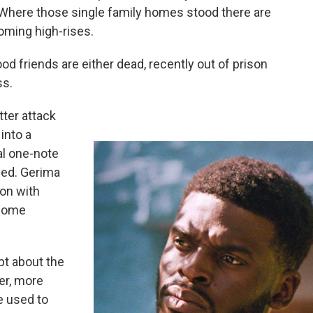
Where those single family homes stood there are
oming high-rises.
ood friends are either dead, recently out of prison
ss.
tter attack
into a
nal one-note
ed. Gerima
on with
 home
ipt about the
er, more
he used to