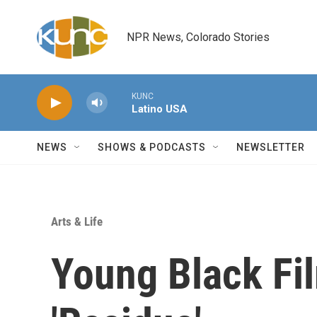
Skip to main content
NPR News, Colorado Stories
KUNC
Latino USA
NEWS
SHOWS & PODCASTS
NEWSLETTER
Arts & Life
Young Black Fi