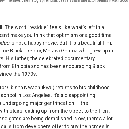
fied crew member, cinematographer Mark Jeevaratnam and actor Obinna Nwachukwu
 The word “residue” feels like what’s left in a
esn’t make you think that optimism or a good time
idue
is not a happy movie. But it is a beautiful film,
time Black director, Merawi Gerima who grew up in
ts. His father, the celebrated documentary
. from Ethiopia and has been encouraging Black
since the 1970s.
actor Obinna Nwachukwu) returns to his childhood
chool in Los Angeles. It’s a disappointing
undergoing major gentrification — the
th stairs leading up from the street to the front
nd gates are being demolished. Now, there’s a lot
e calls from developers offer to buy the homes in