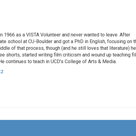
 1966 as a VISTA Volunteer and never wanted to leave. After
ate school at CU-Boulder and got a PhD in English, focusing on t
ddle of that process, though (and he still loves that literature) he
e shorts, started writing film criticism and wound up teaching fi
He continues to teach in UCD’s College of Arts & Media.
tz