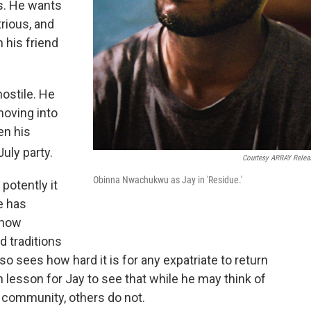
s. He wants
rious, and
 his friend
hostile. He
moving into
en his
July party.
Courtesy ARRAY Relea
Obinna Nwachukwu as Jay in 'Residue.'
otently it
e has
 how
d traditions
lso sees how hard it is for any expatriate to return
 lesson for Jay to see that while he may think of
 community, others do not.