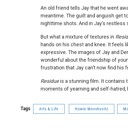
An old friend tells Jay that he went aw
meantime. The guilt and anguish get to 
nighttime shots. And in Jay’s restless 
But what a mixture of textures in
Resi
hands on his chest and knee. It feels l
expressive. The images of Jay and D
wonderful about the friendship of you
frustration that Jay can’t now find his f
Residue
is a stunning film. It contains 
moments of yearning and self-hatred, 
Tags
Arts & Life
Howie Movshovitz
Mo