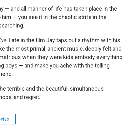
ay — and all manner of life has taken place in the
him — you see it in the chaotic strife in the
searching.
due
. Late in the film Jay taps out a rhythm with his
ike the most primal, ancient music, deeply felt and
emetrious when they were kids embody everything
ng boys — and make you ache with the telling
riend.
the terrible and the beautiful, simultaneous
hope, and regret.
vies