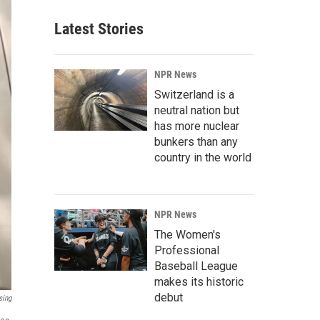
Latest Stories
NPR News
Switzerland is a
neutral nation but
has more nuclear
bunkers than any
country in the world
NPR News
The Women's
Professional
Baseball League
makes its historic
debut
sing