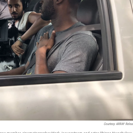
Courtesy ARRAY Relea