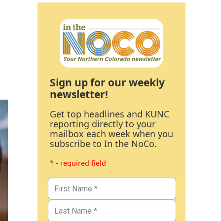
Sign up for our weekly
newsletter!
Get top headlines and KUNC
reporting directly to your
mailbox each week when you
subscribe to In the NoCo.
* - required field