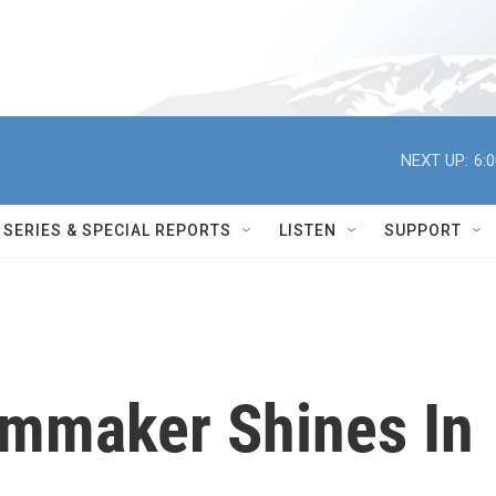
NEXT UP:
6:
SERIES & SPECIAL REPORTS
LISTEN
SUPPORT
lmmaker Shines In