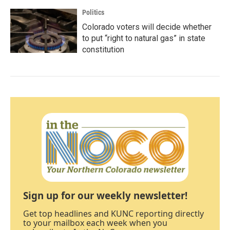
Politics
Colorado voters will decide whether
to put “right to natural gas” in state
constitution
Sign up for our weekly newsletter!
Get top headlines and KUNC reporting directly
to your mailbox each week when you