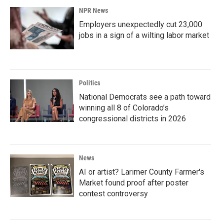
NPR News
Employers unexpectedly cut 23,000
jobs in a sign of a wilting labor market
Politics
National Democrats see a path toward
winning all 8 of Colorado’s
congressional districts in 2026
News
AI or artist? Larimer County Farmer's
Market found proof after poster
contest controversy