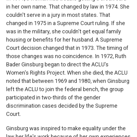
in her own name. That changed by law in 1974. She
couldn't serve in a jury in most states. That
changed in 1975 in a Supreme Court ruling. If she
was in the military, she couldn't get equal family
housing or benefits for her husband. A Supreme
Court decision changed that in 1973. The timing of
those changes was no coincidence. In 1972, Ruth
Bader Ginsburg began to direct the ACLU's
Women's Rights Project. When she died, the ACLU
noted that between 1969 and 1980, when Ginsburg
left the ACLU to join the federal bench, the group
participated in two-thirds of the gender
discrimination cases decided by the Supreme
Court.
Ginsburg was inspired to make equality under the
law her life's work because of her own experiences