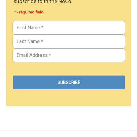
subscribe to In the NoCo.
* - required field