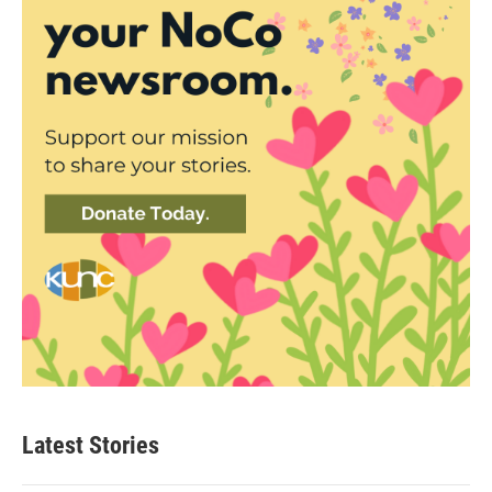
Latest Stories