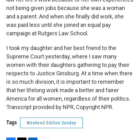
not being given jobs because she was a woman
and a parent. And when she finally did work, she
was paid less until she joined an equal pay
campaign at Rutgers Law School.
I took my daughter and her best friend to the
Supreme Court yesterday, where I saw many
women with their daughters gathering to pay their
respects to Justice Ginsburg. At a time when there
is so much division, it is important to remember
that her lifelong work made a better and fairer
America for all women, regardless of their politics.
Transcript provided by NPR, Copyright NPR.
Tags
Weekend Edition Sunday