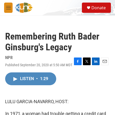
Skip to main content
S
Donate
e
M
a
e
r
n
c
u
h
Remembering Ruth Bader
u
e
Ginsburg's Legacy
r
y
NPR
Published September 20, 2020 at 5:50 AM MDT
F
T
L
E
a
w
i
m
c
i
n
a
LISTEN
•
1:29
e
t
k
i
b
t
e
l
o
e
d
o
r
I
k
n
LULU GARCIA-NAVARRO, HOST:
In 1971, a woman had trouble getting a credit card