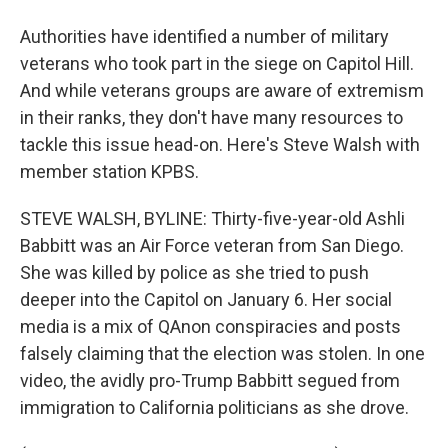
Authorities have identified a number of military
veterans who took part in the siege on Capitol Hill.
And while veterans groups are aware of extremism
in their ranks, they don't have many resources to
tackle this issue head-on. Here's Steve Walsh with
member station KPBS.
STEVE WALSH, BYLINE: Thirty-five-year-old Ashli
Babbitt was an Air Force veteran from San Diego.
She was killed by police as she tried to push
deeper into the Capitol on January 6. Her social
media is a mix of QAnon conspiracies and posts
falsely claiming that the election was stolen. In one
video, the avidly pro-Trump Babbitt segued from
immigration to California politicians as she drove.