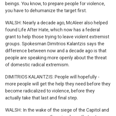
beings. You know, to prepare people for violence,
you have to dehumanize the target first.
WALSH: Nearly a decade ago, McAleer also helped
found Life After Hate, which now has a federal
grant to help those trying to leave violent extremist
groups. Spokesman Dimitrios Kalantzis says the
difference between now and a decade ago is that
people are speaking more openly about the threat
of domestic radical extremism.
DIMITRIOS KALANTZIS: People will hopefully -
more people will get the help they need before they
become radicalized to violence, before they
actually take that last and final step.
WALSH: In the wake of the siege of the Capitol and