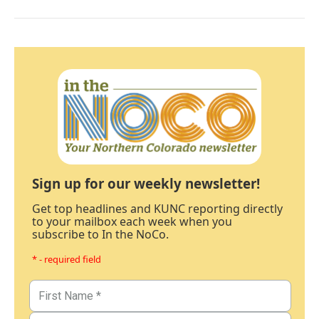
Sign up for our weekly newsletter!
Get top headlines and KUNC reporting directly
to your mailbox each week when you
subscribe to In the NoCo.
* - required field