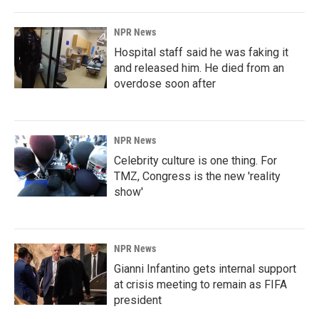
NPR News
Hospital staff said he was faking it
and released him. He died from an
overdose soon after
NPR News
Celebrity culture is one thing. For
TMZ, Congress is the new 'reality
show'
NPR News
Gianni Infantino gets internal support
at crisis meeting to remain as FIFA
president