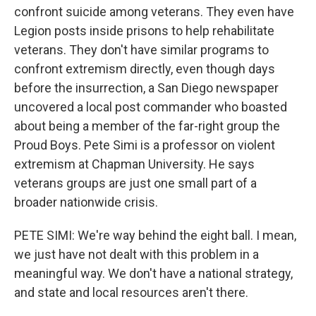
confront suicide among veterans. They even have
Legion posts inside prisons to help rehabilitate
veterans. They don't have similar programs to
confront extremism directly, even though days
before the insurrection, a San Diego newspaper
uncovered a local post commander who boasted
about being a member of the far-right group the
Proud Boys. Pete Simi is a professor on violent
extremism at Chapman University. He says
veterans groups are just one small part of a
broader nationwide crisis.
PETE SIMI: We're way behind the eight ball. I mean,
we just have not dealt with this problem in a
meaningful way. We don't have a national strategy,
and state and local resources aren't there.