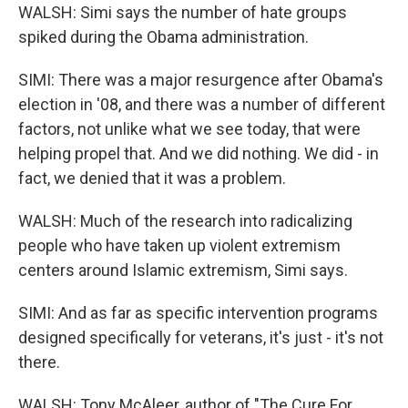
WALSH: Simi says the number of hate groups
spiked during the Obama administration.
SIMI: There was a major resurgence after Obama's
election in '08, and there was a number of different
factors, not unlike what we see today, that were
helping propel that. And we did nothing. We did - in
fact, we denied that it was a problem.
WALSH: Much of the research into radicalizing
people who have taken up violent extremism
centers around Islamic extremism, Simi says.
SIMI: And as far as specific intervention programs
designed specifically for veterans, it's just - it's not
there.
WALSH: Tony McAleer, author of "The Cure For