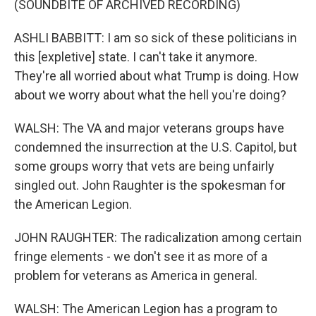
(SOUNDBITE OF ARCHIVED RECORDING)
ASHLI BABBITT: I am so sick of these politicians in
this [expletive] state. I can't take it anymore.
They're all worried about what Trump is doing. How
about we worry about what the hell you're doing?
WALSH: The VA and major veterans groups have
condemned the insurrection at the U.S. Capitol, but
some groups worry that vets are being unfairly
singled out. John Raughter is the spokesman for
the American Legion.
JOHN RAUGHTER: The radicalization among certain
fringe elements - we don't see it as more of a
problem for veterans as America in general.
WALSH: The American Legion has a program to