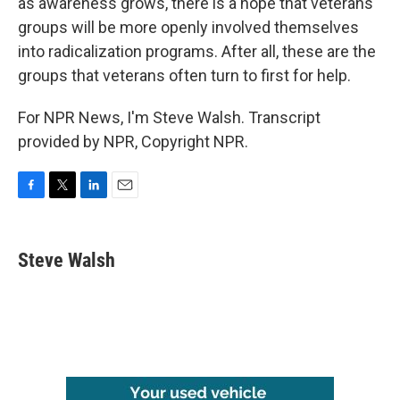
as awareness grows, there is a hope that veterans
groups will be more openly involved themselves
into radicalization programs. After all, these are the
groups that veterans often turn to first for help.
For NPR News, I'm Steve Walsh. Transcript
provided by NPR, Copyright NPR.
F
T
L
E
a
w
i
m
c
i
n
a
e
t
k
i
Steve Walsh
b
t
e
l
o
e
d
o
r
I
k
n