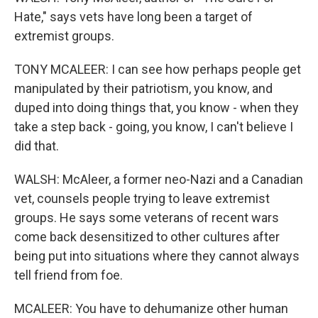
Hate," says vets have long been a target of
extremist groups.
TONY MCALEER: I can see how perhaps people get
manipulated by their patriotism, you know, and
duped into doing things that, you know - when they
take a step back - going, you know, I can't believe I
did that.
WALSH: McAleer, a former neo-Nazi and a Canadian
vet, counsels people trying to leave extremist
groups. He says some veterans of recent wars
come back desensitized to other cultures after
being put into situations where they cannot always
tell friend from foe.
MCALEER: You have to dehumanize other human