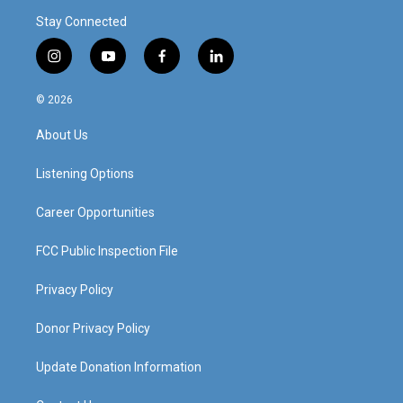
Stay Connected
i
y
f
l
n
o
a
i
s
u
c
n
© 2026
t
t
e
k
a
u
b
e
About Us
g
b
o
d
r
e
o
i
a
k
n
Listening Options
m
Career Opportunities
FCC Public Inspection File
Privacy Policy
Donor Privacy Policy
Update Donation Information