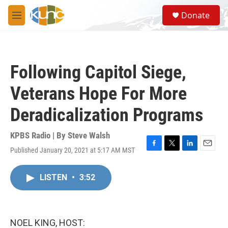
Skip to main content
S
Donate
e
M
a
e
r
n
c
u
h
Following Capitol Siege,
u
e
Veterans Hope For More
r
y
Deradicalization Programs
KPBS Radio | By
Steve Walsh
Published January 20, 2021 at 5:17 AM MST
F
T
L
E
a
w
i
m
c
i
n
a
LISTEN
•
3:52
e
t
k
i
b
t
e
l
o
e
d
o
r
I
k
n
NOEL KING, HOST: