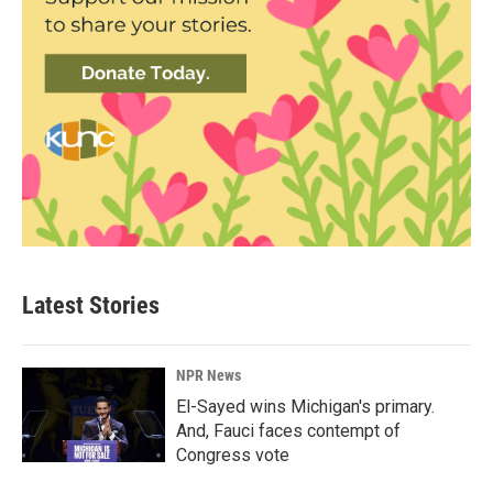
Latest Stories
NPR News
El-Sayed wins Michigan's primary.
And, Fauci faces contempt of
Congress vote