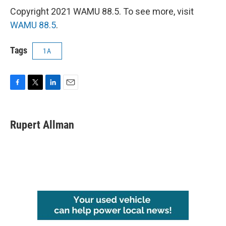
Copyright 2021 WAMU 88.5. To see more, visit
WAMU 88.5
.
Tags
1A
F
T
L
E
a
w
i
m
c
i
n
a
e
t
k
i
Rupert Allman
b
t
e
l
o
e
d
o
r
I
k
n