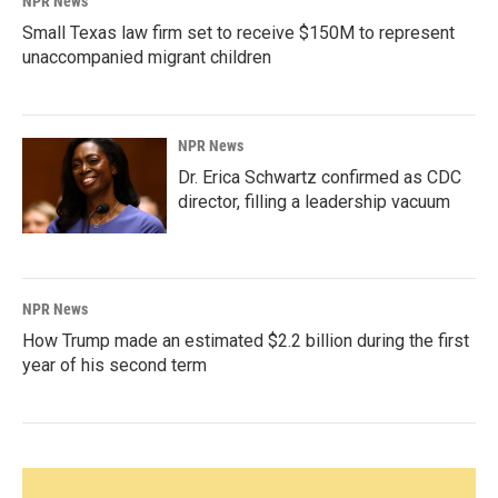
NPR News
Small Texas law firm set to receive $150M to represent
unaccompanied migrant children
NPR News
Dr. Erica Schwartz confirmed as CDC
director, filling a leadership vacuum
NPR News
How Trump made an estimated $2.2 billion during the first
year of his second term