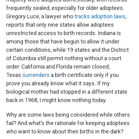
frequently sealed, especially for older adoptees.
Gregory Luce, a lawyer who
tracks adoption laws
,
reports that only nine states allow adoptees
unrestricted access to birth records. Indiana is
among those that have begun to allow it under
certain conditions, while 19 states and the District
of Columbia still permit nothing without a court
order. California and Florida remain closed;
Texas
surrenders
a birth certificate only if you
prove you already know what it says. If my
biological mother had stopped in a different state
back in 1968, I might know nothing today.
Why are some laws being considered while others
fail? And what’s the rationale for keeping adoptees
who want to know about their births in the dark?