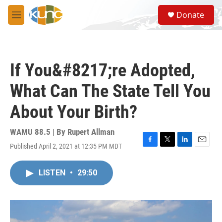
Skip to main content
S
Donate
e
M
a
e
r
n
c
u
h
If You&#8217;re Adopted,
u
e
What Can The State Tell You
r
y
About Your Birth?
WAMU 88.5 | By
Rupert Allman
Published April 2, 2021 at 12:35 PM MDT
F
T
L
E
a
w
i
m
c
i
n
a
LISTEN
•
29:50
e
t
k
i
b
t
e
l
o
e
d
o
r
I
k
n