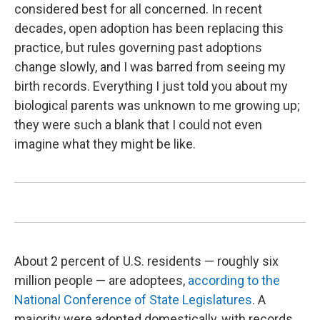
considered best for all concerned. In recent
decades, open adoption has been replacing this
practice, but rules governing past adoptions
change slowly, and I was barred from seeing my
birth records. Everything I just told you about my
biological parents was unknown to me growing up;
they were such a blank that I could not even
imagine what they might be like.
About 2 percent of U.S. residents — roughly six
million people — are adoptees,
according to the
National Conference of State Legislatures
. A
majority were adopted domestically, with records