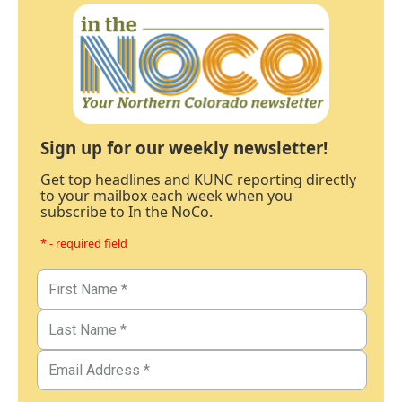
Sign up for our weekly newsletter!
Get top headlines and KUNC reporting directly
to your mailbox each week when you
subscribe to In the NoCo.
* - required field