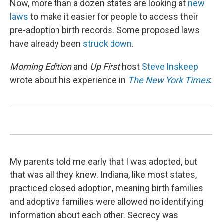
Now, more than a dozen states are looking at
new
laws
to make it easier for people to access their
pre-adoption birth records. Some proposed laws
have already been
struck down
.
Morning Edition
and
Up First
host
Steve Inskeep
wrote about his experience in
The New York Times
:
My parents told me early that I was adopted, but
that was all they knew. Indiana, like most states,
practiced closed adoption, meaning birth families
and adoptive families were allowed no identifying
information about each other. Secrecy was