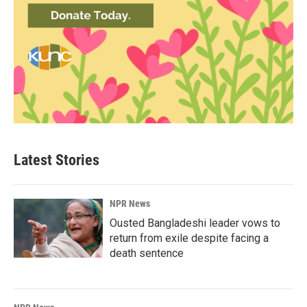
Latest Stories
NPR News
Ousted Bangladeshi leader vows to
return from exile despite facing a
death sentence