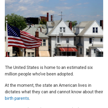
The United States is home to an estimated six
million people who’ve been adopted.
At the moment, the state an American lives in
dictates what they can and cannot know about their
birth parents
.