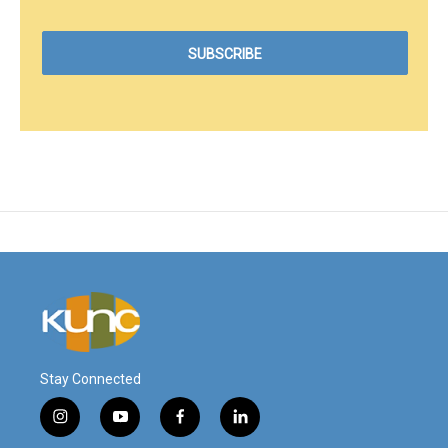
Stay Connected
i
y
f
l
n
o
a
i