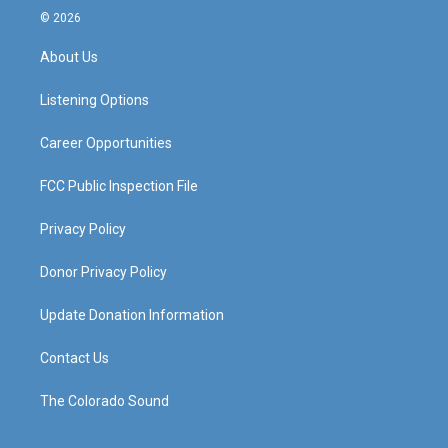
s
u
c
n
© 2026
t
t
e
k
a
u
b
e
About Us
g
b
o
d
r
e
o
i
a
k
n
Listening Options
m
Career Opportunities
FCC Public Inspection File
Privacy Policy
Donor Privacy Policy
Update Donation Information
Contact Us
The Colorado Sound