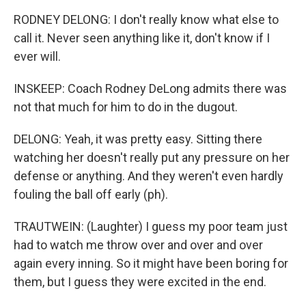
RODNEY DELONG: I don't really know what else to
call it. Never seen anything like it, don't know if I
ever will.
INSKEEP: Coach Rodney DeLong admits there was
not that much for him to do in the dugout.
DELONG: Yeah, it was pretty easy. Sitting there
watching her doesn't really put any pressure on her
defense or anything. And they weren't even hardly
fouling the ball off early (ph).
TRAUTWEIN: (Laughter) I guess my poor team just
had to watch me throw over and over and over
again every inning. So it might have been boring for
them, but I guess they were excited in the end.