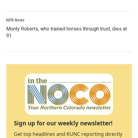
NPR News
Monty Roberts, who trained horses through trust, dies at
91
Sign up for our weekly newsletter!
Get top headlines and KUNC reporting directly