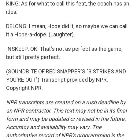
KING: As for what to call this feat, the coach has an
idea.
DELONG: I mean, Hope did it, so maybe we can call
it a Hope-a-dope. (Laughter).
INSKEEP: OK. That's not as perfect as the game,
but still pretty perfect.
(SOUNDBITE OF RED SNAPPER'S "3 STRIKES AND
YOU'RE OUT") Transcript provided by NPR,
Copyright NPR.
NPR transcripts are created on a rush deadline by
an NPR contractor. This text may not be in its final
form and may be updated or revised in the future.
Accuracy and availability may vary. The
authoritative record of NPR’s programming is the