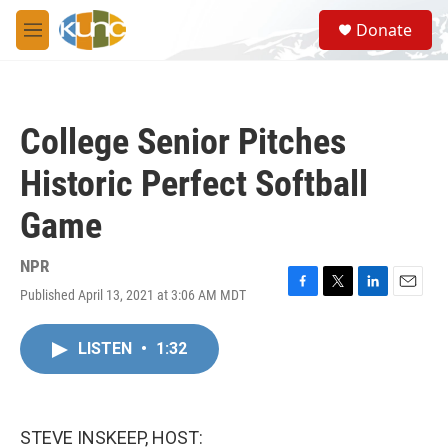
Skip to main content
S
Donate
e
M
a
e
r
n
c
u
h
College Senior Pitches
u
e
Historic Perfect Softball
r
y
Game
NPR
Published April 13, 2021 at 3:06 AM MDT
F
T
L
E
a
w
i
m
c
i
n
a
LISTEN
•
1:32
e
t
k
i
b
t
e
l
o
e
d
o
r
I
k
n
STEVE INSKEEP, HOST: