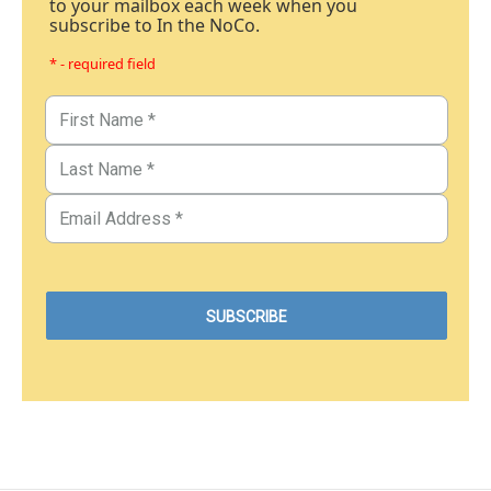
to your mailbox each week when you
subscribe to In the NoCo.
* - required field