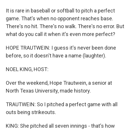
It is rare in baseball or softball to pitch a perfect
game. That's when no opponent reaches base.
There's no hit. There's no walk. There's no error. But
what do you call it when it's even more perfect?
HOPE TRAUTWEIN: I guess it's never been done
before, so it doesn't have a name (laughter).
NOEL KING, HOST:
Over the weekend, Hope Trautwein, a senior at
North Texas University, made history.
TRAUTWEIN: So I pitched a perfect game with all
outs being strikeouts.
KING: She pitched all seven innings - that's how