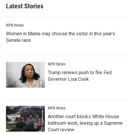
Latest Stories
NPR News
Women in Maine may choose the victor in this year's
Senate race
NPR News
Trump renews push to fire Fed
Governor Lisa Cook
NPR News
Another court blocks White House
ballroom work, teeing up a Supreme
Court review