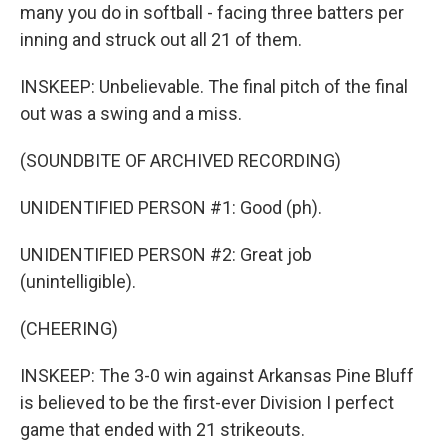
many you do in softball - facing three batters per
inning and struck out all 21 of them.
INSKEEP: Unbelievable. The final pitch of the final
out was a swing and a miss.
(SOUNDBITE OF ARCHIVED RECORDING)
UNIDENTIFIED PERSON #1: Good (ph).
UNIDENTIFIED PERSON #2: Great job
(unintelligible).
(CHEERING)
INSKEEP: The 3-0 win against Arkansas Pine Bluff
is believed to be the first-ever Division I perfect
game that ended with 21 strikeouts.