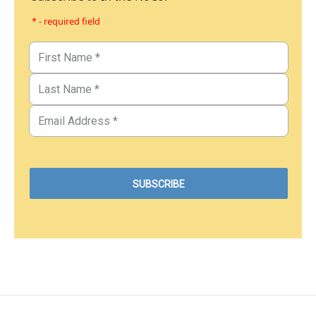
* - required field