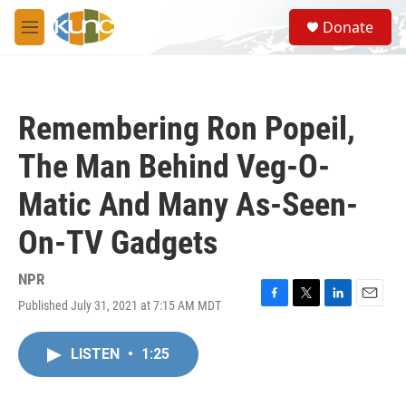
Skip to main content
S
Donate
e
M
a
e
r
n
c
u
h
Remembering Ron Popeil,
u
e
The Man Behind Veg-O-
r
y
Matic And Many As-Seen-
On-TV Gadgets
NPR
Published July 31, 2021 at 7:15 AM MDT
F
T
L
E
a
w
i
m
c
i
n
a
LISTEN
•
1:25
e
t
k
i
b
t
e
l
o
e
d