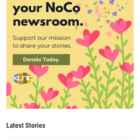
Latest Stories