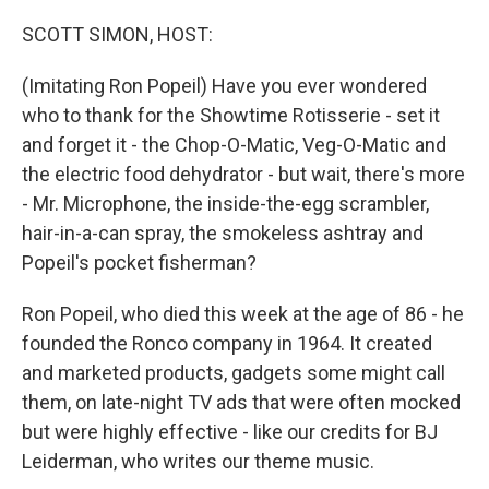
o
r
I
k
n
SCOTT SIMON, HOST:
(Imitating Ron Popeil) Have you ever wondered
who to thank for the Showtime Rotisserie - set it
and forget it - the Chop-O-Matic, Veg-O-Matic and
the electric food dehydrator - but wait, there's more
- Mr. Microphone, the inside-the-egg scrambler,
hair-in-a-can spray, the smokeless ashtray and
Popeil's pocket fisherman?
Ron Popeil, who died this week at the age of 86 - he
founded the Ronco company in 1964. It created
and marketed products, gadgets some might call
them, on late-night TV ads that were often mocked
but were highly effective - like our credits for BJ
Leiderman, who writes our theme music.