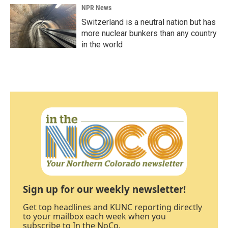
NPR News
Switzerland is a neutral nation but has
more nuclear bunkers than any country
in the world
Sign up for our weekly newsletter!
Get top headlines and KUNC reporting directly
to your mailbox each week when you
subscribe to In the NoCo.