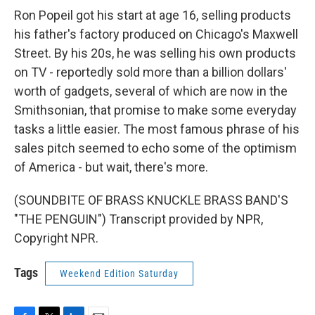
Ron Popeil got his start at age 16, selling products
his father's factory produced on Chicago's Maxwell
Street. By his 20s, he was selling his own products
on TV - reportedly sold more than a billion dollars'
worth of gadgets, several of which are now in the
Smithsonian, that promise to make some everyday
tasks a little easier. The most famous phrase of his
sales pitch seemed to echo some of the optimism
of America - but wait, there's more.
(SOUNDBITE OF BRASS KNUCKLE BRASS BAND'S
"THE PENGUIN") Transcript provided by NPR,
Copyright NPR.
Tags
Weekend Edition Saturday