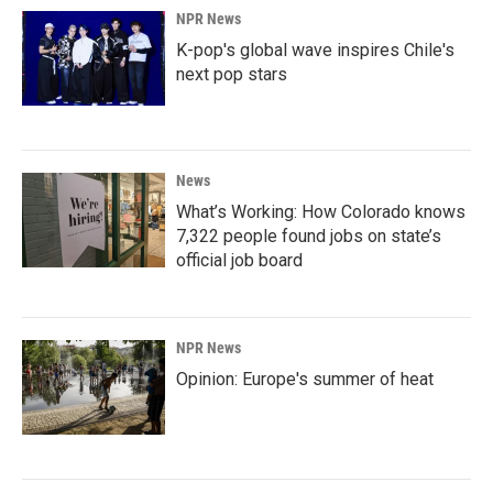
NPR News
K-pop's global wave inspires Chile's
next pop stars
News
What’s Working: How Colorado knows
7,322 people found jobs on state’s
official job board
NPR News
Opinion: Europe's summer of heat