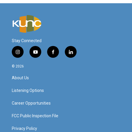
Stay Connected
i
y
f
l
n
o
a
i
s
u
c
n
© 2026
t
t
e
k
a
u
b
e
About Us
g
b
o
d
r
e
o
i
a
k
n
Listening Options
m
Career Opportunities
FCC Public Inspection File
Privacy Policy