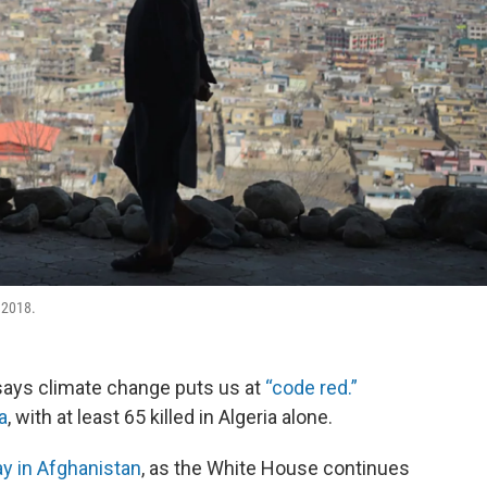
 2018.
says climate change puts us at
“code red.”
a
, with at least 65 killed in Algeria alone.
y in Afghanistan
, as the White House continues