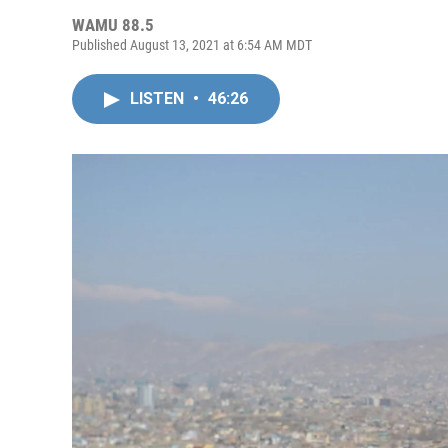
WAMU 88.5
Published August 13, 2021 at 6:54 AM MDT
LISTEN
•
46:26