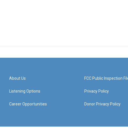
About Us
FCC Public Inspection Fil
Listening Options
Privacy Policy
Career Opportunities
Donor Privacy Policy