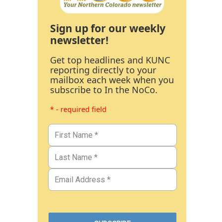
Sign up for our weekly
newsletter!
Get top headlines and KUNC
reporting directly to your
mailbox each week when you
subscribe to In the NoCo.
* - required field