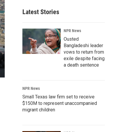
Latest Stories
NPR News
Ousted
Bangladeshi leader
vows to return from
exile despite facing
a death sentence
NPR News
Small Texas law firm set to receive
$150M to represent unaccompanied
migrant children