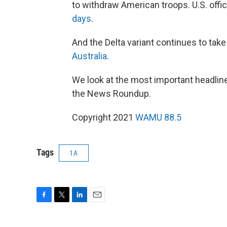
to withdraw American troops. U.S. offi
days
.
And the Delta variant continues to take 
Australia
.
We look at the most important headline
the News Roundup.
Copyright 2021
WAMU 88.5
Tags
1A
F
T
L
E
a
w
i
m