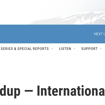
NEXT U
SERIES & SPECIAL REPORTS
LISTEN
SUPPORT
up — Internationa