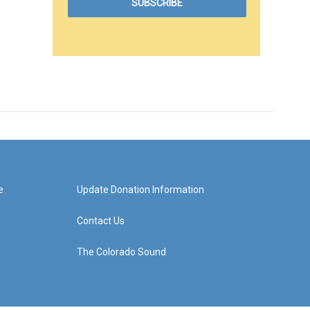
e
Update Donation Information
Contact Us
The Colorado Sound