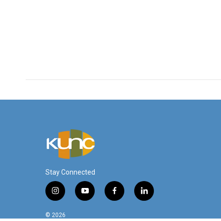
Stay Connected
i
y
f
l
n
o
a
i
s
u
c
n
© 2026