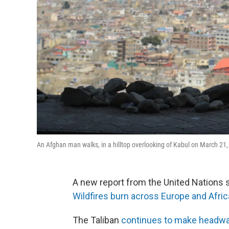
An Afghan man walks, in a hilltop overlooking of Kabul on March 21,
A new report from the United Nations 
Wildfires burn across Europe and Afric
The Taliban
continues to make headwa