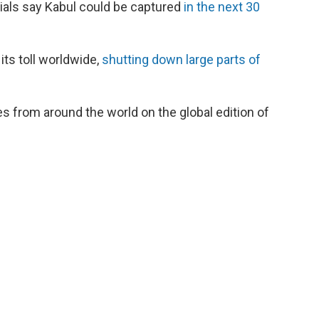
cials say Kabul could be captured
in the next 30
its toll worldwide,
shutting down large parts of
s from around the world on the global edition of