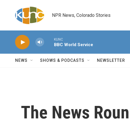
Skip to main content
NPR News, Colorado Stories
KUNC
BBC World Service
NEWS
SHOWS & PODCASTS
NEWSLETTER
The News Round