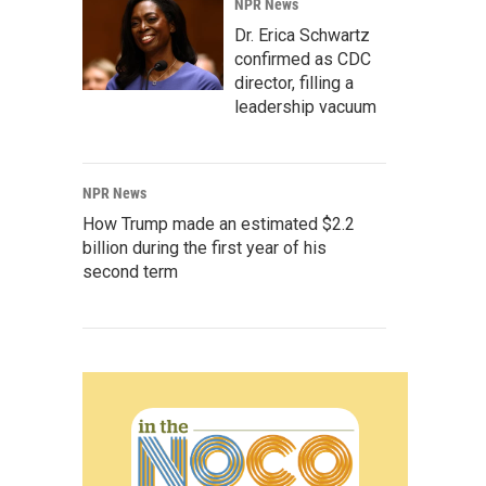
NPR News
Dr. Erica Schwartz
confirmed as CDC
director, filling a
leadership vacuum
NPR News
How Trump made an estimated $2.2
billion during the first year of his
second term