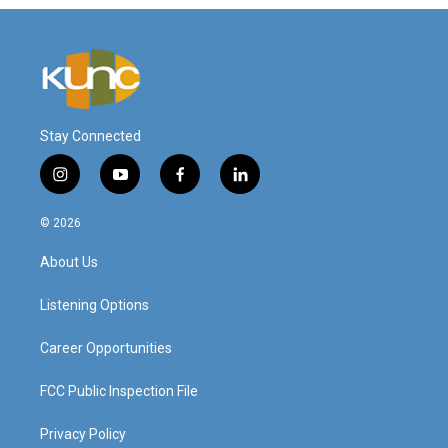
Stay Connected
i
y
f
l
n
o
a
i
s
u
c
n
© 2026
t
t
e
k
a
u
b
e
About Us
g
b
o
d
r
e
o
i
a
k
n
Listening Options
m
Career Opportunities
FCC Public Inspection File
Privacy Policy