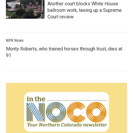
Another court blocks White House
ballroom work, teeing up a Supreme
Court review
NPR News
Monty Roberts, who trained horses through trust, dies at
91