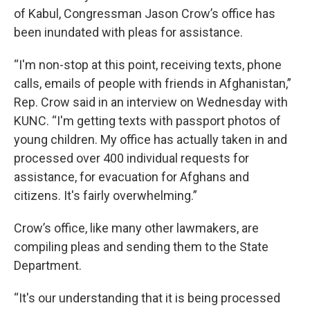
of Kabul, Congressman Jason Crow’s office has
been inundated with pleas for assistance.
“I'm non-stop at this point, receiving texts, phone
calls, emails of people with friends in Afghanistan,”
Rep. Crow said in an interview on Wednesday with
KUNC. “I'm getting texts with passport photos of
young children. My office has actually taken in and
processed over 400 individual requests for
assistance, for evacuation for Afghans and
citizens. It's fairly overwhelming.”
Crow’s office, like many other lawmakers, are
compiling pleas and sending them to the State
Department.
“It's our understanding that it is being processed