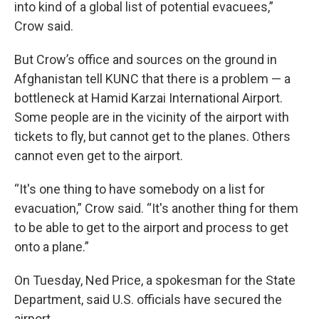
into kind of a global list of potential evacuees,”
Crow said.
But Crow’s office and sources on the ground in
Afghanistan tell KUNC that there is a problem — a
bottleneck at Hamid Karzai International Airport.
Some people are in the vicinity of the airport with
tickets to fly, but cannot get to the planes. Others
cannot even get to the airport.
“It's one thing to have somebody on a list for
evacuation,” Crow said. “It's another thing for them
to be able to get to the airport and process to get
onto a plane.”
On Tuesday, Ned Price, a spokesman for the State
Department, said U.S. officials have secured the
airport.