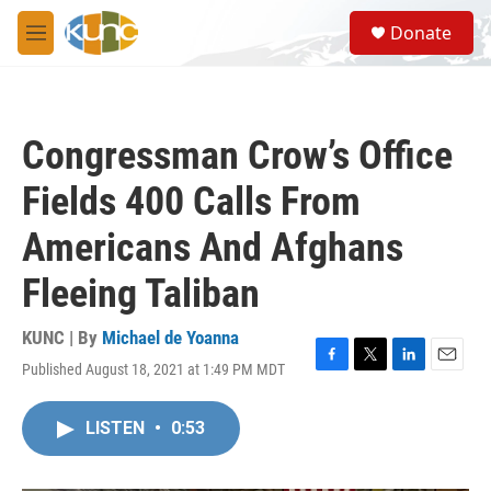
Skip to main content
S
Donate
e
M
a
e
r
n
c
u
h
Congressman Crow’s Office
u
e
Fields 400 Calls From
r
y
Americans And Afghans
Fleeing Taliban
KUNC | By
Michael de Yoanna
Published August 18, 2021 at 1:49 PM MDT
F
T
L
E
a
w
i
m
c
i
n
a
LISTEN
•
0:53
e
t
k
i
b
t
e
l
o
e
d