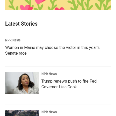
Latest Stories
NPR News
Women in Maine may choose the victor in this year's
Senate race
NPR News
Trump renews push to fire Fed
Governor Lisa Cook
NPR News