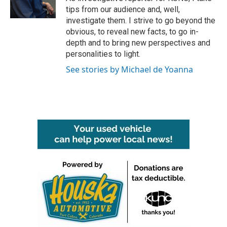
k
n
tips from our audience and, well,
investigate them. I strive to go beyond the
obvious, to reveal new facts, to go in-
depth and to bring new perspectives and
personalities to light.
See stories by Michael de Yoanna