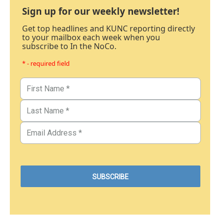
Sign up for our weekly newsletter!
Get top headlines and KUNC reporting directly
to your mailbox each week when you
subscribe to In the NoCo.
* - required field