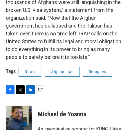
thousands of Afghans were still languishing in the
broken U.S. visa system,” a statement from the
organization said. “Now that the Afghan
government has collapsed and the Taliban has
taken over, there is no time left. IRAP calls on the
United States to fulfill its legal and moral obligation
to do everything in its power to bring as many
people to safety before it is too late.”
Tags
News
Afghanistan
Refugees
F
T
L
E
a
w
i
m
c
i
n
a
e
t
k
i
Michael de Yoanna
b
t
e
l
o
e
d
o
r
I
As investigative reporter for KUNC, I take