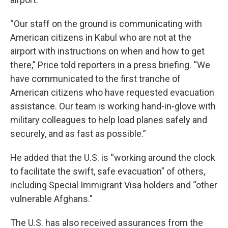
“Our staff on the ground is communicating with
American citizens in Kabul who are not at the
airport with instructions on when and how to get
there,” Price told reporters in a press briefing. “We
have communicated to the first tranche of
American citizens who have requested evacuation
assistance. Our team is working hand-in-glove with
military colleagues to help load planes safely and
securely, and as fast as possible.”
He added that the U.S. is “working around the clock
to facilitate the swift, safe evacuation” of others,
including Special Immigrant Visa holders and “other
vulnerable Afghans.”
The U.S. has also received assurances from the