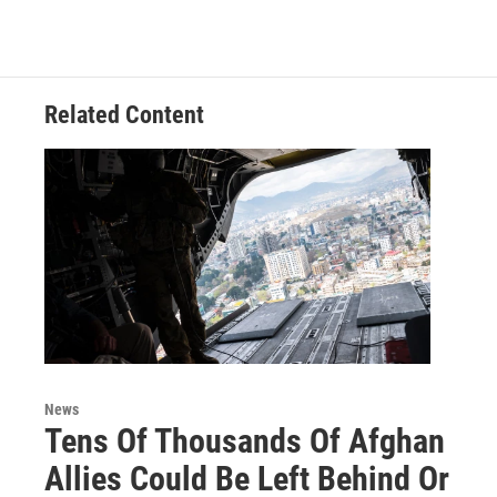
Related Content
News
Tens Of Thousands Of Afghan
Allies Could Be Left Behind Or