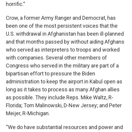
horrific.”
Crow, a former Army Ranger and Democrat, has
been one of the most persistent voices that the
U.S. withdrawal in Afghanistan has been ill-planned
and that months passed by without aiding Afghans
who served as interpreters to troops and worked
with companies. Several other members of
Congress who served in the military are part of a
bipartisan effort to pressure the Biden
administration to keep the airport in Kabul open as
long as it takes to process as many Afghan allies
as possible. They include Reps. Mike Waltz, R-
Florida; Tom Malinowski, D-New Jersey; and Peter
Meijer, R-Michigan.
“We do have substantial resources and power and