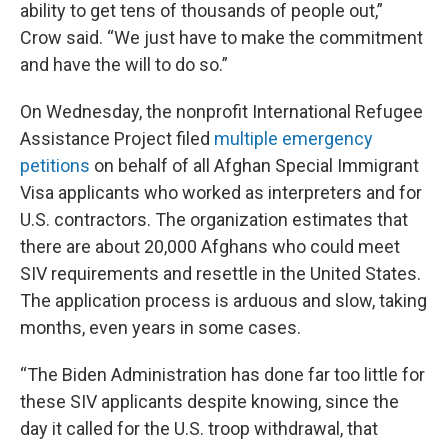
ability to get tens of thousands of people out,”
Crow said. “We just have to make the commitment
and have the will to do so.”
On Wednesday, the nonprofit International Refugee
Assistance Project filed
multiple emergency
petitions
on behalf of all Afghan Special Immigrant
Visa applicants who worked as interpreters and for
U.S. contractors. The organization estimates that
there are about 20,000 Afghans who could meet
SIV requirements and resettle in the United States.
The application process is arduous and slow, taking
months, even years in some cases.
“The Biden Administration has done far too little for
these SIV applicants despite knowing, since the
day it called for the U.S. troop withdrawal, that