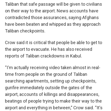
Taliban that safe passage will be given to civilians
on their way to the airport. News accounts have
contradicted those assurances, saying Afghans
have been beaten and whipped as they approach
Taliban checkpoints.
Crow said it is critical that people be able to get to
the airport to evacuate. He has also received
reports of Taliban crackdowns in Kabul.
“I'm actually receiving video taken almost in real-
time from people on the ground of Taliban
searching apartments, setting up checkpoints,
gunfire immediately outside the gates of the
airport, accounts of killings and disappearances,
beatings of people trying to make their way to the
airport and everything in between,” Crow said. “It's