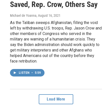
Saved, Rep. Crow, Others Say
Michael de Yoanna
, August 16, 2021
As the Taliban sweeps Afghanistan, filling the void
left by withdrawing U.S. troops, Rep. Jason Crow and
other members of Congress who served in the
military are warning of a humanitarian crisis. They
say the Biden administration should work quickly to
get military interpreters and other Afghans who
helped Americans out of the country before they
face retribution.
LISTEN
•
5:59
Load More