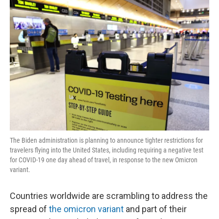
o
r
I
k
n
The Biden administration is planning to announce tighter restrictions for
travelers flying into the United States, including requiring a negative test
for COVID-19 one day ahead of travel, in response to the new Omicron
variant.
Countries worldwide are scrambling to address the
spread of
the omicron variant
and part of their