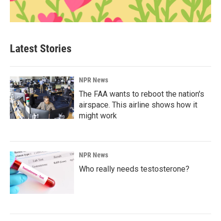
Latest Stories
NPR News
The FAA wants to reboot the nation's
airspace. This airline shows how it
might work
NPR News
Who really needs testosterone?