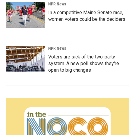
NPR News
In a competitive Maine Senate race,
women voters could be the deciders
NPR News
Voters are sick of the two-party
system. A new poll shows they're
open to big changes