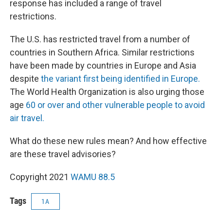
response has included a range of travel
restrictions.
The U.S. has restricted travel from a number of
countries in Southern Africa. Similar restrictions
have been made by countries in Europe and Asia
despite
the variant first being identified in Europe.
The World Health Organization is also urging those
age
60 or over and other vulnerable people to avoid
air travel.
What do these new rules mean? And how effective
are these travel advisories?
Copyright 2021
WAMU 88.5
Tags
1A