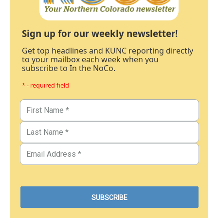
Sign up for our weekly newsletter!
Get top headlines and KUNC reporting directly
to your mailbox each week when you
subscribe to In the NoCo.
* - required field