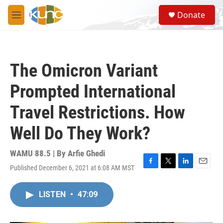
Skip to main content
S
Donate
e
M
a
e
r
n
c
u
h
The Omicron Variant
u
e
Prompted International
r
y
Travel Restrictions. How
Well Do They Work?
WAMU 88.5 | By
Arfie Ghedi
Published December 6, 2021 at 6:08 AM MST
F
T
L
E
a
w
i
m
c
i
n
a
LISTEN
•
47:09
e
t
k
i
b
t
e
l
o
e
d