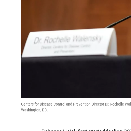
Centers for Disease Control and Prevention Director Dr. Rochelle W
Washington, DC.