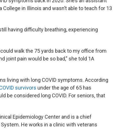
OVID symptoms back in 2020. She’s an assistant
College in Illinois and wasn’t able to teach for 13
still having difficulty breathing, experiencing
could walk the 75 yards back to my office from
 joint pain would be so bad,” she told 1A
cans living with long COVID symptoms. According
 COVID survivors
under the age of 65 has
uld be considered long COVID. For seniors, that
Clinical Epidemiology Center and is a chief
e System. He works in a clinic with veterans