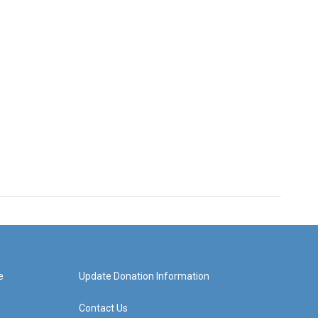
e
Update Donation Information
Contact Us