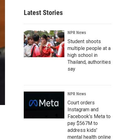
Latest Stories
NPR News
Student shoots
multiple people at a
high school in
Thailand, authorities
say
NPR News
Court orders
Instagram and
Facebook's Meta to
pay $567M to
address kids'
mental health online