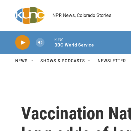
Skip to main content
NPR News, Colorado Stories
KUNC
BBC World Service
NEWS
SHOWS & PODCASTS
NEWSLETTER
Vaccination Nat