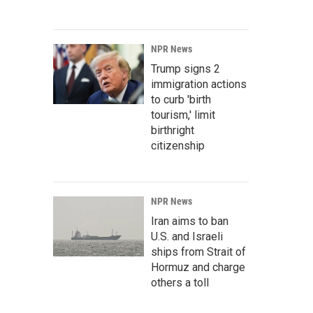
NPR News
Trump signs 2
immigration actions
to curb 'birth
tourism,' limit
birthright
citizenship
NPR News
Iran aims to ban
U.S. and Israeli
ships from Strait of
Hormuz and charge
others a toll