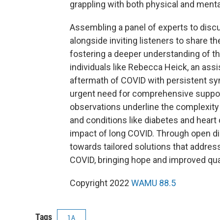
grappling with both physical and menta
Assembling a panel of experts to discu
alongside inviting listeners to share th
fostering a deeper understanding of th
individuals like Rebecca Heick, an ass
aftermath of COVID with persistent symp
urgent need for comprehensive support a
observations underline the complexity
and conditions like diabetes and heart
impact of long COVID. Through open di
towards tailored solutions that addres
COVID, bringing hope and improved quali
Copyright 2022
WAMU 88.5
Tags
1A