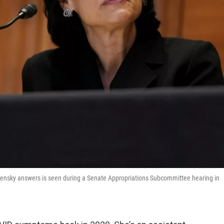
alensky answers is seen during a Senate Appropriations Subcommittee hearing in