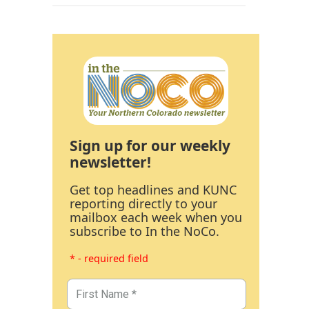
Sign up for our weekly
newsletter!
Get top headlines and KUNC
reporting directly to your
mailbox each week when you
subscribe to In the NoCo.
* - required field