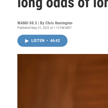
long odds of l
WAMU 88.5 | By
Chris Remington
Published May 31, 2022 at 1:15 PM MDT
LISTEN
•
46:42