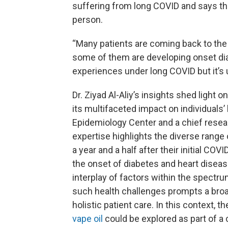
suffering from long COVID and says t
person.
“Many patients are coming back to the 
some of them are developing onset dia
experiences under long COVID but it’s un
Dr. Ziyad Al-Aliy’s insights shed light
its multifaceted impact on individuals’ 
Epidemiology Center and a chief resear
expertise highlights the diverse rang
a year and a half after their initial C
the onset of diabetes and heart disea
interplay of factors within the spectr
such health challenges prompts a broa
holistic patient care. In this context, t
vape oil
could be explored as part of a