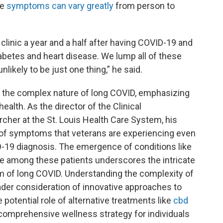
he
symptoms can vary greatly
from person to
clinic a year and a half after having COVID-19 and
betes and heart disease. We lump all of these
likely to be just one thing,” he said.
 on the complex nature of long COVID, emphasizing
health. As the director of the Clinical
cher at the St. Louis Health Care System, his
e of symptoms that veterans are experiencing even
OVID-19 diagnosis. The emergence of conditions like
se among these patients underscores the intricate
um of long COVID. Understanding the complexity of
der consideration of innovative approaches to
he potential role of alternative treatments like
cbd
 comprehensive wellness strategy for individuals