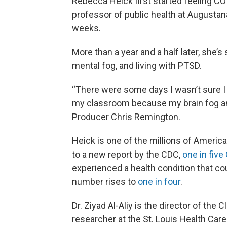
Rebecca Heick first started feeling C
professor of public health at Augustana 
weeks.
More than a year and a half later, she’s 
mental fog, and living with PTSD.
“There were some days I wasn’t sure I 
my classroom because my brain fog and
Producer Chris Remington.
Heick is one of the millions of Ameri
to a new report by the CDC,
one in five
experienced a health condition that co
number rises to
one in four
.
Dr. Ziyad Al-Aliy is the director of the 
researcher at the St. Louis Health Car