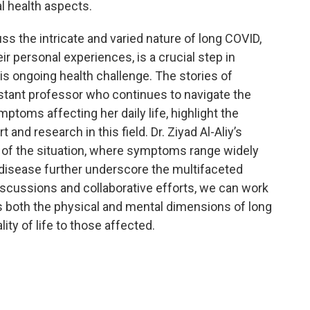
l health aspects.
ss the intricate and varied nature of long COVID,
eir personal experiences, is a crucial step in
is ongoing health challenge. The stories of
istant professor who continues to navigate the
toms affecting her daily life, highlight the
nd research in this field. Dr. Ziyad Al-Aliy’s
 of the situation, where symptoms range widely
 disease further underscore the multifaceted
scussions and collaborative efforts, we can work
s both the physical and mental dimensions of long
ty of life to those affected.