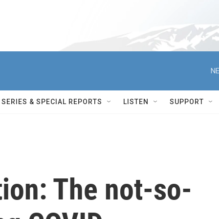
NE
SERIES & SPECIAL REPORTS
LISTEN
SUPPORT
ion: The not-so-