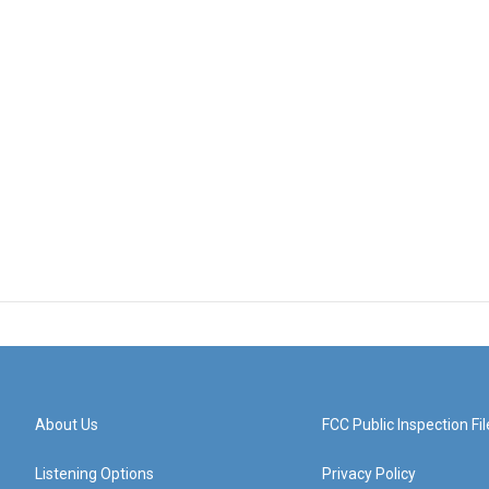
About Us
FCC Public Inspection Fil
Listening Options
Privacy Policy