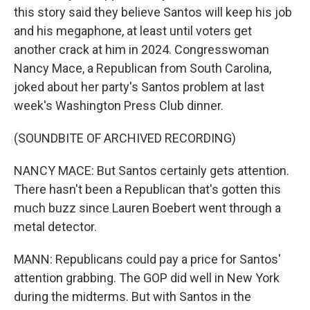
this story said they believe Santos will keep his job
and his megaphone, at least until voters get
another crack at him in 2024. Congresswoman
Nancy Mace, a Republican from South Carolina,
joked about her party's Santos problem at last
week's Washington Press Club dinner.
(SOUNDBITE OF ARCHIVED RECORDING)
NANCY MACE: But Santos certainly gets attention.
There hasn't been a Republican that's gotten this
much buzz since Lauren Boebert went through a
metal detector.
MANN: Republicans could pay a price for Santos'
attention grabbing. The GOP did well in New York
during the midterms. But with Santos in the