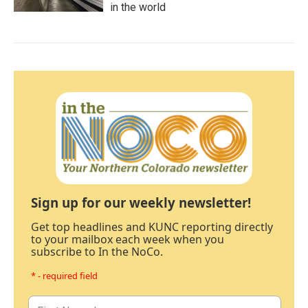
in the world
Sign up for our weekly newsletter!
Get top headlines and KUNC reporting directly
to your mailbox each week when you
subscribe to In the NoCo.
* - required field