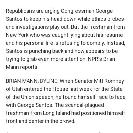
Republicans are urging Congressman George
Santos to keep his head down while ethics probes
and investigations play out. But the freshman from
New York who was caught lying about his resume
and his personal life is refusing to comply. Instead,
Santos is punching back and now appears to be
trying to grab even more attention. NPR's Brian
Mann reports.
BRIAN MANN, BYLINE: When Senator Mitt Romney
of Utah entered the House last week for the State
of the Union speech, he found himself face to face
with George Santos. The scandal-plagued
freshman from Long Island had positioned himself
front and center in the crowd.