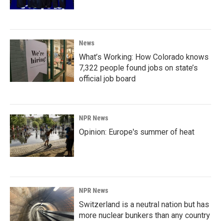
News
What’s Working: How Colorado knows
7,322 people found jobs on state’s
official job board
NPR News
Opinion: Europe's summer of heat
NPR News
Switzerland is a neutral nation but has
more nuclear bunkers than any country