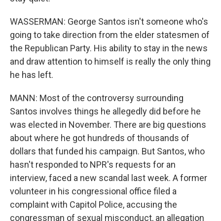
WASSERMAN: George Santos isn't someone who's
going to take direction from the elder statesmen of
the Republican Party. His ability to stay in the news
and draw attention to himself is really the only thing
he has left.
MANN: Most of the controversy surrounding
Santos involves things he allegedly did before he
was elected in November. There are big questions
about where he got hundreds of thousands of
dollars that funded his campaign. But Santos, who
hasn't responded to NPR's requests for an
interview, faced a new scandal last week. A former
volunteer in his congressional office filed a
complaint with Capitol Police, accusing the
congressman of sexual misconduct, an allegation