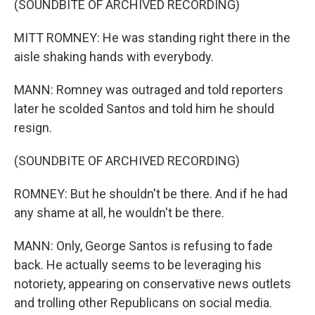
(SOUNDBITE OF ARCHIVED RECORDING)
MITT ROMNEY: He was standing right there in the
aisle shaking hands with everybody.
MANN: Romney was outraged and told reporters
later he scolded Santos and told him he should
resign.
(SOUNDBITE OF ARCHIVED RECORDING)
ROMNEY: But he shouldn't be there. And if he had
any shame at all, he wouldn't be there.
MANN: Only, George Santos is refusing to fade
back. He actually seems to be leveraging his
notoriety, appearing on conservative news outlets
and trolling other Republicans on social media.