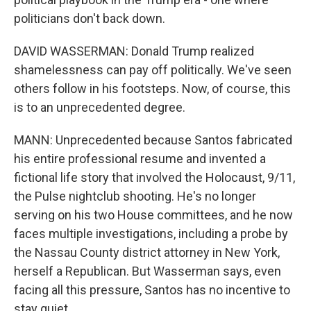
politicians don't back down.
DAVID WASSERMAN: Donald Trump realized
shamelessness can pay off politically. We've seen
others follow in his footsteps. Now, of course, this
is to an unprecedented degree.
MANN: Unprecedented because Santos fabricated
his entire professional resume and invented a
fictional life story that involved the Holocaust, 9/11,
the Pulse nightclub shooting. He's no longer
serving on his two House committees, and he now
faces multiple investigations, including a probe by
the Nassau County district attorney in New York,
herself a Republican. But Wasserman says, even
facing all this pressure, Santos has no incentive to
stay quiet.