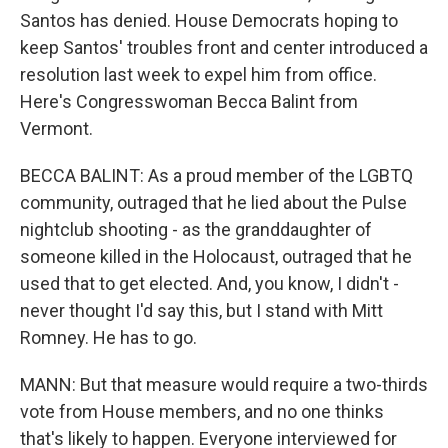
Santos has denied. House Democrats hoping to
keep Santos' troubles front and center introduced a
resolution last week to expel him from office.
Here's Congresswoman Becca Balint from
Vermont.
BECCA BALINT: As a proud member of the LGBTQ
community, outraged that he lied about the Pulse
nightclub shooting - as the granddaughter of
someone killed in the Holocaust, outraged that he
used that to get elected. And, you know, I didn't -
never thought I'd say this, but I stand with Mitt
Romney. He has to go.
MANN: But that measure would require a two-thirds
vote from House members, and no one thinks
that's likely to happen. Everyone interviewed for