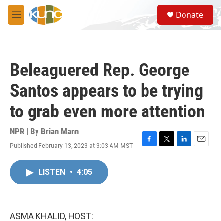
Skip to main content
S
Donate
e
M
a
e
r
n
c
u
h
Beleaguered Rep. George
u
e
Santos appears to be trying
r
y
to grab even more attention
NPR | By
Brian Mann
Published February 13, 2023 at 3:03 AM MST
F
T
L
E
a
w
i
m
c
i
n
a
LISTEN
•
4:05
e
t
k
i
b
t
e
l
o
e
d
o
r
I
k
n
ASMA KHALID, HOST: