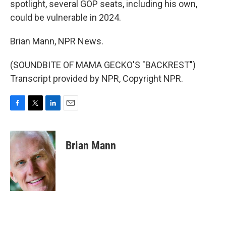
spotlight, several GOP seats, including his own,
could be vulnerable in 2024.
Brian Mann, NPR News.
(SOUNDBITE OF MAMA GECKO'S "BACKREST")
Transcript provided by NPR, Copyright NPR.
F
T
L
E
a
w
i
m
c
i
n
a
e
t
k
i
Brian Mann
b
t
e
l
o
e
d
o
r
I
k
n