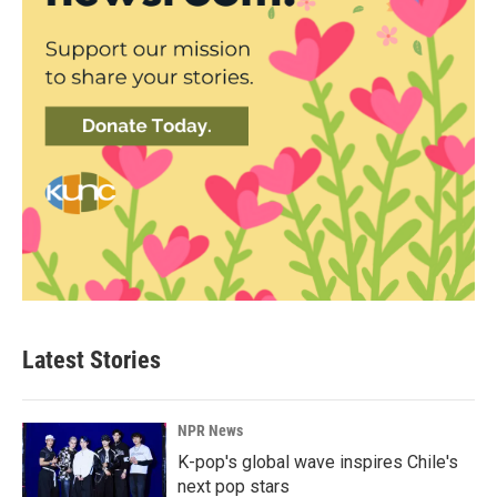
Latest Stories
NPR News
K-pop's global wave inspires Chile's
next pop stars