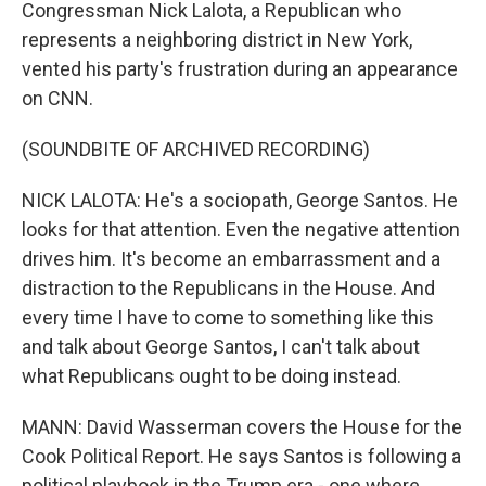
Congressman Nick Lalota, a Republican who
represents a neighboring district in New York,
vented his party's frustration during an appearance
on CNN.
(SOUNDBITE OF ARCHIVED RECORDING)
NICK LALOTA: He's a sociopath, George Santos. He
looks for that attention. Even the negative attention
drives him. It's become an embarrassment and a
distraction to the Republicans in the House. And
every time I have to come to something like this
and talk about George Santos, I can't talk about
what Republicans ought to be doing instead.
MANN: David Wasserman covers the House for the
Cook Political Report. He says Santos is following a
political playbook in the Trump era - one where