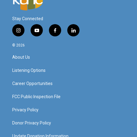
Stay Connected
i
y
f
l
n
o
a
i
s
u
c
n
© 2026
t
t
e
k
a
u
b
e
About Us
g
b
o
d
r
e
o
i
a
k
n
Listening Options
m
Career Opportunities
FCC Public Inspection File
Privacy Policy
Donor Privacy Policy
Update Donation Information