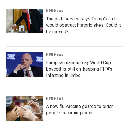
NPR News
The park service says Trump's arch
would obstruct historic sites. Could it
be moved?
NPR News
European nations say World Cup
boycott is still on, keeping FIFA's
Infantino in limbo
NPR News
A new flu vaccine geared to older
people is coming soon