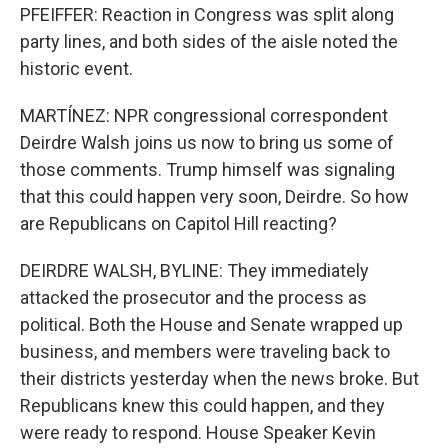
PFEIFFER: Reaction in Congress was split along
party lines, and both sides of the aisle noted the
historic event.
MARTÍNEZ: NPR congressional correspondent
Deirdre Walsh joins us now to bring us some of
those comments. Trump himself was signaling
that this could happen very soon, Deirdre. So how
are Republicans on Capitol Hill reacting?
DEIRDRE WALSH, BYLINE: They immediately
attacked the prosecutor and the process as
political. Both the House and Senate wrapped up
business, and members were traveling back to
their districts yesterday when the news broke. But
Republicans knew this could happen, and they
were ready to respond. House Speaker Kevin