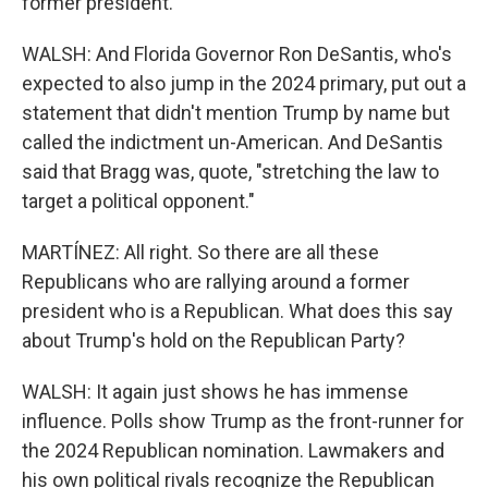
former president.
WALSH: And Florida Governor Ron DeSantis, who's
expected to also jump in the 2024 primary, put out a
statement that didn't mention Trump by name but
called the indictment un-American. And DeSantis
said that Bragg was, quote, "stretching the law to
target a political opponent."
MARTÍNEZ: All right. So there are all these
Republicans who are rallying around a former
president who is a Republican. What does this say
about Trump's hold on the Republican Party?
WALSH: It again just shows he has immense
influence. Polls show Trump as the front-runner for
the 2024 Republican nomination. Lawmakers and
his own political rivals recognize the Republican