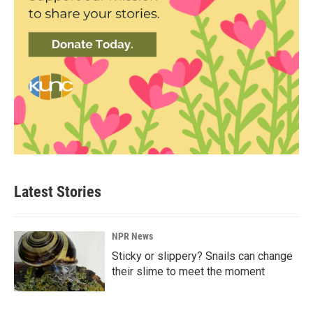
Latest Stories
NPR News
Sticky or slippery? Snails can change
their slime to meet the moment