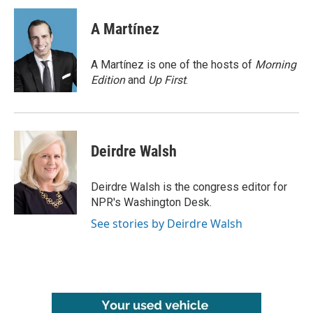
c
i
n
a
e
t
k
i
A Martínez
b
t
e
l
o
e
d
o
r
I
A Martínez is one of the hosts of
Morning
k
n
Edition
and
Up First
.
Deirdre Walsh
Deirdre Walsh is the congress editor for
NPR's Washington Desk.
See stories by Deirdre Walsh