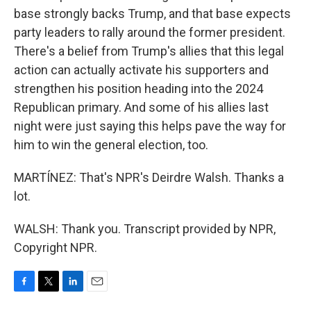
base strongly backs Trump, and that base expects
party leaders to rally around the former president.
There's a belief from Trump's allies that this legal
action can actually activate his supporters and
strengthen his position heading into the 2024
Republican primary. And some of his allies last
night were just saying this helps pave the way for
him to win the general election, too.
MARTÍNEZ: That's NPR's Deirdre Walsh. Thanks a
lot.
WALSH: Thank you. Transcript provided by NPR,
Copyright NPR.
F
T
L
E
a
w
i
m