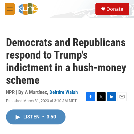
Skip to main content
S
Donate
e
M
a
e
r
n
c
u
h
Democrats and Republicans
u
e
respond to Trump's
r
y
indictment in a hush-money
scheme
NPR | By
A Martínez
,
Deirdre Walsh
Published March 31, 2023 at 3:10 AM MDT
F
T
L
E
a
w
i
m
c
i
n
a
LISTEN
•
3:50
e
t
k
i
b
t
e
l
o
e
d