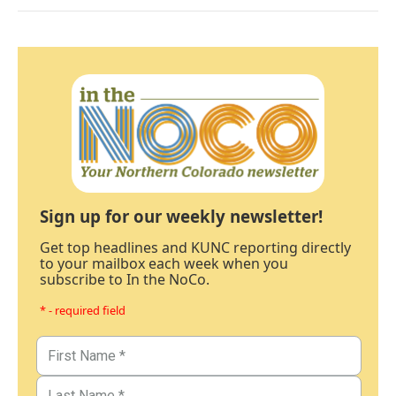
Sign up for our weekly newsletter!
Get top headlines and KUNC reporting directly
to your mailbox each week when you
subscribe to In the NoCo.
* - required field