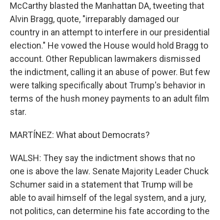
McCarthy blasted the Manhattan DA, tweeting that
Alvin Bragg, quote, "irreparably damaged our
country in an attempt to interfere in our presidential
election." He vowed the House would hold Bragg to
account. Other Republican lawmakers dismissed
the indictment, calling it an abuse of power. But few
were talking specifically about Trump's behavior in
terms of the hush money payments to an adult film
star.
MARTÍNEZ: What about Democrats?
WALSH: They say the indictment shows that no
one is above the law. Senate Majority Leader Chuck
Schumer said in a statement that Trump will be
able to avail himself of the legal system, and a jury,
not politics, can determine his fate according to the