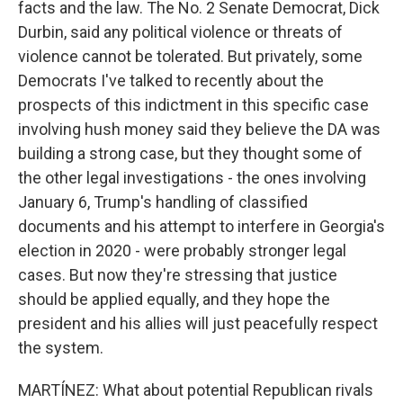
facts and the law. The No. 2 Senate Democrat, Dick
Durbin, said any political violence or threats of
violence cannot be tolerated. But privately, some
Democrats I've talked to recently about the
prospects of this indictment in this specific case
involving hush money said they believe the DA was
building a strong case, but they thought some of
the other legal investigations - the ones involving
January 6, Trump's handling of classified
documents and his attempt to interfere in Georgia's
election in 2020 - were probably stronger legal
cases. But now they're stressing that justice
should be applied equally, and they hope the
president and his allies will just peacefully respect
the system.
MARTÍNEZ: What about potential Republican rivals