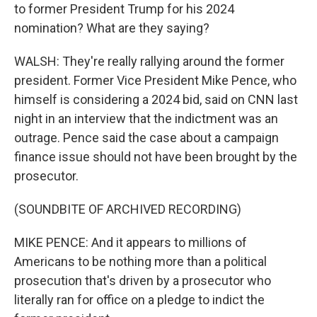
to former President Trump for his 2024
nomination? What are they saying?
WALSH: They're really rallying around the former
president. Former Vice President Mike Pence, who
himself is considering a 2024 bid, said on CNN last
night in an interview that the indictment was an
outrage. Pence said the case about a campaign
finance issue should not have been brought by the
prosecutor.
(SOUNDBITE OF ARCHIVED RECORDING)
MIKE PENCE: And it appears to millions of
Americans to be nothing more than a political
prosecution that's driven by a prosecutor who
literally ran for office on a pledge to indict the