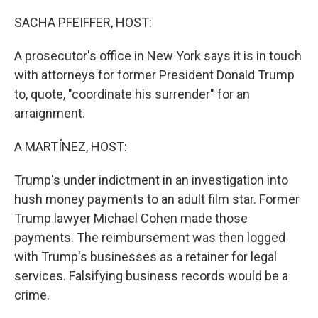
o
r
I
k
n
SACHA PFEIFFER, HOST:
A prosecutor's office in New York says it is in touch
with attorneys for former President Donald Trump
to, quote, "coordinate his surrender" for an
arraignment.
A MARTÍNEZ, HOST:
Trump's under indictment in an investigation into
hush money payments to an adult film star. Former
Trump lawyer Michael Cohen made those
payments. The reimbursement was then logged
with Trump's businesses as a retainer for legal
services. Falsifying business records would be a
crime.