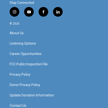
Stay Connected
i
y
f
l
n
o
a
i
s
u
c
n
© 2026
t
t
e
k
a
u
b
e
About Us
g
b
o
d
r
e
o
i
a
k
n
Listening Options
m
Career Opportunities
FCC Public Inspection File
Privacy Policy
Donor Privacy Policy
Update Donation Information
Contact Us