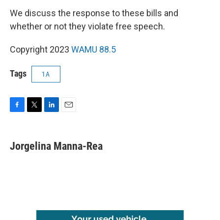
We discuss the response to these bills and
whether or not they violate free speech.
Copyright 2023
WAMU 88.5
Tags
1A
F
T
L
E
a
w
i
m
c
i
n
a
e
t
k
i
Jorgelina Manna-Rea
b
t
e
l
o
e
d
o
r
I
k
n