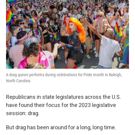
A drag queen performs during celebrations for Pride month in Raleigh,
North Carolina.
Republicans in state legislatures across the U.S.
have found their focus for the 2023 legislative
session: drag.
But drag has been around for a long, long time.