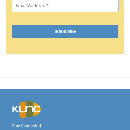
Stay Connected