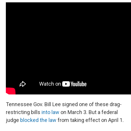
Tennessee Gov. Bill Lee signed one of these drag-
restricting bills
into law
on March 3. But a federal
judge
blocked the law
from taking effect on April 1.