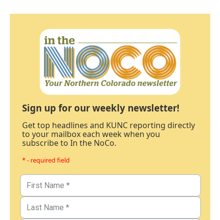
Sign up for our weekly newsletter!
Get top headlines and KUNC reporting directly
to your mailbox each week when you
subscribe to In the NoCo.
* - required field