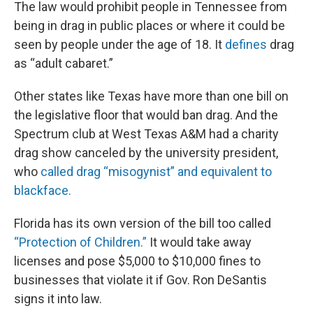
The law would prohibit people in Tennessee from
being in drag in public places or where it could be
seen by people under the age of 18. It
defines
drag
as “adult cabaret.”
Other states like Texas have more than one bill on
the legislative floor that would ban drag. And the
Spectrum club at West Texas A&M had a charity
drag show canceled by the university president,
who
called drag “misogynist” and equivalent to
blackface.
Florida has its own version of the bill too called
“Protection of Children.”
It would take away
licenses and pose $5,000 to $10,000 fines to
businesses that violate it if Gov. Ron DeSantis
signs it into law.