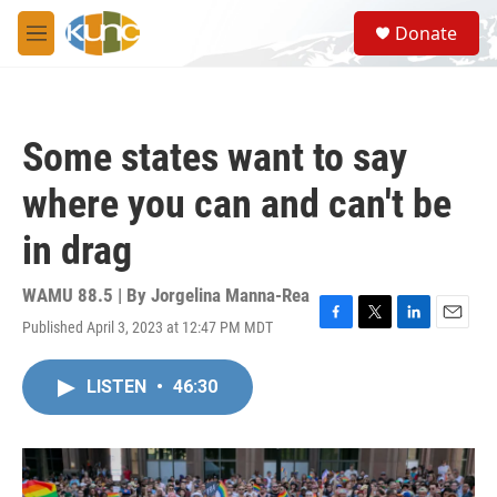
Skip to main content
S
Donate
e
M
a
e
r
n
c
u
h
Some states want to say
u
e
where you can and can't be
r
y
in drag
WAMU 88.5 | By
Jorgelina Manna-Rea
Published April 3, 2023 at 12:47 PM MDT
F
T
L
E
a
w
i
m
c
i
n
a
LISTEN
•
46:30
e
t
k
i
b
t
e
l
o
e
d
o
r
I
k
n