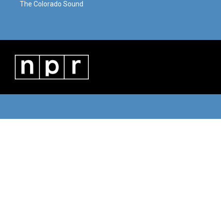
The Colorado Sound