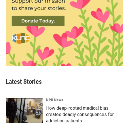
Latest Stories
NPR News
How deep-rooted medical bias
creates deadly consequences for
addiction patients