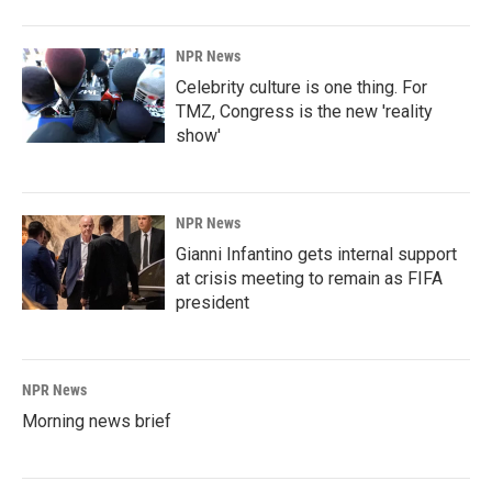
NPR News
Celebrity culture is one thing. For
TMZ, Congress is the new 'reality
show'
NPR News
Gianni Infantino gets internal support
at crisis meeting to remain as FIFA
president
NPR News
Morning news brief