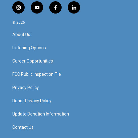
i
y
f
l
n
o
a
i
s
u
c
n
© 2026
t
t
e
k
a
u
b
e
About Us
g
b
o
d
r
e
o
i
a
k
n
Listening Options
m
Career Opportunities
FCC Public Inspection File
Privacy Policy
Donor Privacy Policy
Update Donation Information
Contact Us