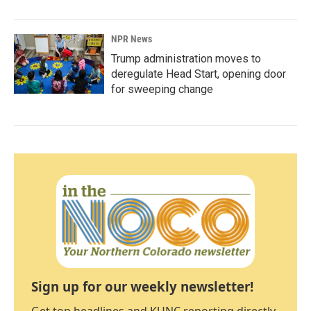
NPR News
Trump administration moves to
deregulate Head Start, opening door
for sweeping change
Sign up for our weekly newsletter!