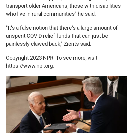
transport older Americans, those with disabilities
who live in rural communities" he said.
"It's a false notion that there's a large amount of
unspent COVID relief funds that can just be
painlessly clawed back," Zients said.
Copyright 2023 NPR. To see more, visit
https://www.npr.org.