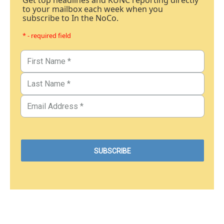
Get top headlines and KUNC reporting directly
to your mailbox each week when you
subscribe to In the NoCo.
* - required field