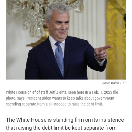
o
r
I
k
n
Susan Walsh
/
AP
White House chief of staff Jeff Zients, seen here in a Feb. 1, 2023 file
photo, says President Biden wants to keep talks about government
spending separate from a bill needed to raise the debt limit.
The White House is standing firm on its insistence
that raising the debt limit be kept separate from