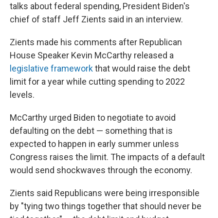
talks about federal spending, President Biden's
chief of staff Jeff Zients said in an interview.
Zients made his comments after Republican
House Speaker Kevin McCarthy released a
legislative framework
that would raise the debt
limit for a year while cutting spending to 2022
levels.
McCarthy urged Biden to negotiate to avoid
defaulting on the debt — something that is
expected to happen in early summer unless
Congress raises the limit. The impacts of a default
would send shockwaves through the economy.
Zients said Republicans were being irresponsible
by "tying two things together that should never be