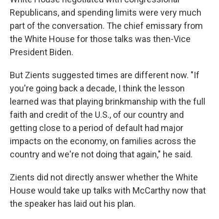
Republicans, and spending limits were very much
part of the conversation. The chief emissary from
the White House for those talks was then-Vice
President Biden.
But Zients suggested times are different now. "If
you're going back a decade, I think the lesson
learned was that playing brinkmanship with the full
faith and credit of the U.S., of our country and
getting close to a period of default had major
impacts on the economy, on families across the
country and we're not doing that again," he said.
Zients did not directly answer whether the White
House would take up talks with McCarthy now that
the speaker has laid out his plan.