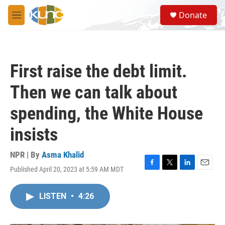
Skip to main content
S
Donate
e
M
a
e
r
n
c
u
h
First raise the debt limit.
u
e
Then we can talk about
r
y
spending, the White House
insists
NPR | By
Asma Khalid
Published April 20, 2023 at 5:59 AM MDT
F
T
L
E
a
w
i
m
c
i
n
a
LISTEN
•
4:26
e
t
k
i
b
t
e
l
o
e
d