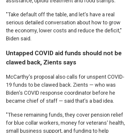
assistance, opioid treatment and food stamps.
"Take default off the table, and let's have a real
serious detailed conversation about how to grow
the economy, lower costs and reduce the deficit,"
Biden said.
Untapped COVID aid funds should not be
clawed back, Zients says
McCarthy's proposal also calls for unspent COVID-
19 funds to be clawed back. Zients — who was
Biden's COVID response coordinator before he
became chief of staff — said that's a bad idea.
"These remaining funds, they cover pension relief
for blue collar workers, money for veterans' health,
small business support, and funding to help