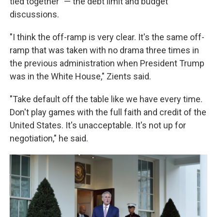
tied together" — the debt limit and budget
discussions.
"I think the off-ramp is very clear. It's the same off-
ramp that was taken with no drama three times in
the previous administration when President Trump
was in the White House," Zients said.
"Take default off the table like we have every time.
Don't play games with the full faith and credit of the
United States. It's unacceptable. It's not up for
negotiation," he said.