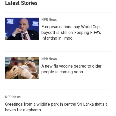
Latest Stories
NPR News
European nations say World Cup
boycott is still on, keeping FIFA's
Infantino in limbo
NPR News
A new flu vaccine geared to older
people is coming soon
NPR News
Greetings from a wildlife park in central Sri Lanka that's a
haven for elephants