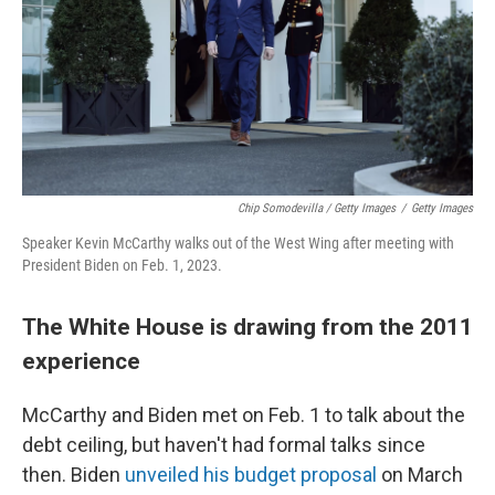
Chip Somodevilla / Getty Images
/
Getty Images
Speaker Kevin McCarthy walks out of the West Wing after meeting with
President Biden on Feb. 1, 2023.
The White House is drawing from the 2011
experience
McCarthy and Biden met on Feb. 1 to talk about the
debt ceiling, but haven't had formal talks since
then. Biden
unveiled his budget proposal
on March