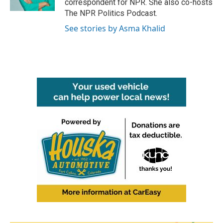
correspondent for NPR. She also co-hosts
The NPR Politics Podcast.
See stories by Asma Khalid