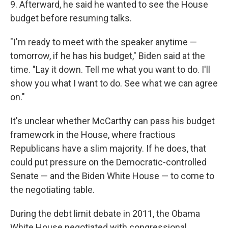
9. Afterward, he said he wanted to see the House
budget before resuming talks.
"I'm ready to meet with the speaker anytime —
tomorrow, if he has his budget," Biden said at the
time. "Lay it down. Tell me what you want to do. I'll
show you what I want to do. See what we can agree
on."
It's unclear whether McCarthy can pass his budget
framework in the House, where fractious
Republicans have a slim majority. If he does, that
could put pressure on the Democratic-controlled
Senate — and the Biden White House — to come to
the negotiating table.
During the debt limit debate in 2011, the Obama
White House negotiated with congressional