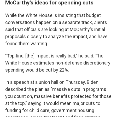
McCarthy's ideas for spending cuts
While the White House is insisting that budget
conversations happen on a separate track, Zients
said that officials are looking at McCarthy's initial
proposals closely to analyze the impact, and have
found them wanting.
"Top-line, [the] impact is really bad," he said. The
White House estimates non-defense discretionary
spending would be cut by 22%.
In a speech at a union hall on Thursday, Biden
described the plan as "massive cuts in programs
you count on, massive benefits protected for those
at the top," saying it would mean major cuts to
funding for child care, government housing