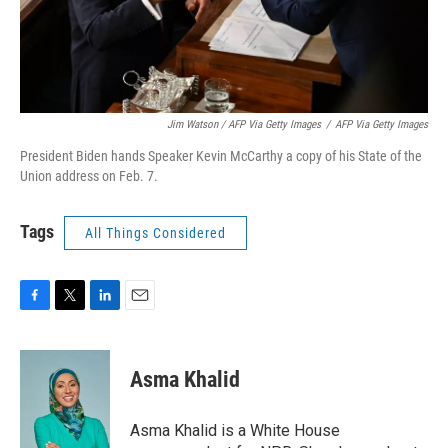
Jim Watson / AFP Via Getty Images
/
AFP Via Getty Images
President Biden hands Speaker Kevin McCarthy a copy of his State of the
Union address on Feb. 7.
Tags
All Things Considered
F
T
L
E
a
w
i
m
c
i
n
a
e
t
k
i
Asma Khalid
b
t
e
l
o
e
d
o
r
I
Asma Khalid is a White House
k
n