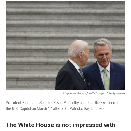
Chip Somodevilla / Getty Images
/
Getty Images
President Biden and Speaker Kevin McCarthy speak as they walk out of
the U.S. Capitol on March 17 after a St. Patrick's Day luncheon.
The White House is not impressed with