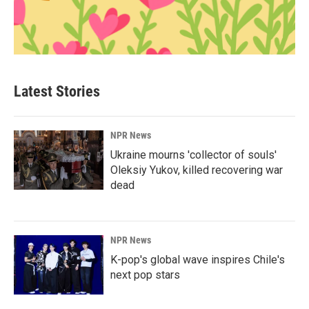
Latest Stories
NPR News
Ukraine mourns 'collector of souls'
Oleksiy Yukov, killed recovering war
dead
NPR News
K-pop's global wave inspires Chile's
next pop stars