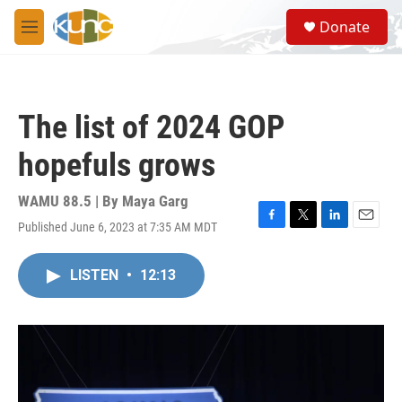
Skip to main content
S
Donate
e
M
a
e
r
n
c
u
h
The list of 2024 GOP
u
e
hopefuls grows
r
y
WAMU 88.5 | By
Maya Garg
Published June 6, 2023 at 7:35 AM MDT
F
T
L
E
a
w
i
m
c
i
n
a
LISTEN
•
12:13
e
t
k
i
b
t
e
l
o
e
d
o
r
I
k
n