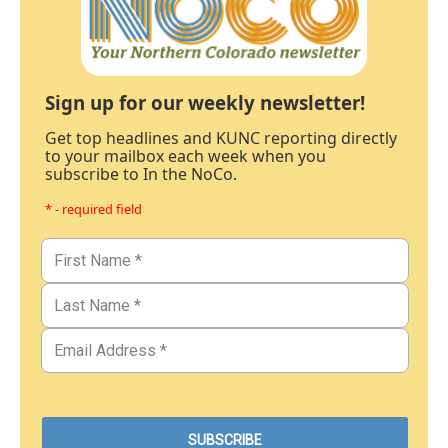
Sign up for our weekly newsletter!
Get top headlines and KUNC reporting directly
to your mailbox each week when you
subscribe to In the NoCo.
* - required field