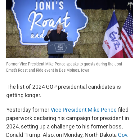
Former Vice President Mike Pence speaks to guests during the Joni
Ernst's Roast and Ride event in Des Moines, Iowa.
The list of 2024 GOP presidential candidates is
getting longer.
Yesterday former
Vice President Mike Pence
filed
paperwork declaring his campaign for president in
2024, setting up a challenge to his former boss,
Donald Trump. Also, on Monday, North Dakota
Gov.