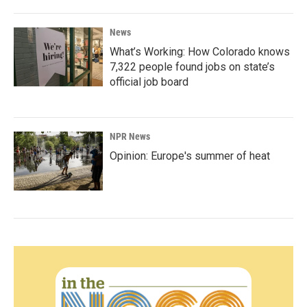
News
What’s Working: How Colorado knows
7,322 people found jobs on state’s
official job board
NPR News
Opinion: Europe's summer of heat