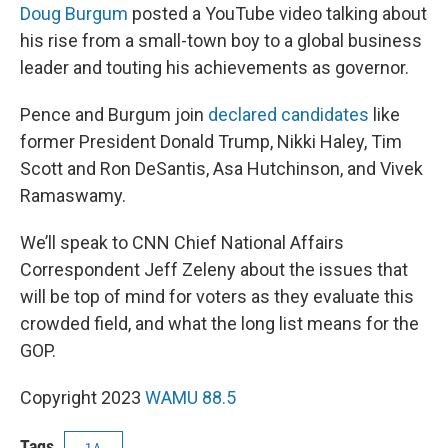
Doug Burgum
posted a YouTube video talking about
his rise from a small-town boy to a global business
leader and touting his achievements as governor.
Pence and Burgum join
declared candidates
like
former President Donald Trump, Nikki Haley, Tim
Scott and Ron DeSantis, Asa Hutchinson, and Vivek
Ramaswamy.
We’ll speak to CNN Chief National Affairs
Correspondent Jeff Zeleny about the issues that
will be top of mind for voters as they evaluate this
crowded field, and what the long list means for the
GOP.
Copyright 2023
WAMU 88.5
Tags