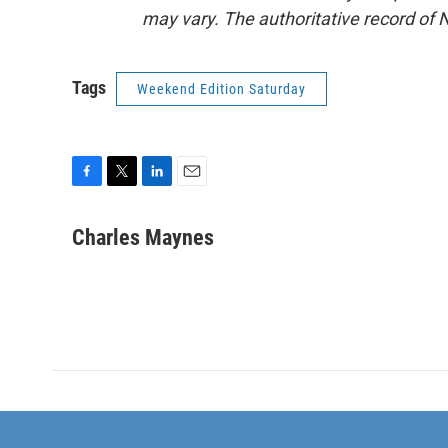
may vary. The authoritative record of 
Tags
Weekend Edition Saturday
F
T
L
E
a
w
i
m
c
i
n
a
Charles Maynes
e
t
k
i
b
t
e
l
o
e
d
o
r
I
k
n