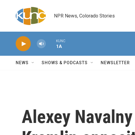
Skip to main content
NPR News, Colorado Stories
KUNC
1A
NEWS
SHOWS & PODCASTS
NEWSLETTER
Alexey Navalny