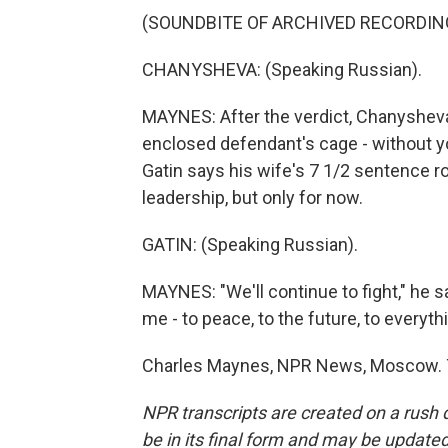
(SOUNDBITE OF ARCHIVED RECORDIN
CHANYSHEVA: (Speaking Russian).
MAYNES: After the verdict, Chanysheva
enclosed defendant's cage - without yo
Gatin says his wife's 7 1/2 sentence 
leadership, but only for now.
GATIN: (Speaking Russian).
MAYNES: "We'll continue to fight," he sa
me - to peace, to the future, to everyth
Charles Maynes, NPR News, Moscow. T
NPR transcripts are created on a rush 
be in its final form and may be updated 