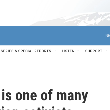
NE
SERIES & SPECIAL REPORTS
LISTEN
SUPPORT
 is one of many