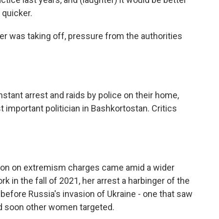
 quicker.
er was taking off, pressure from the authorities
tant arrest and raids by police on their home,
mportant politician in Bashkortostan. Critics
ion on extremism charges came amid a wider
 in the fall of 2021, her arrest a harbinger of the
s before Russia's invasion of Ukraine - one that saw
nd soon other women targeted.