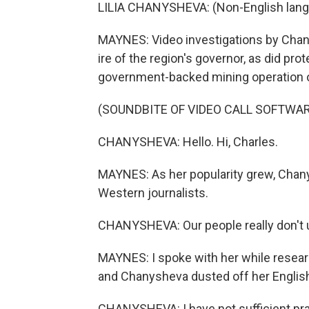
LILIA CHANYSHEVA: (Non-English lang
MAYNES: Video investigations by Chany
ire of the region's governor, as did pr
government-backed mining operation o
(SOUNDBITE OF VIDEO CALL SOFTWAR
CHANYSHEVA: Hello. Hi, Charles.
MAYNES: As her popularity grew, Chan
Western journalists.
CHANYSHEVA: Our people really don't un
MAYNES: I spoke with her while researc
and Chanysheva dusted off her English 
CHANYSHEVA: I have not sufficient pract