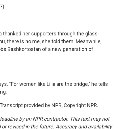
G)
 thanked her supporters through the glass-
u, there is no me, she told them. Meanwhile,
robs Bashkortostan of a new generation of
ys. "For women like Lilia are the bridge," he tells
ing.
ranscript provided by NPR, Copyright NPR.
deadline by an NPR contractor. This text may not
or revised in the future. Accuracy and availability