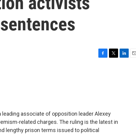
ion activists
 sentences
F
T
L
E
a
w
i
m
c
i
n
a
e
t
k
i
b
t
e
l
o
e
d
o
r
I
k
n
 leading associate of opposition leader Alexey
remism-related charges. The ruling is the latest in
d lengthy prison terms issued to political