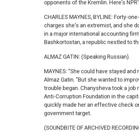
opponents of the Kremlin. Here's NPR
CHARLES MAYNES, BYLINE: Forty-one-y
charges she's an extremist, and she do
in a major international accounting fi
Bashkortostan, a republic nestled to t
ALMAZ GATIN: (Speaking Russian).
MAYNES: "She could have stayed and
Almaz Gatin. "But she wanted to improv
trouble began. Chanysheva took a job r
Anti-Corruption Foundation in the capital
quickly made her an effective check on 
government target.
(SOUNDBITE OF ARCHIVED RECORDIN