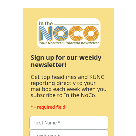
Sign up for our weekly
newsletter!
Get top headlines and KUNC
reporting directly to your
mailbox each week when you
subscribe to In the NoCo.
* - required field