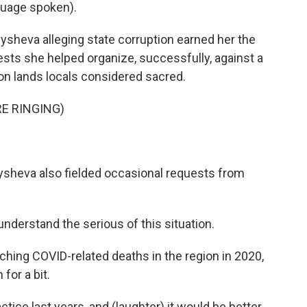
uage spoken).
sheva alleging state corruption earned her the
otests she helped organize, successfully, against a
n lands locals considered sacred.
E RINGING)
ysheva also fielded occasional requests from
derstand the serious of this situation.
hing COVID-related deaths in the region in 2020,
for a bit.
ice last years, and (laughter) it would be better