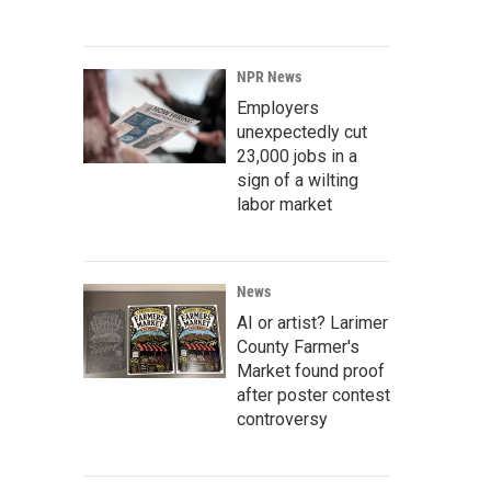
NPR News
Employers
unexpectedly cut
23,000 jobs in a
sign of a wilting
labor market
News
AI or artist? Larimer
County Farmer's
Market found proof
after poster contest
controversy