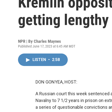
Kremlin opposit
getting lengthy
NPR | By
Charles Maynes
Published June 17, 2023 at 6:45 AM MDT
LISTEN
•
2:58
DON GONYEA, HOST:
A Russian court this week sentenced a
Navalny to 7 1/2 years in prison on ext
a series of questionable convictions an