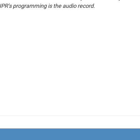
NPR’s programming is the audio record.