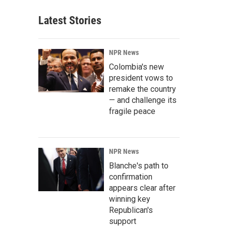
Latest Stories
NPR News
Colombia's new
president vows to
remake the country
— and challenge its
fragile peace
NPR News
Blanche's path to
confirmation
appears clear after
winning key
Republican's
support