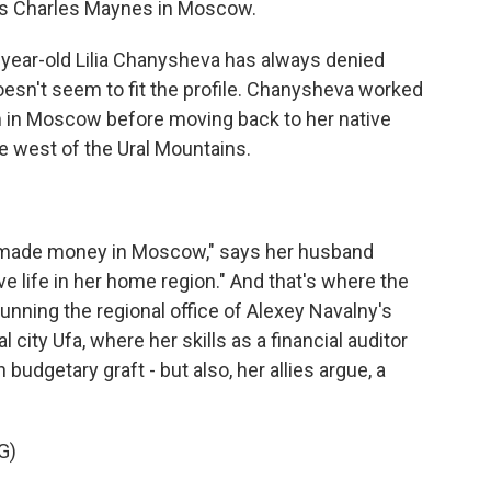
's Charles Maynes in Moscow.
ear-old Lilia Chanysheva has always denied
esn't seem to fit the profile. Chanysheva worked
rm in Moscow before moving back to her native
he west of the Ural Mountains.
 made money in Moscow," says her husband
e life in her home region." And that's where the
unning the regional office of Alexey Navalny's
 city Ufa, where her skills as a financial auditor
budgetary graft - but also, her allies argue, a
G)