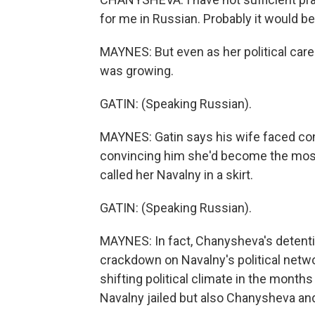
for me in Russian. Probably it would be
MAYNES: But even as her political care
was growing.
GATIN: (Speaking Russian).
MAYNES: Gatin says his wife faced cons
convincing him she'd become the most i
called her Navalny in a skirt.
GATIN: (Speaking Russian).
MAYNES: In fact, Chanysheva's detent
crackdown on Navalny's political network
shifting political climate in the month
Navalny jailed but also Chanysheva a