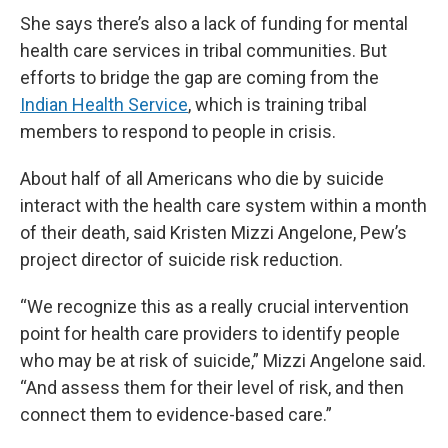
She says there’s also a lack of funding for mental
health care services in tribal communities. But
efforts to bridge the gap are coming from the
Indian Health Service
, which is training tribal
members to respond to people in crisis.
About half of all Americans who die by suicide
interact with the health care system within a month
of their death, said Kristen Mizzi Angelone, Pew’s
project director of suicide risk reduction.
“We recognize this as a really crucial intervention
point for health care providers to identify people
who may be at risk of suicide,” Mizzi Angelone said.
“And assess them for their level of risk, and then
connect them to evidence-based care.”