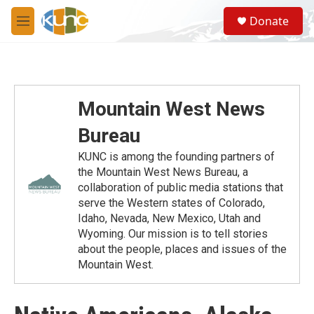
Skip to main content
S
Donate
e
M
a
e
r
n
c
u
h
u
Mountain West News
e
r
Bureau
y
KUNC is among the founding partners of
the Mountain West News Bureau, a
collaboration of public media stations that
serve the Western states of Colorado,
Idaho, Nevada, New Mexico, Utah and
Wyoming. Our mission is to tell stories
about the people, places and issues of the
Mountain West.