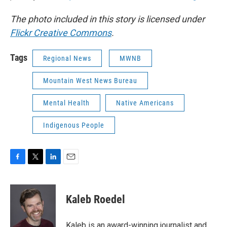
The photo included in this story is licensed under
Flickr Creative Commons
.
Tags
Regional News
MWNB
Mountain West News Bureau
Mental Health
Native Americans
Indigenous People
F
T
L
E
a
w
i
m
c
i
n
a
e
t
k
i
Kaleb Roedel
b
t
e
l
o
e
d
o
r
I
Kaleb is an award-winning journalist and