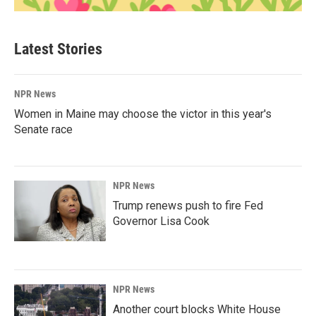
Latest Stories
NPR News
Women in Maine may choose the victor in this year's
Senate race
NPR News
Trump renews push to fire Fed
Governor Lisa Cook
NPR News
Another court blocks White House