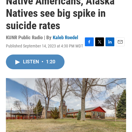
Native Americans, Alaska
Natives see big spike in
suicide rates
KUNR Public Radio | By
Kaleb Roedel
Published September 14, 2023 at 4:30 PM MDT
F
T
L
E
a
w
i
m
c
i
n
a
LISTEN
•
1:20
e
t
k
i
b
t
e
l
o
e
d
o
r
I
k
n