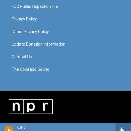
FCC Public Inspection File
Privacy Policy
Donor Privacy Policy
Update Donation Information
Contact Us
The Colorado Sound
KUNC