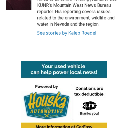
k
n
KUNR’s Mountain West News Bureau
reporter. His reporting covers issues
related to the environment, wildlife and
water in Nevada and the region.
See stories by Kaleb Roedel