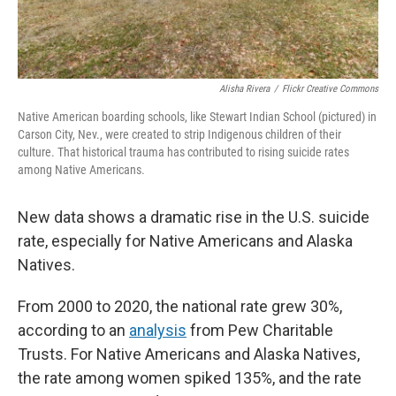
Alisha Rivera
/
Flickr Creative Commons
Native American boarding schools, like Stewart Indian School (pictured) in
Carson City, Nev., were created to strip Indigenous children of their
culture. That historical trauma has contributed to rising suicide rates
among Native Americans.
New data shows a dramatic rise in the U.S. suicide
rate, especially for Native Americans and Alaska
Natives.
From 2000 to 2020, the national rate grew 30%,
according to an
analysis
from Pew Charitable
Trusts. For Native Americans and Alaska Natives,
the rate among women spiked 135%, and the rate