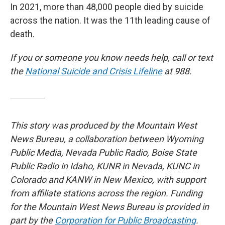
In 2021, more than 48,000 people died by suicide
across the nation. It was the 11th leading cause of
death.
If you or someone you know needs help, call or text
the
National Suicide and Crisis Lifeline
at 988.
This story was produced by the Mountain West
News Bureau, a collaboration between Wyoming
Public Media, Nevada Public Radio, Boise State
Public Radio in Idaho, KUNR in Nevada, KUNC in
Colorado and KANW in New Mexico, with support
from affiliate stations across the region. Funding
for the Mountain West News Bureau is provided in
part by the
Corporation for Public Broadcasting
.