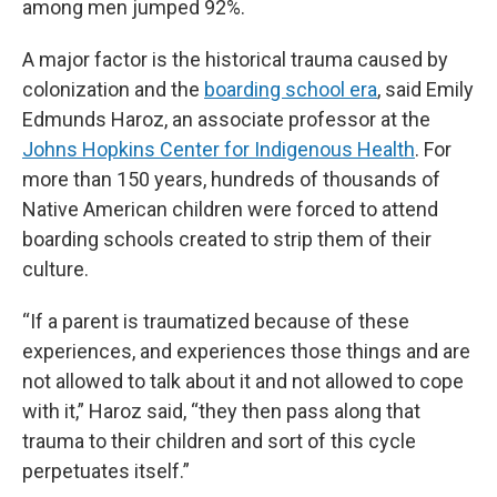
among men jumped 92%.
A major factor is the historical trauma caused by
colonization and the
boarding school era
, said Emily
Edmunds Haroz, an associate professor at the
Johns Hopkins Center for Indigenous Health
. For
more than 150 years, hundreds of thousands of
Native American children were forced to attend
boarding schools created to strip them of their
culture.
“If a parent is traumatized because of these
experiences, and experiences those things and are
not allowed to talk about it and not allowed to cope
with it,” Haroz said, “they then pass along that
trauma to their children and sort of this cycle
perpetuates itself.”