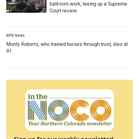
ballroom work, teeing up a Supreme
Court review
NPR News
Monty Roberts, who trained horses through trust, dies at
91