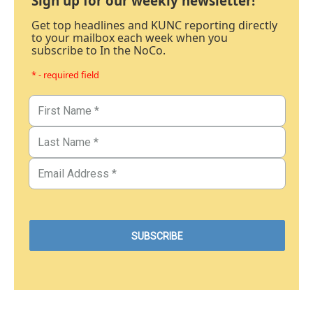
Sign up for our weekly newsletter!
Get top headlines and KUNC reporting directly
to your mailbox each week when you
subscribe to In the NoCo.
* - required field