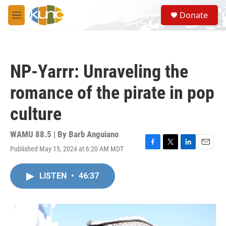
Skip to main content
S
Donate
e
M
a
e
r
n
c
u
h
NP-Yarrr: Unraveling the
u
e
romance of the pirate in pop
r
y
culture
WAMU 88.5 | By
Barb Anguiano
Published May 15, 2024 at 6:20 AM MDT
F
T
L
E
a
w
i
m
c
i
n
a
LISTEN
•
46:37
e
t
k
i
b
t
e
l
o
e
d
o
r
I
k
n