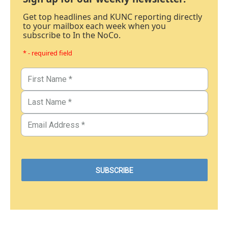
Get top headlines and KUNC reporting directly
to your mailbox each week when you
subscribe to In the NoCo.
* - required field