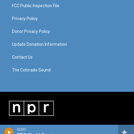
FCC Public Inspection File
Privacy Policy
Donor Privacy Policy
Update Donation Information
Contact Us
The Colorado Sound
KUNC