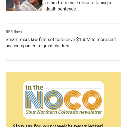
return from exile despite facing a
death sentence
NPR News
Small Texas law firm set to receive $150M to represent
unaccompanied migrant children
Sign up for our weekly newsletter!