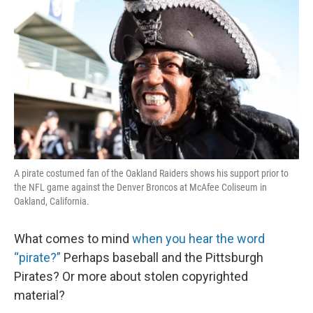
A pirate costumed fan of the Oakland Raiders shows his support prior to
the NFL game against the Denver Broncos at McAfee Coliseum in
Oakland, California.
What comes to mind
when you hear the word
“pirate?”
Perhaps baseball and the Pittsburgh
Pirates? Or more about stolen copyrighted
material?