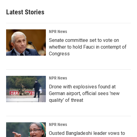
Latest Stories
NPR News
Senate committee set to vote on
whether to hold Fauci in contempt of
Congress
NPR News
Drone with explosives found at
German airport, official sees 'new
quality' of threat
NPR News
Ousted Bangladeshi leader vows to