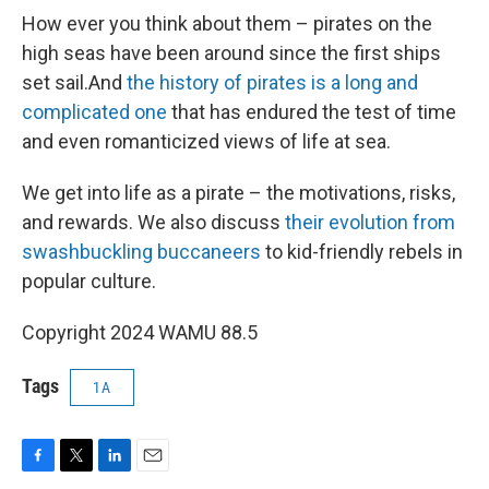
How ever you think about them – pirates on the
high seas have been around since the first ships
set sail.And
the history of pirates is a long and
complicated one
that has endured the test of time
and even romanticized views of life at sea.
We get into life as a pirate – the motivations, risks,
and rewards. We also discuss
their evolution from
swashbuckling buccaneers
to kid-friendly rebels in
popular culture.
Copyright 2024 WAMU 88.5
Tags
1A
F
T
L
E