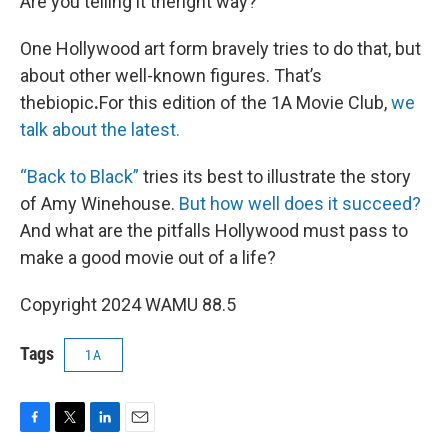
Are you telling it theright way?
One Hollywood art form bravely tries to do that, but
about other well-known figures. That’s
thebiopic
.
For this edition of the 1A Movie Club,
we
talk about the latest.
“Back to Black”
tries its best to illustrate the story
of Amy Winehouse.
But how well does it succeed?
And what are the pitfalls Hollywood must pass to
make a good movie out of a life?
Copyright 2024 WAMU 88.5
Tags
1A
F
T
L
E