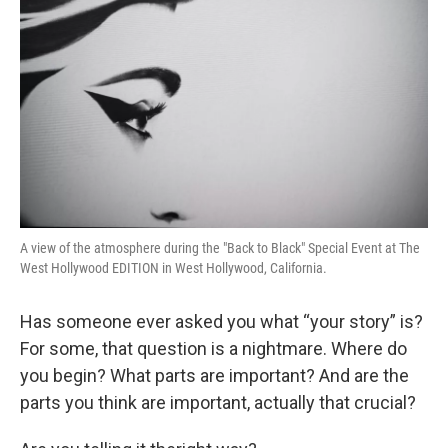
A view of the atmosphere during the "Back to Black" Special Event at The
West Hollywood EDITION in West Hollywood, California.
Has someone ever asked you what “your story” is?
For some, that question is a nightmare. Where do
you begin? What parts are important? And are the
parts you
think are important, actually that crucial?