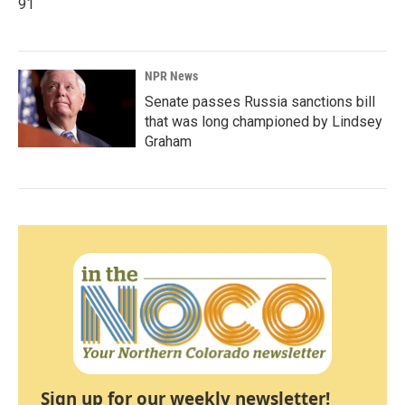
91
NPR News
Senate passes Russia sanctions bill
that was long championed by Lindsey
Graham
Sign up for our weekly newsletter!