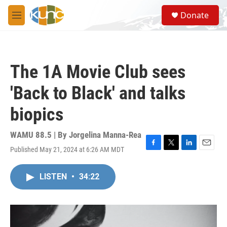
Skip to main content
S
Donate
e
M
a
e
r
n
c
u
h
The 1A Movie Club sees
u
e
'Back to Black' and talks
r
y
biopics
WAMU 88.5 | By
Jorgelina Manna-Rea
Published May 21, 2024 at 6:26 AM MDT
F
T
L
E
a
w
i
m
c
i
n
a
LISTEN
•
34:22
e
t
k
i
b
t
e
l
o
e
d
o
r
I
k
n