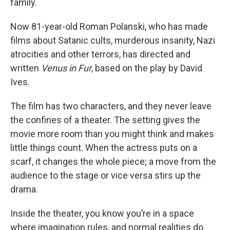
family.
Now 81-year-old Roman Polanski, who has made
films about Satanic cults, murderous insanity, Nazi
atrocities and other terrors, has directed and
written
Venus in Fur
, based on the play by David
Ives.
The film has two characters, and they never leave
the confines of a theater. The setting gives the
movie more room than you might think and makes
little things count. When the actress puts on a
scarf, it changes the whole piece; a move from the
audience to the stage or vice versa stirs up the
drama.
Inside the theater, you know you’re in a space
where imagination rules, and normal realities do