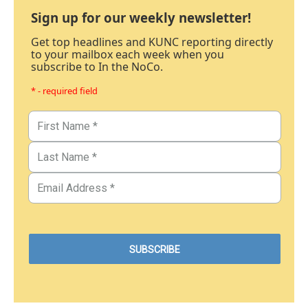
Sign up for our weekly newsletter!
Get top headlines and KUNC reporting directly
to your mailbox each week when you
subscribe to In the NoCo.
* - required field