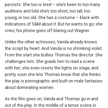
persists. She too is tired – she’s been to too many
auditions and told she’s too short, too tall, too
young, or too old. She has a costume – black with
indications of S&M about it. But he wants to go; she
cries; his phone goes off blaring out Wagner.
Unlike the other actresses, Vanda already knows
the script by heart. And Vanda is no shrinking violet.
From the start she bullies Thomas the director. She
challenges him. She goads him to read a scene
with her; she even resets the lights on stage, and
pretty soon she lets Thomas know that she thinks
the play is pornographic and built on male fantasies
about dominating women.
As the film goes on, Vanda and Thomas go in and
out of the play. In the middle of a tense scene in