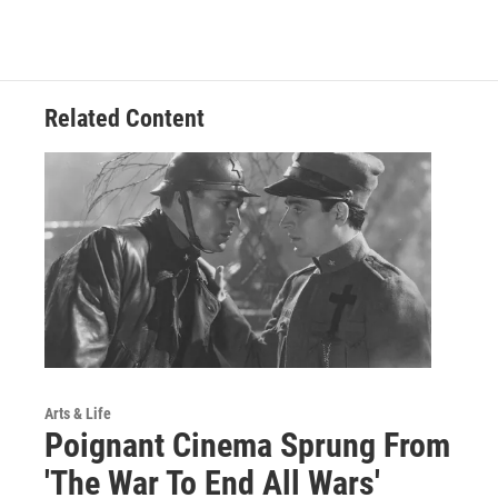
Related Content
Arts & Life
Poignant Cinema Sprung From
'The War To End All Wars'