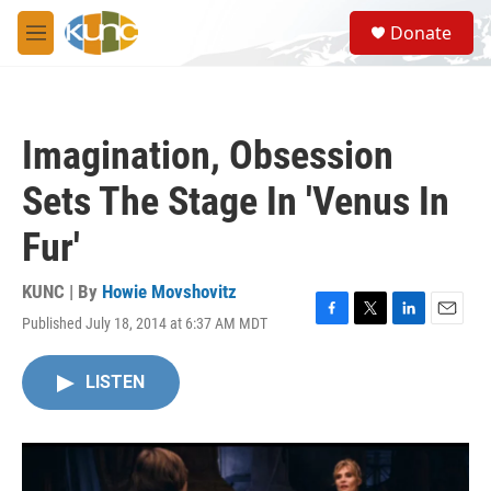
Skip to main content
S
Donate
e
M
a
e
r
n
c
u
h
Imagination, Obsession
u
e
Sets The Stage In 'Venus In
r
y
Fur'
KUNC | By
Howie Movshovitz
Published July 18, 2014 at 6:37 AM MDT
F
T
L
E
a
w
i
m
c
i
n
a
LISTEN
e
t
k
i
b
t
e
l
o
e
d
o
r
I
k
n