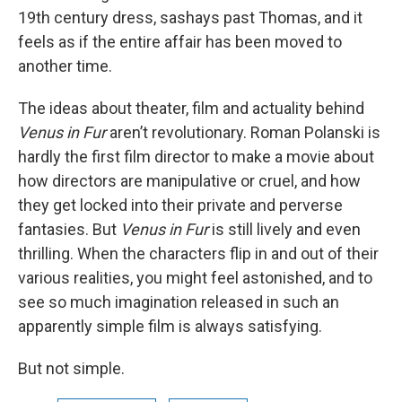
19th century dress, sashays past Thomas, and it
feels as if the entire affair has been moved to
another time.
The ideas about theater, film and actuality behind
Venus in Fur
aren’t revolutionary. Roman Polanski is
hardly the first film director to make a movie about
how directors are manipulative or cruel, and how
they get locked into their private and perverse
fantasies. But
Venus in Fur
is still lively and even
thrilling. When the characters flip in and out of their
various realities, you might feel astonished, and to
see so much imagination released in such an
apparently simple film is always satisfying.
But not simple.