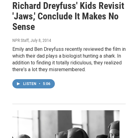
Richard Dreyfuss' Kids Revisit
'Jaws,' Conclude It Makes No
Sense
NPR Staff
, July 8, 2014
Emily and Ben Dreyfuss recently reviewed the film in
which their dad plays a biologist hunting a shark. In
addition to finding it totally ridiculous, they realized
there's a lot they misremembered.
LISTEN
•
5:06