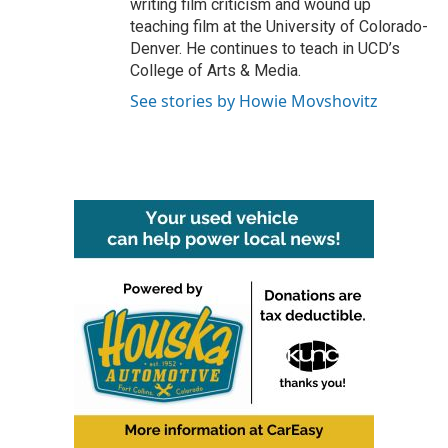
writing film criticism and wound up
teaching film at the University of Colorado-
Denver. He continues to teach in UCD’s
College of Arts & Media.
See stories by Howie Movshovitz