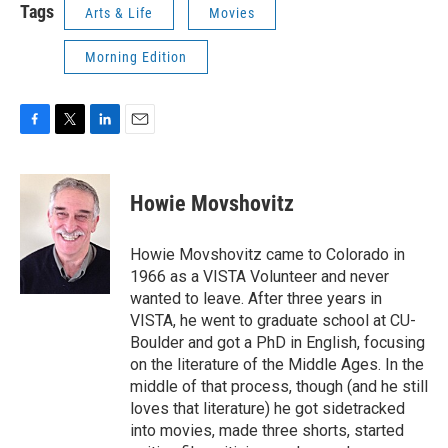
Tags
Arts & Life
Movies
Morning Edition
F
T
L
E
a
w
i
m
c
i
n
a
e
t
k
i
Howie Movshovitz
b
t
e
l
o
e
d
o
r
I
Howie Movshovitz came to Colorado in
k
n
1966 as a VISTA Volunteer and never
wanted to leave. After three years in
VISTA, he went to graduate school at CU-
Boulder and got a PhD in English, focusing
on the literature of the Middle Ages. In the
middle of that process, though (and he still
loves that literature) he got sidetracked
into movies, made three shorts, started