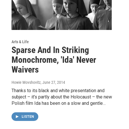
Arts & Life
Sparse And In Striking
Monochrome, 'Ida' Never
Waivers
Howie Movshovitz
, June 27, 2014
Thanks to its black and white presentation and
subject – it's partly about the Holocaust – the new
Polish film Ida has been on a slow and gentle…
LISTEN