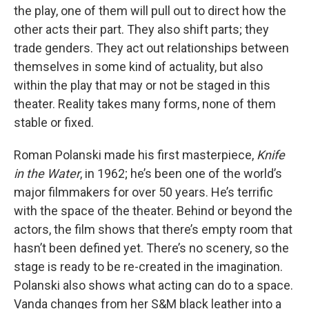
the play, one of them will pull out to direct how the
other acts their part. They also shift parts; they
trade genders. They act out relationships between
themselves in some kind of actuality, but also
within the play that may or not be staged in this
theater. Reality takes many forms, none of them
stable or fixed.
Roman Polanski made his first masterpiece,
Knife
in the Water
, in 1962; he’s been one of the world’s
major filmmakers for over 50 years. He’s terrific
with the space of the theater. Behind or beyond the
actors, the film shows that there’s empty room that
hasn’t been defined yet. There’s no scenery, so the
stage is ready to be re-created in the imagination.
Polanski also shows what acting can do to a space.
Vanda changes from her S&M black leather into a