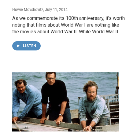
Howie Movshovitz
, July 11, 2014
As we commemorate its 100th anniversary, it's worth
noting that films about World War I are nothing like
the movies about World War II. While World War II…
LISTEN