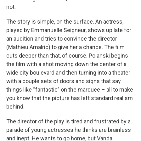
not.
The story is simple, on the surface. An actress,
played by Emmanuelle Seigneur, shows up late for
an audition and tries to convince the director
(Mathieu Amalric) to give her a chance. The film
cuts deeper than that, of course. Polanski begins
the film with a shot moving down the center of a
wide city boulevard and then turning into a theater
with a couple sets of doors and signs that say
things like “fantastic” on the marquee – all to make
you know that the picture has left standard realism
behind.
The director of the play is tired and frustrated by a
parade of young actresses he thinks are brainless
and inept. He wants to go home, but Vanda