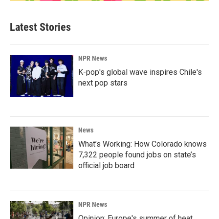
Latest Stories
NPR News
K-pop's global wave inspires Chile's
next pop stars
News
What’s Working: How Colorado knows
7,322 people found jobs on state’s
official job board
NPR News
Opinion: Europe's summer of heat