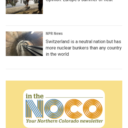
NPR News
Switzerland is a neutral nation but has
more nuclear bunkers than any country
in the world