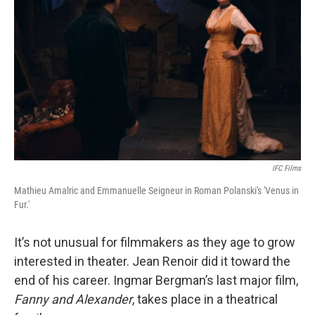
IFC Films
Mathieu Amalric and Emmanuelle Seigneur in Roman Polanski's 'Venus in
Fur.'
It’s not unusual for filmmakers as they age to grow
interested in theater. Jean Renoir did it toward the
end of his career. Ingmar Bergman’s last major film,
Fanny and Alexander
, takes place in a theatrical