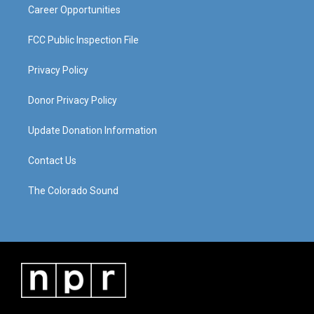
Career Opportunities
FCC Public Inspection File
Privacy Policy
Donor Privacy Policy
Update Donation Information
Contact Us
The Colorado Sound