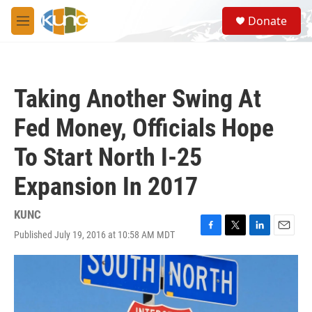
Skip to main content
S
Donate
e
M
a
e
r
n
c
u
h
Taking Another Swing At
u
e
Fed Money, Officials Hope
r
y
To Start North I-25
Expansion In 2017
KUNC
Published July 19, 2016 at 10:58 AM MDT
F
T
L
E
a
w
i
m
c
i
n
a
e
t
k
i
b
t
e
l
o
e
d