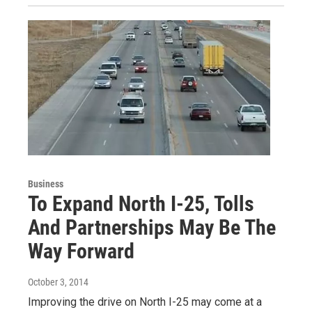
Business
To Expand North I-25, Tolls
And Partnerships May Be The
Way Forward
October 3, 2014
Improving the drive on North I-25 may come at a