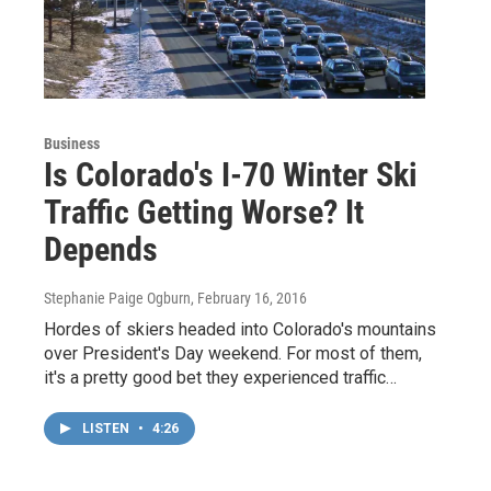
Business
Is Colorado's I-70 Winter Ski
Traffic Getting Worse? It
Depends
Stephanie Paige Ogburn
, February 16, 2016
Hordes of skiers headed into Colorado's mountains
over President's Day weekend. For most of them,
it's a pretty good bet they experienced traffic…
LISTEN
•
4:26