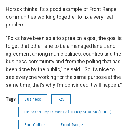
Horack thinks it’s a good example of Front Range
communities working together to fix a very real
problem.
“Folks have been able to agree on a goal, the goal is
to get that other lane to be a managed lane… and
agreement among municipalities, counties and the
business community and from the polling that has
been done by the public,” he said. “So it’s nice to
see everyone working for the same purpose at the
same time, that’s why I’m convinced it will happen.”
Tags
Business
I-25
Colorado Department of Transportation (CDOT)
Fort Collins
Front Range