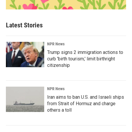
Latest Stories
NPR News
Trump signs 2 immigration actions to
curb 'birth tourism,' limit birthright
citizenship
NPR News
Iran aims to ban U.S. and Israeli ships
from Strait of Hormuz and charge
others a toll