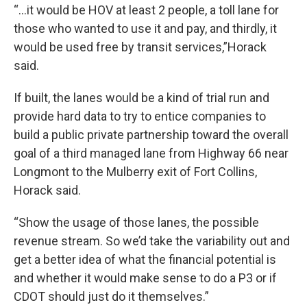
“...it would be HOV at least 2 people, a toll lane for
those who wanted to use it and pay, and thirdly, it
would be used free by transit services,”Horack
said.
If built, the lanes would be a kind of trial run and
provide hard data to try to entice companies to
build a public private partnership toward the overall
goal of a third managed lane from Highway 66 near
Longmont to the Mulberry exit of Fort Collins,
Horack said.
“Show the usage of those lanes, the possible
revenue stream. So we’d take the variability out and
get a better idea of what the financial potential is
and whether it would make sense to do a P3 or if
CDOT should just do it themselves.”