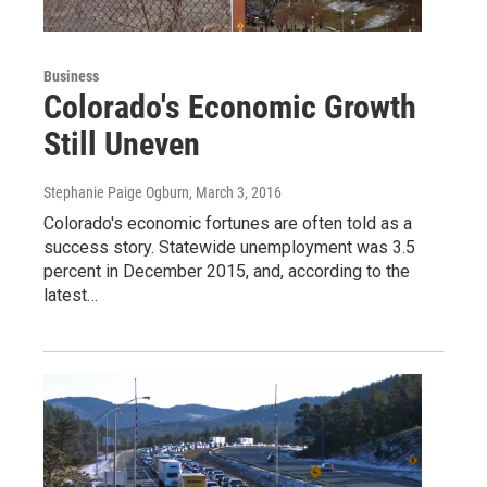
Business
Colorado's Economic Growth
Still Uneven
Stephanie Paige Ogburn
, March 3, 2016
Colorado's economic fortunes are often told as a
success story. Statewide unemployment was 3.5
percent in December 2015, and, according to the
latest…