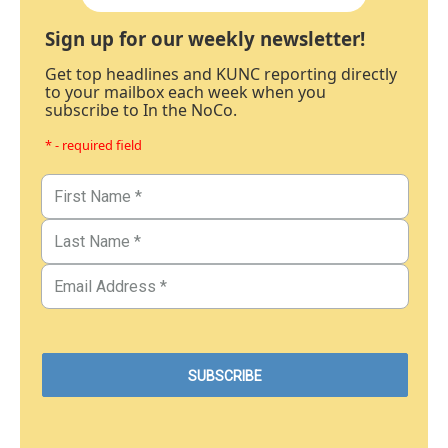
Sign up for our weekly newsletter!
Get top headlines and KUNC reporting directly
to your mailbox each week when you
subscribe to In the NoCo.
* - required field