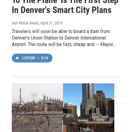
In Denver's Smart City Plans
Ann Marie Awad
, April 21, 2016
Travelers will soon be able to board a train from
Denver’s Union Station to Denver International
Airport. The route will be fast, cheap and -- Mayor…
LISTEN
•
2:13