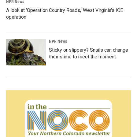
NPR News
A look at 'Operation Country Roads,' West Virginia's ICE
operation
NPR News
Sticky or slippery? Snails can change
their slime to meet the moment