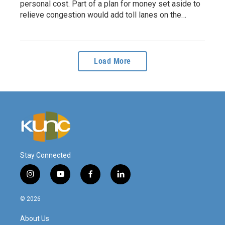
personal cost. Part of a plan for money set aside to
relieve congestion would add toll lanes on the…
Load More
Stay Connected
i
y
f
l
n
o
a
i
s
u
c
n
© 2026
t
t
e
k
a
u
b
e
About Us
g
b
o
d