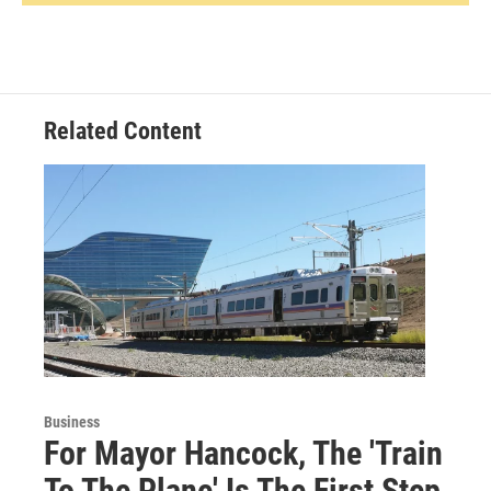
Related Content
Business
For Mayor Hancock, The 'Train
To The Plane' Is The First Step