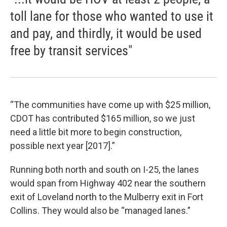
toll lane for those who wanted to use it
and pay, and thirdly, it would be used
free by transit services"
“The communities have come up with $25 million,
CDOT has contributed $165 million, so we just
need a little bit more to begin construction,
possible next year [2017].”
Running both north and south on I-25, the lanes
would span from Highway 402 near the southern
exit of Loveland north to the Mulberry exit in Fort
Collins. They would also be “managed lanes.”