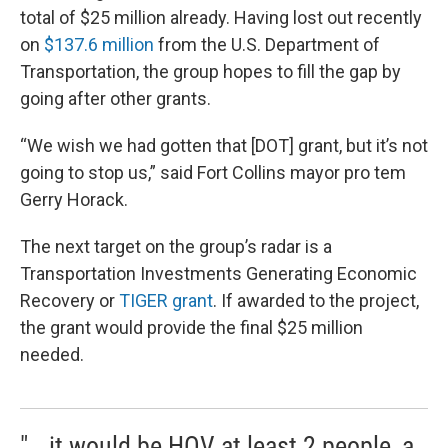
total of $25 million already. Having lost out recently
on
$137.6 million
from the U.S. Department of
Transportation, the group hopes to fill the gap by
going after other grants.
“We wish we had gotten that [DOT] grant, but it’s not
going to stop us,” said Fort Collins mayor pro tem
Gerry Horack.
The next target on the group’s radar is a
Transportation Investments Generating Economic
Recovery or
TIGER grant
. If awarded to the project,
the grant would provide the final $25 million
needed.
"...it would be HOV at least 2 people, a