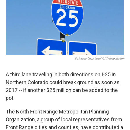
o
r
I
k
n
Colorado Department Of Transportation
A third lane traveling in both directions on I-25 in
Northern Colorado could break ground as soon as
2017 -- if another $25 million can be added to the
pot.
The North Front Range Metropolitan Planning
Organization, a group of local representatives from
Front Range cities and counties, have contributed a