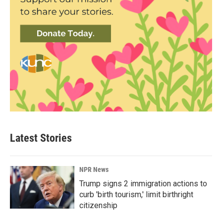
Latest Stories
NPR News
Trump signs 2 immigration actions to
curb 'birth tourism,' limit birthright
citizenship