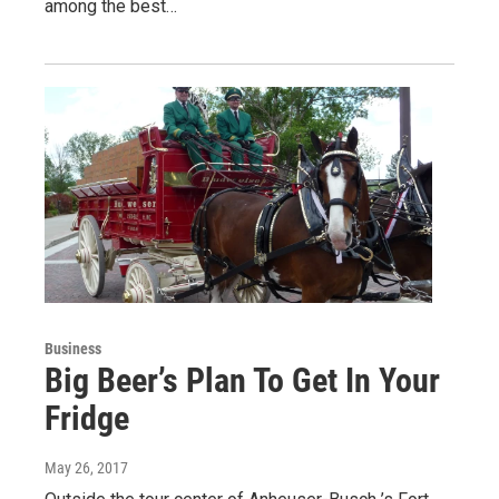
among the best…
Business
Big Beer’s Plan To Get In Your
Fridge
May 26, 2017