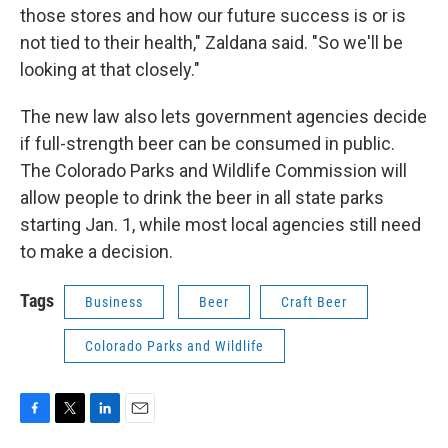
those stores and how our future success is or is
not tied to their health," Zaldana said. "So we'll be
looking at that closely."
The new law also lets government agencies decide
if full-strength beer can be consumed in public.
The Colorado Parks and Wildlife Commission will
allow people to drink the beer in all state parks
starting Jan. 1, while most local agencies still need
to make a decision.
Tags
Business
Beer
Craft Beer
Colorado Parks and Wildlife
F
T
L
E