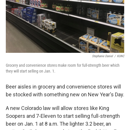
Stephanie Daniel
/
KUNC
Grocery and convenience stores make room for full-strength beer which
they will start selling on Jan. 1.
Beer aisles in grocery and convenience stores will
be stocked with something new on New Year's Day.
A new Colorado law will allow stores like King
Soopers and 7-Eleven to start selling full-strength
beer on Jan. 1 at 8 a.m. The lighter 3.2 beer, an