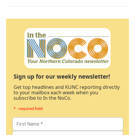
Sign up for our weekly newsletter!
Get top headlines and KUNC reporting directly
to your mailbox each week when you
subscribe to In the NoCo.
* - required field